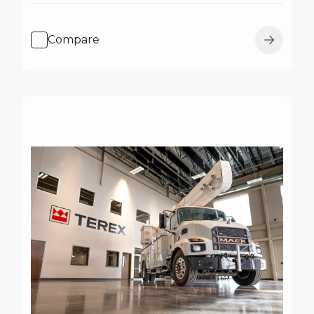
Compare