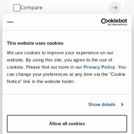
Compare
This website uses cookies
We use cookies to improve your experience on our
website. By using this site, you agree to the use of
cookies.
Please find out more in our
Privacy Policy
.
You
can change your preferences at any time via the "Cookie
Notice" link in the website footer.
Show details
Allow all cookies