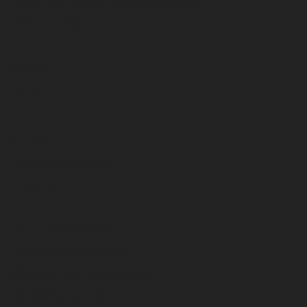
Stock and Ready-Built Equipment
International
Service
Parts
Support
Technical Support
Training
Customer Portal
Product Advisories
Equipment Financing
Warranty and Registration
Rental Equipment