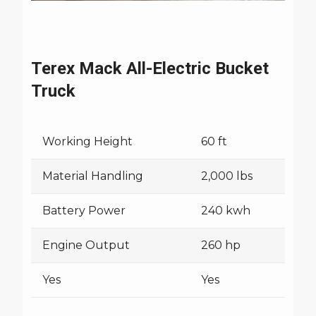
Terex Mack All-Electric Bucket
Truck
Working Height
60 ft
Material Handling
2,000 lbs
Battery Power
240 kwh
Engine Output
260 hp
Yes
Yes