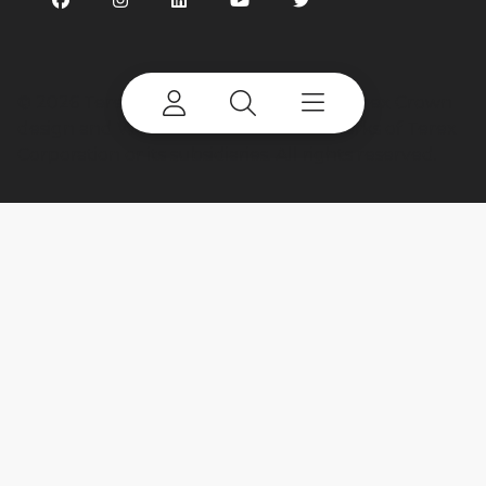
©
2026 Terex Corporation. Terex, the Terex Crown
design and Works For You are trademarks of Terex
Corporation or its subsidiaries. All rights reserved.
My account
Already a user? Log in to access all
your apps and brands.
Login