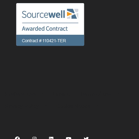
Preferences
Linking
Terms of use
Privacy Policy
Cookie Notice