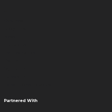
About
Overview
Utility Pros
News
Contact Us
Request Quote
History
Sign Up
Careers
Terex Utilities Locations
Partnered With