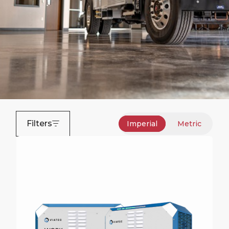
Filters
Imperial
Metric
Zero-Emissions Bucket
Trucks
Terex is a market-leader in all-electric zero-
emissions equipment for the electric utility industry.
Request More Information on All-Electric