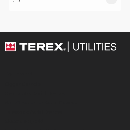
Equipment
Digger Derricks
Overcenter Aerial Devices
Non-Overcenter Aerial Devices
Telescopic Aerial Devices
Electric & Hybrid