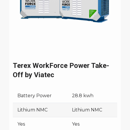
Trucks
Terex WorkForce Power Take-
Off by Viatec
Battery Power
28.8 kwh
Lithium NMC
Lithium NMC
Yes
Yes