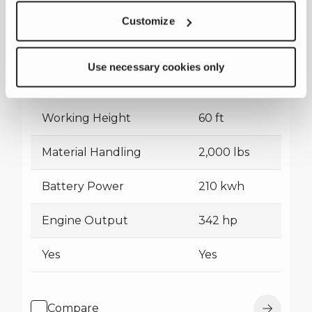
Customize
Terex International All-Electric
Bucket Truck
Use necessary cookies only
Working Height
60 ft
Material Handling
2,000 lbs
Battery Power
210 kwh
Engine Output
342 hp
Yes
Yes
Compare