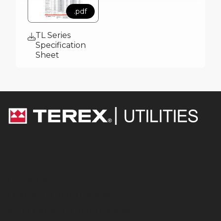
.pdf
TL Series
Specification
Sheet
Equipment
Digger Derricks
Overcenter Aerial Devices
Non-Overcenter Aerial Devices