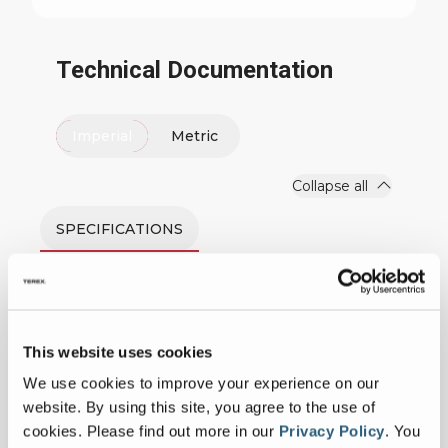
Technical Documentation
Imperial
Metric
Collapse all
SPECIFICATIONS
Measurements
This website uses cookies
Platform Capacity
600 lbs
We use cookies to improve your experience on our
website. By using this site, you agree to the use of
Insulated
Yes
cookies.
Please find out more in our
Privacy Policy
.
You