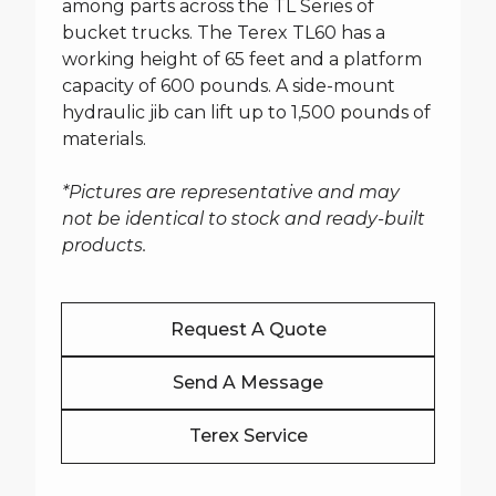
among parts across the TL Series of
bucket trucks. The Terex TL60 has a
working height of 65 feet and a platform
capacity of 600 pounds. A side-mount
hydraulic jib can lift up to 1,500 pounds of
materials.
*Pictures are representative and may
not be identical to stock and ready-built
products.
Request A Quote
Send A Message
Terex Service