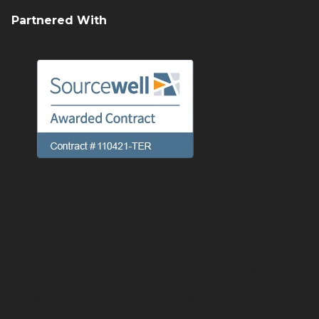
Partnered With
Preferences
Linking
Terms of use
Privacy Policy
Cookie Notice