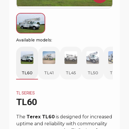
Request Quote
Available models:
TL60
TL41
TL45
TL50
TL55
TL SERIES
TL60
The
Terex TL60
is designed for increased
uptime and reliability with commonality