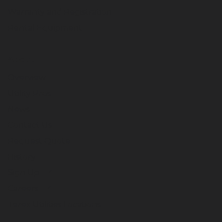
Warranty and Registration
Rental Equipment
About
Overview
Utility Pros
News
Contact Us
Request Quote
History
Sign Up
Careers
Terex Utilities Locations