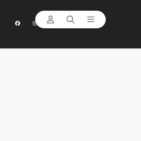
©
2026 Terex Corporation. Terex, the Terex Crown
design and Works For You are trademarks of Terex
Corporation or its subsidiaries. All rights reserved.
My account
Already a user? Log in to access all
your apps and brands.
Login