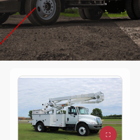
Ready-Built Trucks
Need a truck without the long lead times? Terex
has ready-built trucks that are available for delivery
in 2026. A limited stock of the equipment listed on
this page is available. Click the quote button for
pricing and to speak with a sales representative.