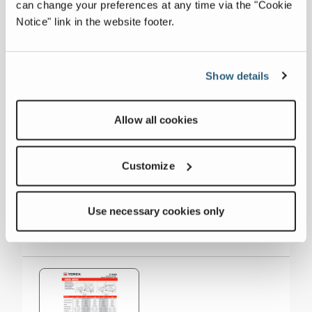
can change your preferences at any time via the "Cookie
Side Reach
40 ft
Notice" link in the website footer.
Material Handling
1,500 lbs
Show details
Working Height
65 ft
Allow all cookies
Collapse all
Customize
Downloads
Use necessary cookies only
Others