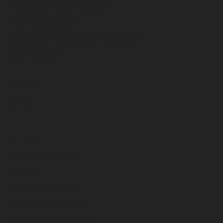
Telescopic Aerial Devices
Electric & Hybrid
Stock and Ready-Built Equipment
International
Service
Parts
Support
Technical Support
Training
Customer Portal
Product Advisories
Equipment Financing