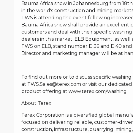
Bauma Africa show in Johannesburg from 18th –
in the world's construction and mining markets 
TWS is attending the event following increased 
Bauma Africa show shall provide an excellent 
customers and deal with their specific washing
dealers in this market, ELB Equipment, as well a
TWS on ELB, stand number D.36 and D.40 and a
Director and marketing manager will be at han
To find out more or to discuss specific washin
at
TWS.Sales@terex.com
or visit our dedicated
product offering at
www.terex.com/washing
About Terex
Terex Corporation is a diversified global manuf
focused on delivering reliable, customer-driven
construction, infrastructure, quarrying, mining, 