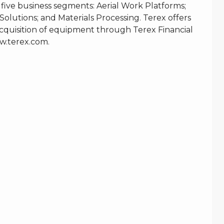
 five business segments: Aerial Work Platforms;
Solutions; and Materials Processing. Terex offers
e acquisition of equipment through Terex Financial
.terex.com
.