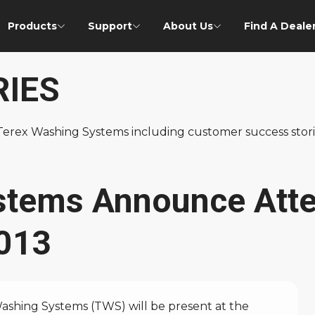
Products
Support
About Us
Find A Deale
RIES
f Terex Washing Systems including customer success st
stems Announce Att
2013
hing Systems (TWS) will be present at the