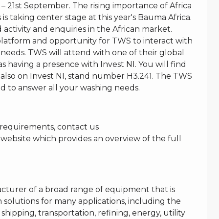
 21st September. The rising importance of Africa
is taking center stage at this year's Bauma Africa.
activity and enquiries in the African market.
platform and opportunity for TWS to interact with
 needs. TWS will attend with one of their global
s having a presence with Invest NI. You will find
lso on Invest NI, stand number H3.241. The TWS
d to answer all your washing needs.
g requirements, contact us
 website which provides an overview of the full
acturer of a broad range of equipment that is
 solutions for many applications, including the
shipping, transportation, refining, energy, utility