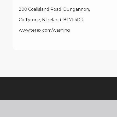
200 Coalisland Road, Dungannon,
Co.Tyrone, N.Ireland. BT71 4DR
www.terex.com
/washing