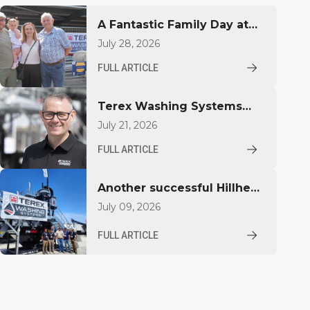
A Fantastic Family Day at
Farlough Road
July 28, 2026
FULL ARTICLE
Terex Washing Systems
Appoints Mark Doherty as
July 21, 2026
Global Sales Director
FULL ARTICLE
Another successful Hillhead
Show, and another machine
July 09, 2026
heading straight to work.
FULL ARTICLE