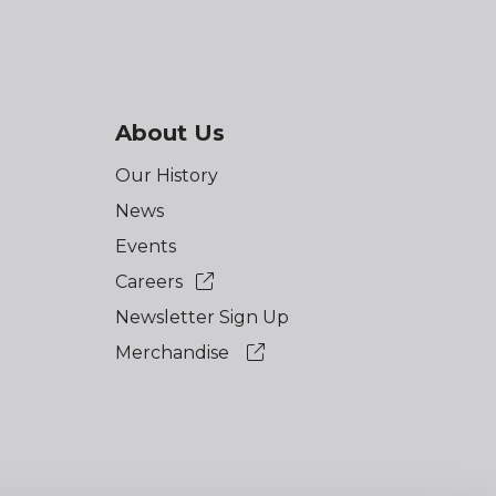
About Us
Our History
News
Events
Careers
Newsletter Sign Up
Merchandise