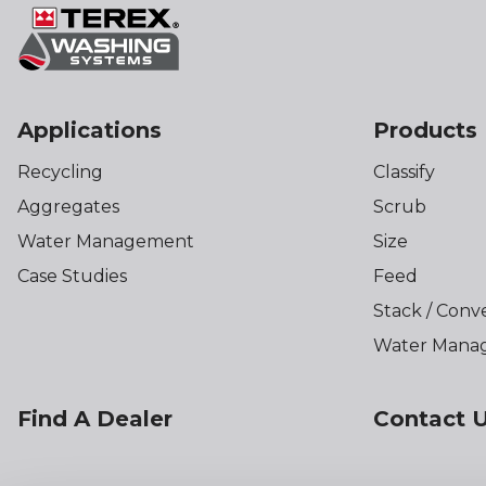
Applications
Products
Recycling
Classify
Aggregates
Scrub
Water Management
Size
Case Studies
Feed
Stack / Conv
Water Mana
Find A Dealer
Contact 