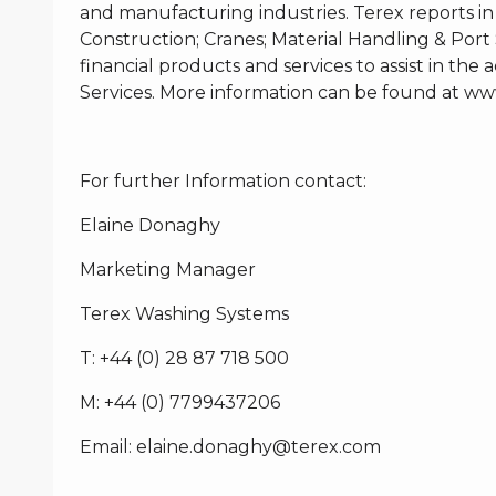
and manufacturing industries. Terex reports in
Construction; Cranes; Material Handling & Port 
financial products and services to assist in th
Services. More information can be found at
www
For further Information contact:
Elaine Donaghy
Marketing Manager
Terex Washing Systems
T: +44 (0) 28 87 718 500
M: +44 (0) 7799437206
Email:
elaine.donaghy@terex.com