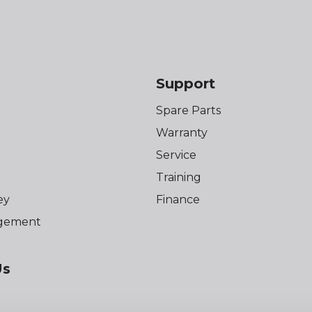
Support
Spare Parts
Warranty
Service
Training
ey
Finance
gement
Us