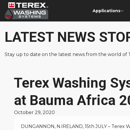
Applications
LATEST NEWS STO
Stay up to date on the latest news from the world o
Terex Washing Sy
at Bauma Africa 
October 29, 2020
DUNGANNON, N.IRELAND, 15th JULY – Terex Was