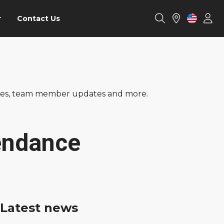
r
Contact Us
ories, team member updates and more.
endance
Latest news