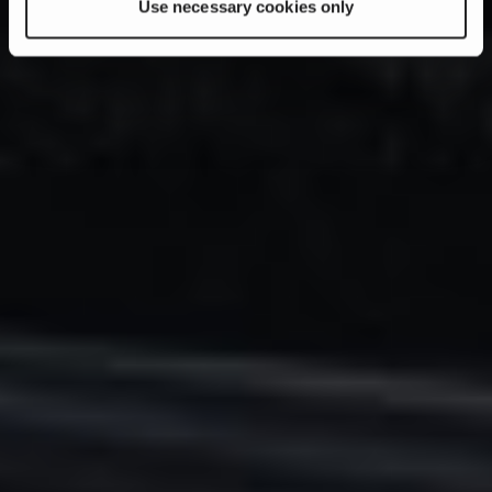
Use necessary cookies only