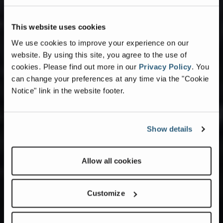
This website uses cookies
We use cookies to improve your experience on our
website. By using this site, you agree to the use of
cookies.
Please find out more in our
Privacy Policy
.
You
can change your preferences at any time via the "Cookie
Notice" link in the website footer.
Show details
Allow all cookies
Customize