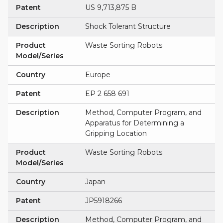
Patent
US 9,713,875 B
Description
Shock Tolerant Structure
Product
Waste Sorting Robots
Model/Series
Country
Europe
Patent
EP 2 658 691
Description
Method, Computer Program, and
Apparatus for Determining a
Gripping Location
Product
Waste Sorting Robots
Model/Series
Country
Japan
Patent
JP5918266
Description
Method, Computer Program, and