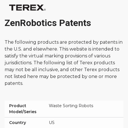
ZenRobotics Patents
The following products are protected by patents in
the U.S. and elsewhere. This website is intended to
satisfy the virtual marking provisions of various
jurisdictions. The following list of Terex products
may not be all inclusive, and other Terex products
not listed here may be protected by one or more
patents.
Product
Waste Sorting Robots
Model/Series
Country
US