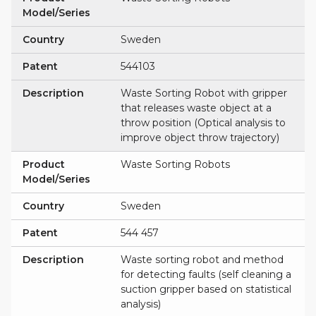
Model/Series
Country
Sweden
Patent
544103
Description
Waste Sorting Robot with gripper
that releases waste object at a
throw position (Optical analysis to
improve object throw trajectory)
Product
Waste Sorting Robots
Model/Series
Country
Sweden
Patent
544 457
Description
Waste sorting robot and method
for detecting faults (self cleaning a
suction gripper based on statistical
analysis)