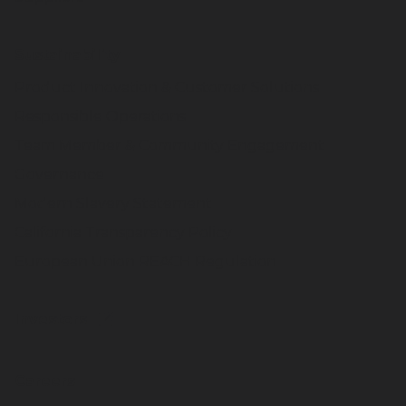
Sustainability
Product Innovation & Customer Solutions
Responsible Operations
Team Member & Community Engagement
Governance
Modern Slavery Statement
California Transparency Policy
European Union REACH Regulation
Investors
Careers