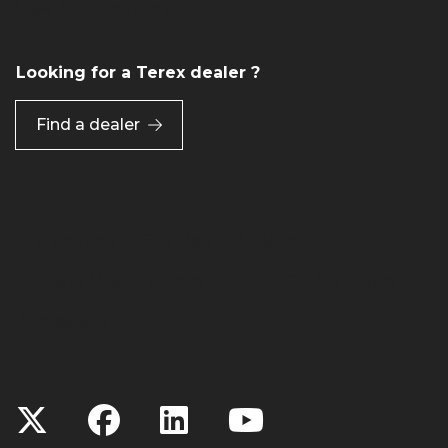
View Job Openings
Looking for a Terex dealer ?
Find a dealer
Preferences
Site Map
Linking
Terms of Use
Privacy Policy
Cookie Notice
Accessibility