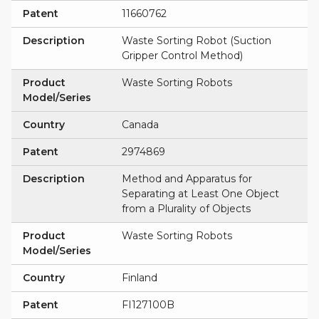
Patent
11660762
Description
Waste Sorting Robot (Suction
Gripper Control Method)
Product
Waste Sorting Robots
Model/Series
Country
Canada
Patent
2974869
Description
Method and Apparatus for
Separating at Least One Object
from a Plurality of Objects
Product
Waste Sorting Robots
Model/Series
Country
Finland
Patent
FI127100B