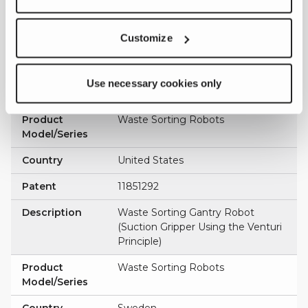
Country
Sweden
Customize
Patent
544077
Description
Waste Sorting Gantry Robot
(Suction Gripper Using the Venturi
Use necessary cookies only
Principle)
Product
Waste Sorting Robots
Model/Series
Country
United States
Patent
11851292
Description
Waste Sorting Gantry Robot
(Suction Gripper Using the Venturi
Principle)
Product
Waste Sorting Robots
Model/Series