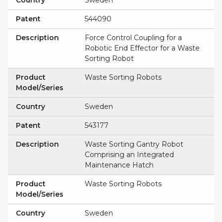
Country
Sweden
Patent
544090
Description
Force Control Coupling for a
Robotic End Effector for a Waste
Sorting Robot
Product
Waste Sorting Robots
Model/Series
Country
Sweden
Patent
543177
Description
Waste Sorting Gantry Robot
Comprising an Integrated
Maintenance Hatch
Product
Waste Sorting Robots
Model/Series
Country
Sweden