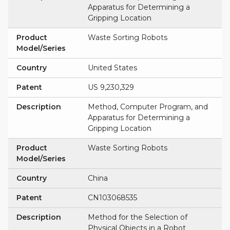
Apparatus for Determining a
Gripping Location
Product
Waste Sorting Robots
Model/Series
Country
United States
Patent
US 9,230,329
Description
Method, Computer Program, and
Apparatus for Determining a
Gripping Location
Product
Waste Sorting Robots
Model/Series
Country
China
Patent
CN103068535
Description
Method for the Selection of
Physical Objects in a Robot