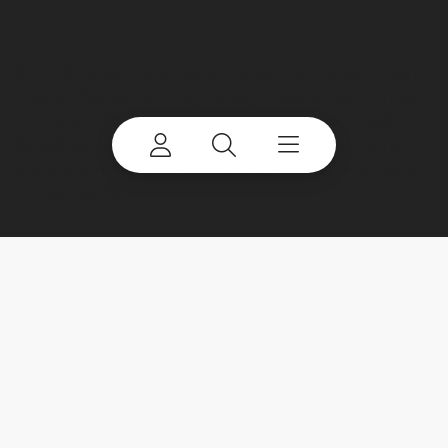
©
2026 Terex Corporation. Terex, the Terex Crown
Design, Works For You, Genie, Powerscreen, Finlay,
EvoQuip, CBI, Ecotec, Fuchs, Advance, Bid-Well,
Simplicity, Cedarapids, Canica, Jaques and Franna
are trademarks of or licensed by Terex Corporation
or its subsidiaries.
My account
Already a user? Log in to access all
your apps and brands.