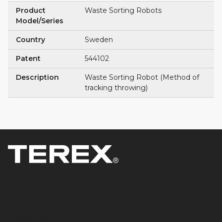
Product
Waste Sorting Robots
Model/Series
Country
Sweden
Patent
544102
Description
Waste Sorting Robot (Method of
tracking throwing)
Products & Solutions
Equipment