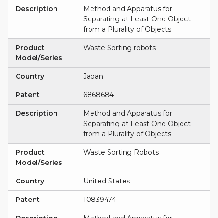
Description
Method and Apparatus for
Separating at Least One Object
from a Plurality of Objects
Product
Waste Sorting robots
Model/Series
Country
Japan
Patent
6868684
Description
Method and Apparatus for
Separating at Least One Object
from a Plurality of Objects
Product
Waste Sorting Robots
Model/Series
Country
United States
Patent
10839474