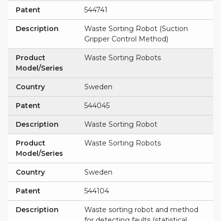
Patent
544741
Description
Waste Sorting Robot (Suction
Gripper Control Method)
Product
Waste Sorting Robots
Model/Series
Country
Sweden
Patent
544045
Description
Waste Sorting Robot
Product
Waste Sorting Robots
Model/Series
Country
Sweden
Patent
544104
Description
Waste sorting robot and method
for detecting faults (statistical