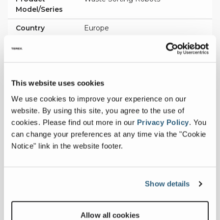
Model/Series
Country
Europe
Patent
EP2629939
Description
Method for the Filtering of Target
Object Images in a Robot System
This website uses cookies
Product
Waste Sorting Robots
We use cookies to improve your experience on our
Model/Series
website. By using this site, you agree to the use of
cookies.
Please find out more in our
Privacy Policy
.
You
Country
Sweden
can change your preferences at any time via the "Cookie
Patent
543130
Notice" link in the website footer.
Description
Waste Sorting Gantry Robot
(Suction Gripper Using the Venturi
Principle)
Show details
Product
Waste Sorting Robots
Model/Series
Allow all cookies