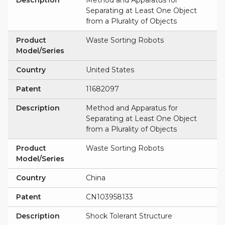
Description
Method and Apparatus for
Separating at Least One Object
from a Plurality of Objects
Product
Waste Sorting Robots
Model/Series
Country
United States
Patent
11682097
Description
Method and Apparatus for
Separating at Least One Object
from a Plurality of Objects
Product
Waste Sorting Robots
Model/Series
Country
China
Patent
CN103958133
Description
Shock Tolerant Structure