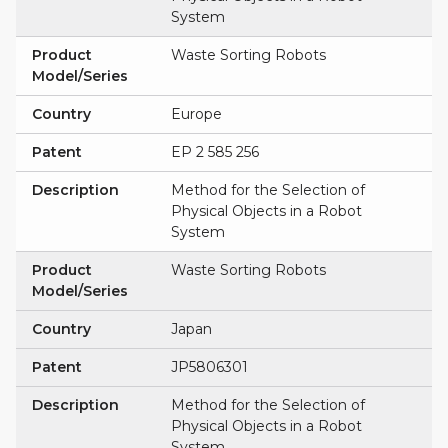
System
Product
Waste Sorting Robots
Model/Series
Country
Europe
Patent
EP 2 585 256
Description
Method for the Selection of
Physical Objects in a Robot
System
Product
Waste Sorting Robots
Model/Series
Country
Japan
Patent
JP5806301
Description
Method for the Selection of
Physical Objects in a Robot
System