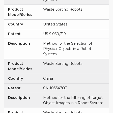
Product
Waste Sorting Robots
Model/Series
Country
United States
Patent
US 9,050,719
Description
Method for the Selection of
Physical Objects in a Robot
System
Product
Waste Sorting Robots
Model/Series
Country
China
Patent
CN 103347661
Description
Method for the Filtering of Target
Object Images in a Robot System
Product
Waste Sorting Robots