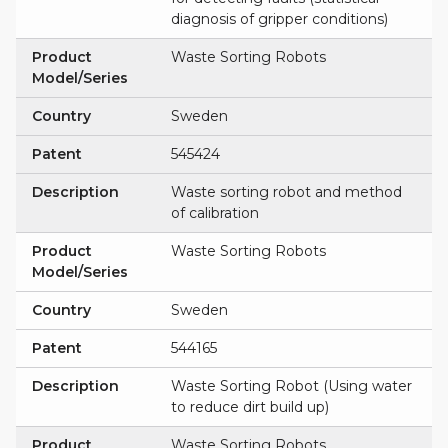
diagnosis of gripper conditions)
Product
Waste Sorting Robots
Model/Series
Country
Sweden
Patent
545424
Description
Waste sorting robot and method
of calibration
Product
Waste Sorting Robots
Model/Series
Country
Sweden
Patent
544165
Description
Waste Sorting Robot (Using water
to reduce dirt build up)
Product
Waste Sorting Robots