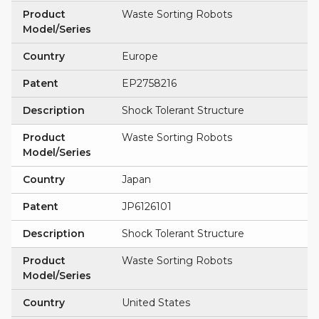
Product
Waste Sorting Robots
Model/Series
Country
Europe
Patent
EP2758216
Description
Shock Tolerant Structure
Product
Waste Sorting Robots
Model/Series
Country
Japan
Patent
JP6126101
Description
Shock Tolerant Structure
Product
Waste Sorting Robots
Model/Series
Country
United States