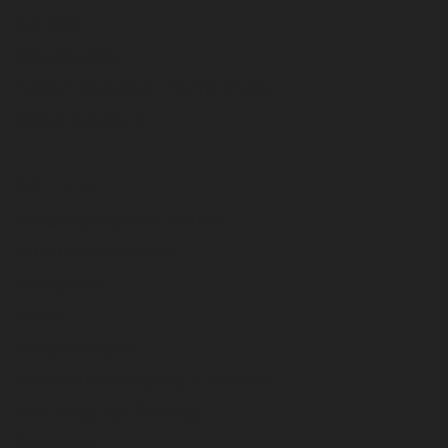
Services
Merchandise
Terex Telematics - Terms of Use
Digital Solutions
Company
Purpose, Mission & Values
Culture & Inclusion
Contact Us
News
Press Releases
Intellectual Property & Patents
UK Group Tax Strategy
Suppliers