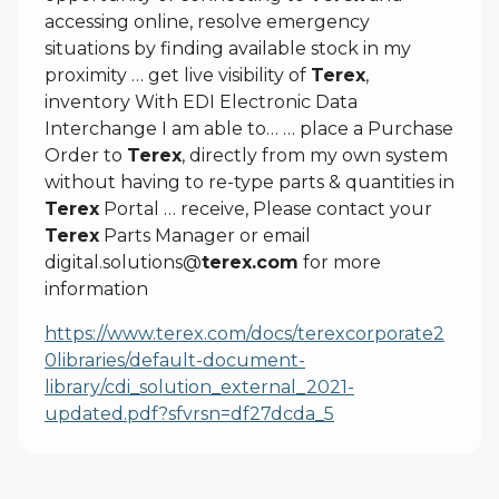
accessing online, resolve emergency
situations by finding available stock in my
proximity … get live visibility of
Terex
,
inventory With EDI Electronic Data
Interchange I am able to… … place a Purchase
Order to
Terex
, directly from my own system
without having to re-type parts & quantities in
Terex
Portal … receive, Please contact your
Terex
Parts Manager or email
digital.solutions@
terex.com
for more
information
https://www.terex.com/docs/terexcorporate2
0libraries/default-document-
library/cdi_solution_external_2021-
updated.pdf?sfvrsn=df27dcda_5