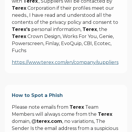
with
Terex
., Suppliers will be contacted by
Terex
Corporation if their profiles meet our
needs., I have read and understood all the
contents of the privacy policy and consent to
Terex’s
personal information,
Terex
, the
Terex
Crown Design, Works For You, Genie,
Powerscreen, Finlay, EvoQuip, CBI, Ecotec,
Fuchs
https://www.terex.com/en/company/suppliers
How to Spot a Phish
Please note emails from
Terex
Team
Members will always come from the
Terex
domain, @
terex.com
, no variations, The
Sender Is the email address from a suspicious