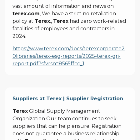
vast amount of information and news on
terex.com
, We have a strict no retaliation
policy at
Terex
.,
Terex
had zero work-related
fatalities of employees and contractors in
2024.
https://www.terex.com/docs/terexcorporate2
0libraries/terex-esg-reports/2025-terex-gri-
report.pdf?sfvrsn=8565ffcc_1
Suppliers at Terex | Supplier Registration
Terex
Global Supply Management
Organization Our team continues to seek
suppliers that can help ensure, Registration
does not guarantee a business relationship