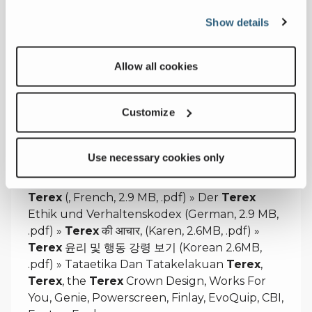
sept-2024.pdf?sfvrsn=6f79f851_3
Show details
Allow all cookies
Code of Ethics & Conduct
Customize
Terex
maintains a written Code of Ethics and
Conduct that applies to
Terex
team
members worldwide and, »
TEREXIN
Use necessary cookies only
EETTINEN OHJEISTO (Finnish, 3.8, .pdf) »
Code de déontologie et de conduite de
Terex
(, French, 2.9 MB, .pdf) » Der
Terex
Ethik und Verhaltenskodex (German, 2.9 MB,
.pdf) »
Terex
की आचार, (Karen, 2.6MB, .pdf) »
Terex
윤리 및 행동 강령 보기 (Korean 2.6MB,
.pdf) » Tataetika Dan Tatakelakuan
Terex
,
Terex
, the
Terex
Crown Design, Works For
You, Genie, Powerscreen, Finlay, EvoQuip, CBI,