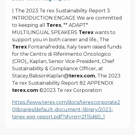
) The 2023 Te rex Sustainability Report 3
INTRODUCTION ENGAGE We are committed
to keeping all
Terex
, ** ADAPT*
MULTILINGUAL SPEAKERS
Terex
wants to
support you in both career and life., The
Terex
Fontanafredda, Italy team raised funds
for the Centro di Riferimento Oncologico
(CRO),, Kaplan, Senior Vice President, Chief
Sustainability & Compliance Officer, at
Stacey.BabsonKaplan@
terex.com
, The 2023
Te rex Sustainability Report 82 APPENDIX
terex.com
©2023 Te rex Corporation
https://www.terex.com/docs/terexcorporate2
0libraries/default-document-library/2023-
terex-esg-report.pdf?sfvrsn=2f15d60_1