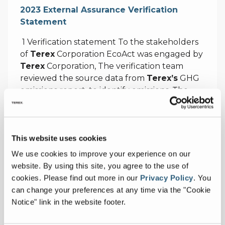
2023 External Assurance Verification
Statement
1 Verification statement To the stakeholders
of
Terex
Corporation EcoAct was engaged by
Terex
Corporation, The verification team
reviewed the source data from
Terex’s
GHG
emissions report, to identify emissions, The
verification was based on twelve months of
actual data. 2 The verification of
Terex’s
emissions, ’s management prior to the
This website uses cookies
finalisation of
Terex’s
GHG emissions totals.,
The above findings and recommendations
We use cookies to improve your experience on our
about
Terex’s
emissions data were made to
website. By using this site, you agree to the use of
the management of
Terex
cookies.
Please find out more in our
Privacy Policy
.
You
can change your preferences at any time via the "Cookie
https://www.terex.com/docs/terexcorporate2
Notice" link in the website footer.
0libraries/default-document-library/terex-
ghg-emissions-fy2023-verification-statement-