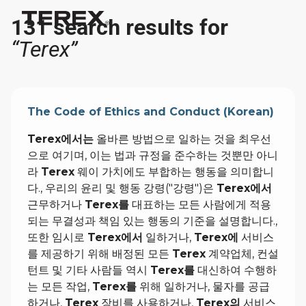
131 search results for
“Terex”
The Code of Ethics and Conduct (Korean)
Terex에서는
올바른 방법으로 일하는 것을 최우선
으로 여기며, 이는 법과 규정을 준수하는 것뿐만 아니
라
Terex
웨이 가치에도 부합하는 행동을 의미합니
다., 우리의 윤리 및 행동 강령("강령")은
Terex에서
근무하거나
Terex를
대표하는 모든 사람에게 적용
되는 무결성과 책임 있는 행동의 기준을 설명합니다.,
또한 임시로
Terex에서
일하거나,
Terex에
서비스
를 제공하기 위해 배정된 모든
Terex
계약업체, 컨설
턴트 및 기타 사람들 역시
Terex를
대신하여 수행하
는 모든 작업,
Terex를
위해 일하거나, 물자를 공급
하거나,
Terex
장비를 사용하거나,
Terex의
서비스