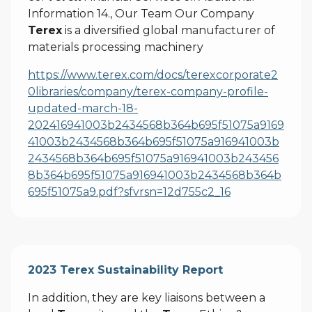
Information 14., Our Team Our Company
Terex
is a diversified global manufacturer of
materials processing machinery
https://www.terex.com/docs/terexcorporate2
0libraries/company/terex-company-profile-
updated-march-18-
202416941003b2434568b364b695f51075a9169
41003b2434568b364b695f51075a916941003b
2434568b364b695f51075a916941003b243456
8b364b695f51075a916941003b2434568b364b
695f51075a9.pdf?sfvrsn=12d755c2_16
2023 Terex Sustainability Report
In addition, they are key liaisons between a