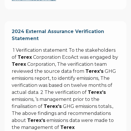
2024 External Assurance Verification
Statement
1 Verification statement To the stakeholders
of
Terex
Corporation EcoAct was engaged by
Terex
Corporation, The verification team
reviewed the source data from
Terex’s
GHG
emissions report, to identify emissions, The
verification was based on twelve months of
actual data. 2 The verification of
Terex’s
emissions, ’s management prior to the
finalisation of
Terex’s
GHG emissions totals.,
The above findings and recommendations
about
Terex’s
emissions data were made to
the management of
Terex