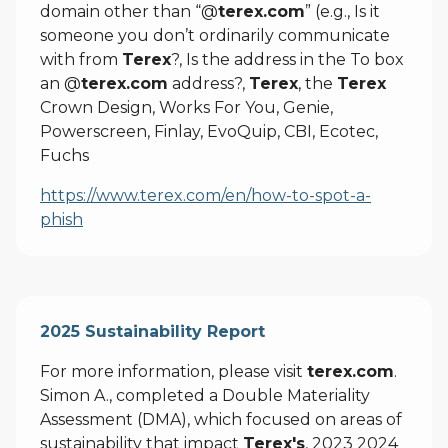
domain other than “@
terex.com
” (e.g., Is it
someone you don’t ordinarily communicate
with from
Terex
?, Is the address in the To box
an @
terex.com
address?,
Terex
, the
Terex
Crown Design, Works For You, Genie,
Powerscreen, Finlay, EvoQuip, CBI, Ecotec,
Fuchs
https://www.terex.com/en/how-to-spot-a-
phish
2025 Sustainability Report
For more information, please visit
terex.com
.
Simon A., completed a Double Materiality
Assessment (DMA), which focused on areas of
sustainability that impact
Terex's
, 2023 2024