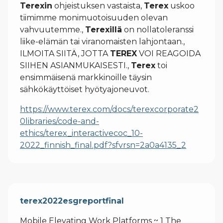
Terexin
ohjeistuksen vastaista,
Terex
uskoo
tiimimme monimuotoisuuden olevan
vahvuutemme.,
Terexillä
on nollatoleranssi
liike-elämän tai viranomaisten lahjontaan.,
ILMOITA SIITÄ, JOTTA
TEREX
VOI REAGOIDA
SIIHEN ASIANMUKAISESTI.,
Terex
toi
ensimmäisenä markkinoille täysin
sähkökäyttöiset hyötyajoneuvot.
https://www.terex.com/docs/terexcorporate2
0libraries/code-and-
ethics/terex_interactivecoc_10-
2022_finnish_final.pdf?sfvrsn=2a0a4135_2
terex2022esgreportfinal
Mobile Elevating Work Platforms ~ 1 The