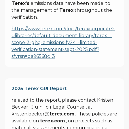
Terex’s
emissions data have been made, to
the management of
Terex
throughout the
verification.
https://www.terex.com/docs/terexcorporate2
0libraries/default-document-library/terex---
scope-3-ghg-emissions-fy24_-limited-
verification-statement-sept-2025.pdf?
sfvrsn=da96568c_3
2025 Terex GRI Report
related to the report, please contact Kristen
Becker , J u n i o r Legal Counsel, at
kristen.becker@
terex.com
, These policies are
available on
terex.com
., on projects such as
materiality assessments, communicating a