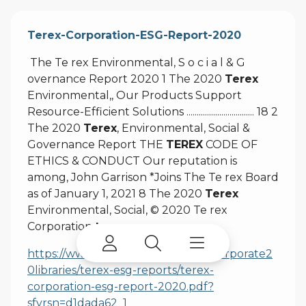
Terex-Corporation-ESG-Report-2020
The Te rex Environmental, S o c i a l & G
overnance Report 2020 1 The 2020
Terex
Environmental,, Our Products Support
Resource-Efficient Solutions ................................. 18 2
The 2020
Terex
, Environmental, Social &
Governance Report THE
TEREX
CODE OF
ETHICS & CONDUCT Our reputation is
among, John Garrison *Joins The Te rex Board
as of January 1, 2021 8 The 2020
Terex
Environmental, Social, © 2020 Te rex
Corporation
terex.com
https://www.terex.com/docs/terexcorporate2
0libraries/terex-esg-reports/terex-
corporation-esg-report-2020.pdf?
sfvrsn=d1dada62_1