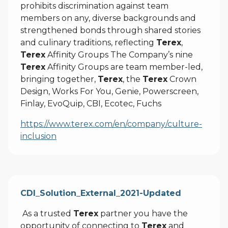
prohibits discrimination against team
members on any, diverse backgrounds and
strengthened bonds through shared stories
and culinary traditions, reflecting
Terex
,
Terex
Affinity Groups The Company’s nine
Terex
Affinity Groups are team member-led,
bringing together,
Terex
, the
Terex
Crown
Design, Works For You, Genie, Powerscreen,
Finlay, EvoQuip, CBI, Ecotec, Fuchs
https://www.terex.com/en/company/culture-
inclusion
CDI_Solution_External_2021-Updated
As a trusted
Terex
partner you have the
opportunity of connecting to
Terex
and