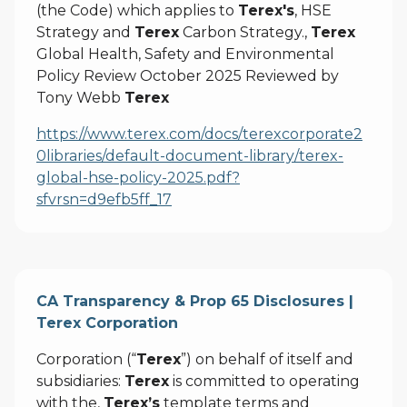
(the Code) which applies to
Terex's
, HSE
Strategy and
Terex
Carbon Strategy.,
Terex
Global Health, Safety and Environmental
Policy Review October 2025 Reviewed by
Tony Webb
Terex
https://www.terex.com/docs/terexcorporate2
0libraries/default-document-library/terex-
global-hse-policy-2025.pdf?
sfvrsn=d9efb5ff_17
CA Transparency & Prop 65 Disclosures |
Terex Corporation
Corporation (“
Terex
”) on behalf of itself and
subsidiaries:
Terex
is committed to operating
with the,
Terex’s
template terms and