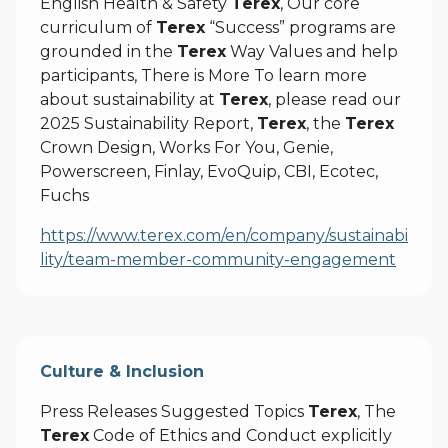
English Health & Safety
Terex
, Our core
curriculum of
Terex
“Success” programs are
grounded in the
Terex
Way Values and help
participants, There is More To learn more
about sustainability at
Terex
, please read our
2025 Sustainability Report,
Terex
, the
Terex
Crown Design, Works For You, Genie,
Powerscreen, Finlay, EvoQuip, CBI, Ecotec,
Fuchs
https://www.terex.com/en/company/sustainabi
lity/team-member-community-engagement
Culture & Inclusion
Press Releases Suggested Topics
Terex
, The
Terex
Code of Ethics and Conduct explicitly