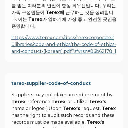
를 받는 여러분의 안전이 항상 최우선입니다., 우리는
가족 구성원들이
Terex에
근무하는 것을 장려합니
다. 이는
Terex가
일하기에 가장 좋고 안전한 곳임을
증명합니다.
https://www.terex.com/docs/terexcorporate2
0libraries/code-and-ethics/the-code-of-ethics-
and-conduct-(korean).pdf?sfvrsn=86b62178_1
terex-supplier-code-of-conduct
Suppliers may not claim an endorsement by
Terex
, reference
Terex
, or utilize
Terex’s
name or logos (, Upon
Terex’s
request,
Terex
has the right to audit such records and these
records must be made available,
Terex’s