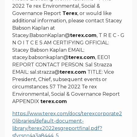
2022 Te rex Environmental, Social &
Governance Report
Terex
, or would like
additional information, please contact Stacey
Babson Kaplan at
Stacey.BabsonKaplan@
terex.com
, T R E C - G
N O I T C E S AM CERTIFYING OFFICIAL:
Stacey Babson Kaplan EMAIL:
stacey.babsonkaplan@
terex.com
, EEO1
REPORT CONTACT PERSON: Sal Strazza
EMAIL: sal.strazza@
terex.com
TITLE: Vice
President, Chief, subsequent events or
circumstances. 57 The 2022 Te rex
Environmental, Social & Governance Report
APPENDIX
terex.com
https://www.terex.com/docs/terexcorporate2
0libraries/default-document-
library/terex2022esgreportfinal.pdf?
sfvrsn=4a3a8444_5