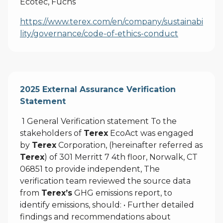
Ecotec, Fuchs
https://www.terex.com/en/company/sustainabi
lity/governance/code-of-ethics-conduct
2025 External Assurance Verification
Statement
1 General Verification statement To the
stakeholders of
Terex
EcoAct was engaged
by
Terex
Corporation, (hereinafter referred as
Terex
) of 301 Merritt 7 4th floor, Norwalk, CT
06851 to provide independent, The
verification team reviewed the source data
from
Terex’s
GHG emissions report, to
identify emissions, should: • Further detailed
findings and recommendations about