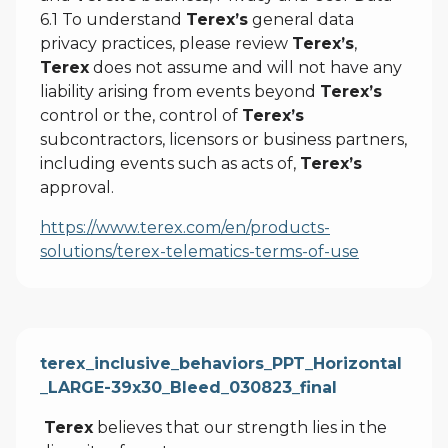
6.1 To understand
Terex’s
general data
privacy practices, please review
Terex’s
,
Terex
does not assume and will not have any
liability arising from events beyond
Terex’s
control or the, control of
Terex’s
subcontractors, licensors or business partners,
including events such as acts of,
Terex’s
approval.
https://www.terex.com/en/products-
solutions/terex-telematics-terms-of-use
terex_inclusive_behaviors_PPT_Horizontal
_LARGE-39x30_Bleed_030823_final
Terex
believes that our strength lies in the