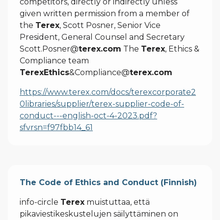
competitors, directly or indirectly unless
given written permission from a member of
the
Terex
, Scott Posner, Senior Vice
President, General Counsel and Secretary
Scott.Posner@
terex.com
The
Terex
, Ethics &
Compliance team
TerexEthics
&Compliance@
terex.com
https://www.terex.com/docs/terexcorporate2
0libraries/supplier/terex-supplier-code-of-
conduct---english-oct-4-2023.pdf?
sfvrsn=f97fbb14_61
The Code of Ethics and Conduct (Finnish)
info-circle
Terex
muistuttaa, että
pikaviestikeskustelujen säilyttäminen on