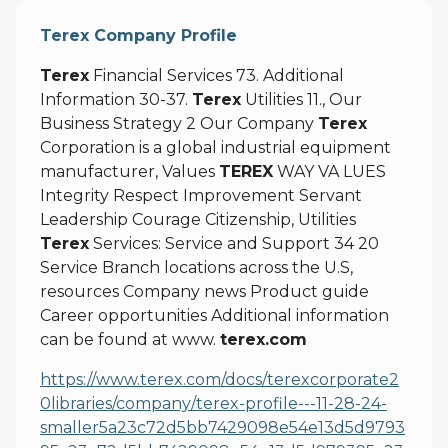
Terex Company Profile
Terex
Financial Services 73. Additional
Information 30-37.
Terex
Utilities 11., Our
Business Strategy 2 Our Company
Terex
Corporation is a global industrial equipment
manufacturer, Values
TEREX
WAY VA LUES
Integrity Respect Improvement Servant
Leadership Courage Citizenship, Utilities
Terex
Services: Service and Support 34 20
Service Branch locations across the U.S,
resources Company news Product guide
Career opportunities Additional information
can be found at www.
terex.com
https://www.terex.com/docs/terexcorporate2
0libraries/company/terex-profile---11-28-24-
smaller5a23c72d5bb7429098e54e13d5d9793