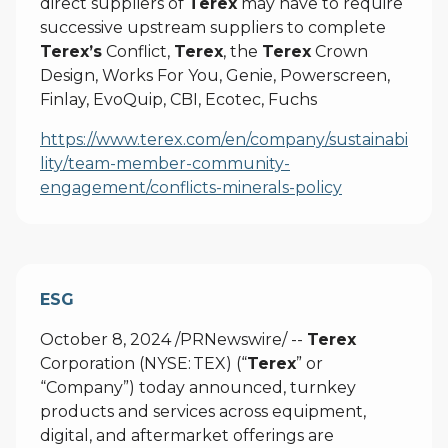
direct suppliers of
Terex
may have to require
successive upstream suppliers to complete
Terex’s
Conflict,
Terex
, the
Terex
Crown
Design, Works For You, Genie, Powerscreen,
Finlay, EvoQuip, CBI, Ecotec, Fuchs
https://www.terex.com/en/company/sustainabi
lity/team-member-community-
engagement/conflicts-minerals-policy
ESG
October 8, 2024 /PRNewswire/ --
Terex
Corporation (NYSE: TEX) (“
Terex
” or
“Company”) today announced, turnkey
products and services across equipment,
digital, and aftermarket offerings are