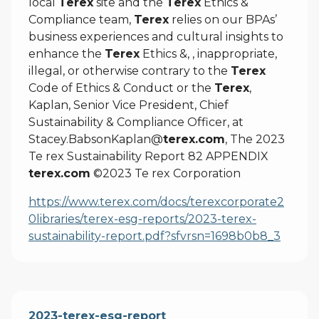
local
Terex
site and the
Terex
Ethics &
Compliance team,
Terex
relies on our BPAs’
business experiences and cultural insights to
enhance the
Terex
Ethics &, , inappropriate,
illegal, or otherwise contrary to the
Terex
Code of Ethics & Conduct or the
Terex
,
Kaplan, Senior Vice President, Chief
Sustainability & Compliance Officer, at
Stacey.BabsonKaplan@
terex.com
, The 2023
Te rex Sustainability Report 82 APPENDIX
terex.com
©2023 Te rex Corporation
https://www.terex.com/docs/terexcorporate2
0libraries/terex-esg-reports/2023-terex-
sustainability-report.pdf?sfvrsn=1698b0b8_3
2023-terex-esg-report