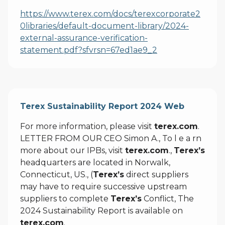
https://www.terex.com/docs/terexcorporate2
0libraries/default-document-library/2024-
external-assurance-verification-
statement.pdf?sfvrsn=67ed1ae9_2
Terex Sustainability Report 2024 Web
For more information, please visit
terex.com
.
LETTER FROM OUR CEO Simon A., To l e a rn
more about our IPBs, visit
terex.com
.,
Terex’s
headquarters are located in Norwalk,
Connecticut, US., (
Terex’s
direct suppliers
may have to require successive upstream
suppliers to complete
Terex’s
Conflict, The
2024 Sustainability Report is available on
terex.com
.