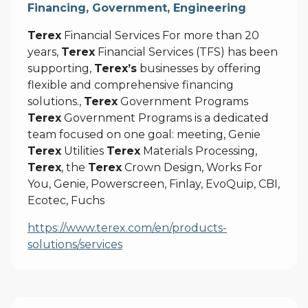
Financing, Government, Engineering
Terex
Financial Services For more than 20
years,
Terex
Financial Services (TFS) has been
supporting,
Terex’s
businesses by offering
flexible and comprehensive financing
solutions.,
Terex
Government Programs
Terex
Government Programs is a dedicated
team focused on one goal: meeting, Genie
Terex
Utilities
Terex
Materials Processing,
Terex
, the
Terex
Crown Design, Works For
You, Genie, Powerscreen, Finlay, EvoQuip, CBI,
Ecotec, Fuchs
https://www.terex.com/en/products-
solutions/services