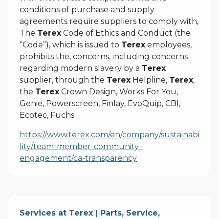
conditions of purchase and supply
agreements require suppliers to comply with,
The
Terex
Code of Ethics and Conduct (the
“Code”), which is issued to
Terex
employees,
prohibits the, concerns, including concerns
regarding modern slavery by a
Terex
supplier, through the
Terex
Helpline,
Terex
,
the
Terex
Crown Design, Works For You,
Genie, Powerscreen, Finlay, EvoQuip, CBI,
Ecotec, Fuchs
https://www.terex.com/en/company/sustainabi
lity/team-member-community-
engagement/ca-transparency
Services at Terex | Parts, Service,