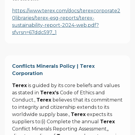
https://www.terex.com/docs/terexcorporate2
0libraries/terex-esg-reports/terex-
sustainability-report-2024-web.pdf?
sfvrsn=67ddc597_1
Conflicts Minerals Policy | Terex
Corporation
Terex
is guided by its core beliefs and values
as stated in
Terex’s
Code of Ethics and
Conduct.,
Terex
believes that its commitment
to integrity and citizenship extends to its
worldwide supply base.,
Terex
expects its
suppliers to:(i) Complete the annual
Terex
Conflict Minerals Reporting Assessment,,