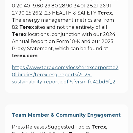
0 20 40 19.80 29.80 28.90 34.01 28.21 26.91
27.90 25.26 21.23 HEALTH & SAFETY
Terex
,
The energy management metrics are from
82
Terex
sites and not the entirety of all
Terex
locations., conjunction with our 2024
Annual Report on Form 10-K and our 2025
Proxy Statement, which can be found at
terex.com
https://www.terex.com/docs/terexcorporate2
0libraries/terex-esg-reports/2025-
sustainability-report.pdf?sfvrsn=fd42bd6f_2
Team Member & Community Engagement
Press Releases Suggested Topics
Terex
,