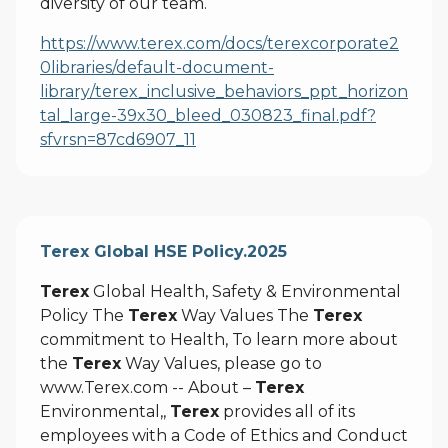
diversity of our team.
https://www.terex.com/docs/terexcorporate2
0libraries/default-document-
library/terex_inclusive_behaviors_ppt_horizon
tal_large-39x30_bleed_030823_final.pdf?
sfvrsn=87cd6907_11
Terex Global HSE Policy.2025
Terex
Global Health, Safety & Environmental
Policy The
Terex
Way Values The
Terex
commitment to Health, To learn more about
the
Terex
Way Values, please go to
www.Terex.com -- About –
Terex
Environmental,,
Terex
provides all of its
employees with a Code of Ethics and Conduct