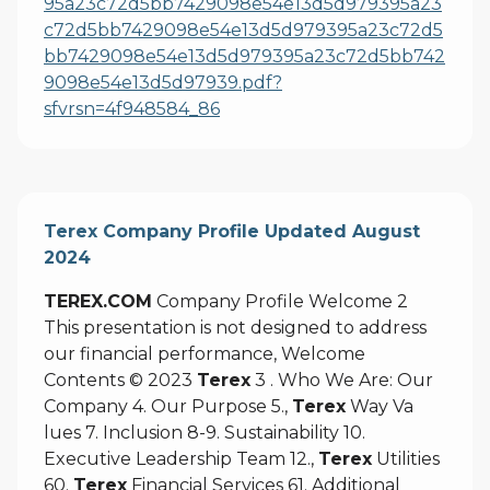
95a23c72d5bb7429098e54e13d5d979395a23
c72d5bb7429098e54e13d5d979395a23c72d5
bb7429098e54e13d5d979395a23c72d5bb742
9098e54e13d5d97939.pdf?
sfvrsn=4f948584_86
Terex Company Profile Updated August
2024
TEREX.COM
Company Profile Welcome 2
This presentation is not designed to address
our financial performance, Welcome
Contents © 2023
Terex
3 . Who We Are: Our
Company 4. Our Purpose 5.,
Terex
Way Va
lues 7. Inclusion 8-9. Sustainability 10.
Executive Leadership Team 12.,
Terex
Utilities
60.
Terex
Financial Services 61. Additional