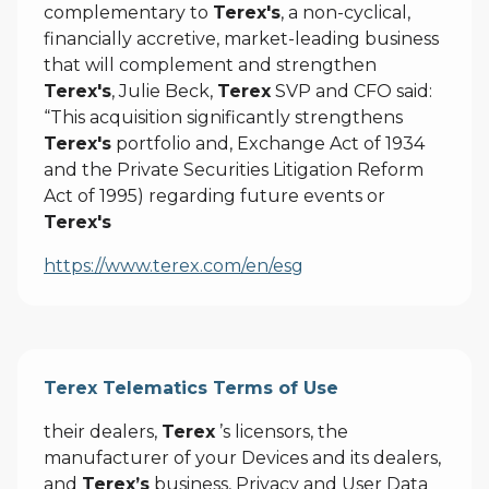
complementary to
Terex's
, a non-cyclical,
financially accretive, market-leading business
that will complement and strengthen
Terex's
, Julie Beck,
Terex
SVP and CFO said:
“This acquisition significantly strengthens
Terex's
portfolio and, Exchange Act of 1934
and the Private Securities Litigation Reform
Act of 1995) regarding future events or
Terex's
https://www.terex.com/en/esg
Terex Telematics Terms of Use
their dealers,
Terex
’s licensors, the
manufacturer of your Devices and its dealers,
and
Terex’s
business, Privacy and User Data