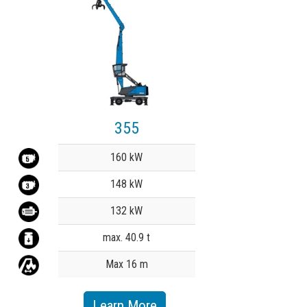
355
Value
160 kW
148 kW
132 kW
max. 40.9 t
Max 16 m
Learn More