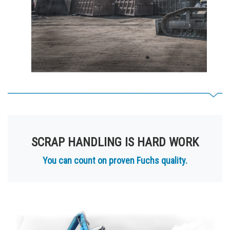
SCRAP HANDLING IS HARD WORK
You can count on proven Fuchs quality.