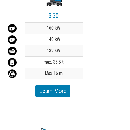
350
Value
160 kW
148 kW
132 kW
max. 35.5 t
Max 16 m
Learn More