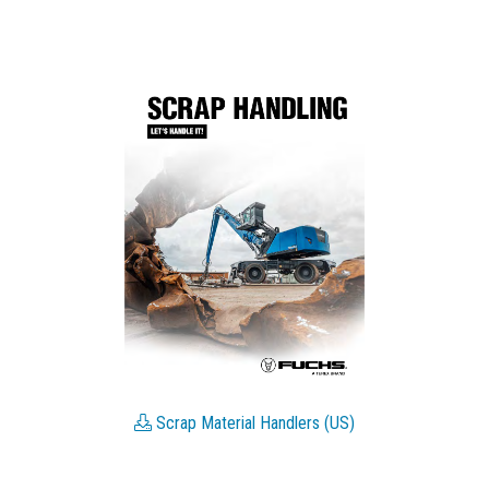
Scrap Material Handlers (US)