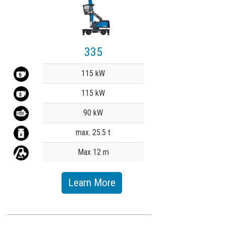
335
Value
115 kW
115 kW
90 kW
max. 25.5 t
Max 12 m
Learn More