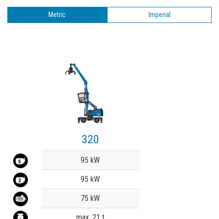
Metric
Imperial
320
Value
95 kW
95 kW
75 kW
max. 21 t