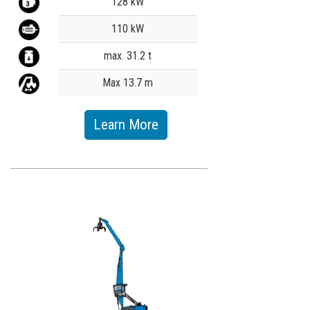
128 kW
110 kW
max. 31.2 t
Max 13.7 m
Learn More