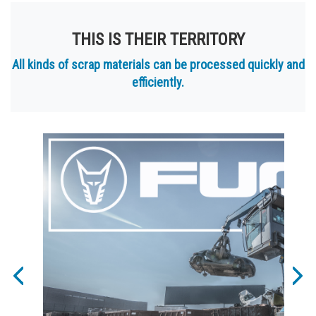
THIS IS THEIR TERRITORY
All kinds of scrap materials can be processed quickly and
efficiently.
Previous
Nex