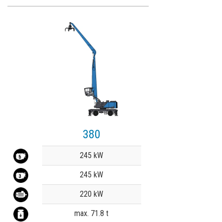
380
Value
245 kW
245 kW
220 kW
max. 71.8 t