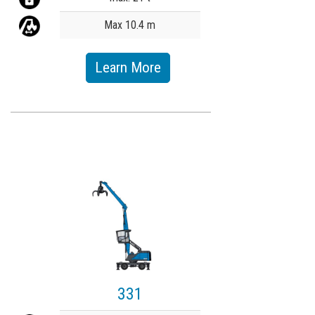
Max 10.4 m
Learn More
331