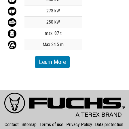
273 kW
250 kW
max. 87 t
Max 24.5 m
Learn More
Contact
Sitemap
Terms of use
Privacy Policy
Data protection