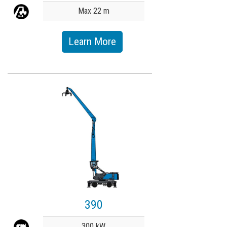
Max 22 m
Learn More
390
Value
300 kW