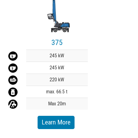
375
Value
245 kW
245 kW
220 kW
max. 66.5 t
Max 20m
Learn More