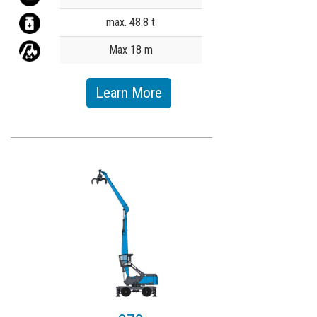
max. 48.8 t
Max 18 m
Learn More