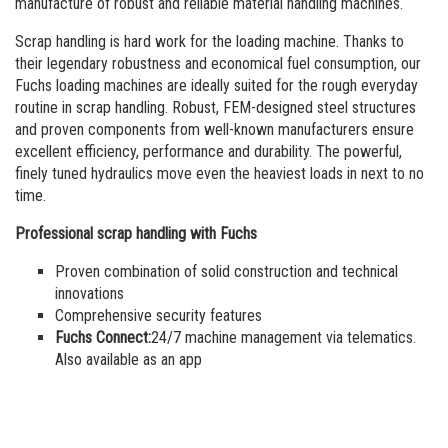
Order a brochure
manufacture of robust and reliable material handling machines.
Scrap handling is hard work for the loading machine. Thanks to
Merchandising
their legendary robustness and economical fuel consumption, our
Fuchs loading machines are ideally suited for the rough everyday
Career
routine in scrap handling. Robust, FEM-designed steel structures
and proven components from well-known manufacturers ensure
Newsletter Sign Up
excellent efficiency, performance and durability. The powerful,
finely tuned hydraulics move even the heaviest loads in next to no
time.
Professional scrap handling with Fuchs
Proven combination of solid construction and technical
innovations
Comprehensive security features
Fuchs Connect:
24/7 machine management via telematics.
Also available as an app