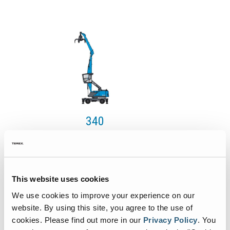
340
Value
129 kW
128 kW
This website uses cookies
110 kW
We use cookies to improve your experience on our
max. 30.6 t
website. By using this site, you agree to the use of
cookies.
Please find out more in our
Privacy Policy
.
You
Max 13.7 m