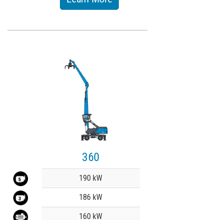
360
Value
190 kW
186 kW
160 kW