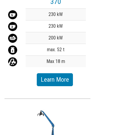
370
Value
230 kW
230 kW
200 kW
max. 52 t
Max 18 m
Learn More