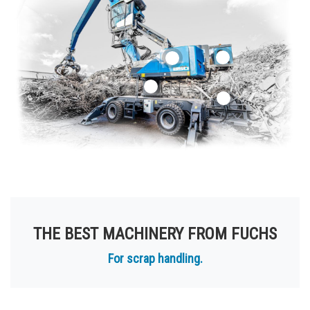
THE BEST MACHINERY FROM FUCHS
For scrap handling.