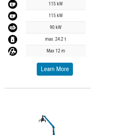
Value
115 kW
115 kW
90 kW
max. 24.2 t
Max 12 m
Learn More