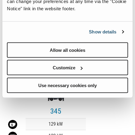
can change your preferences at any time via the "Cookie
Notice" link in the website footer.
Learn More
Show details
Allow all cookies
Customize
Use necessary cookies only
345
Value
129 kW