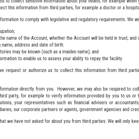
d to collect sensitive information about your health, for example when y
ect this information from third parties, for example a doctor or a hospita
nformation to comply with legislative and regulatory requirements. We wi
upation;
the name of the Account, whether the Account will be held in trust, and de
g name, address and date of birth.
atories may be known (such as a maiden name); and
formation to enable us to assess your ability to repay the facility
we request or authorize us to collect this information from third part
nformation directly from you. However, we may also be required to colle
 third party, for example to verify information provided by you to us o
itutions, your representatives such as financial advisers or accountants
ediaries, our corporate partners or agents, government agencies and cred
t we have not asked for about you from third parties. We will only keep