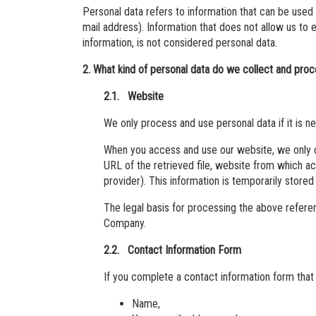
Personal data refers to information that can be used
mail address). Information that does not allow us to 
information, is not considered personal data.
2. What kind of personal data do we collect and pro
2.1. Website
We only process and use personal data if it is n
When you access and use our website, we only co
URL of the retrieved file, website from which a
provider). This information is temporarily stored i
The legal basis for processing the above referenc
Company.
2.2. Contact Information Form
If you complete a contact information form that
Name,