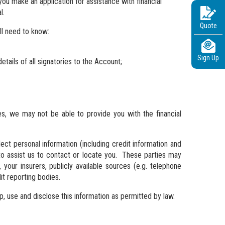
ou make an application for assistance with financial
l.
Quote
ll need to know:
Sign Up
tails of all signatories to the Account;
ies, we may not be able to provide you with the financial
ct personal information (including credit information and
r to assist us to contact or locate you. These parties may
, your insurers, publicly available sources (e.g. telephone
it reporting bodies.
, use and disclose this information as permitted by law.