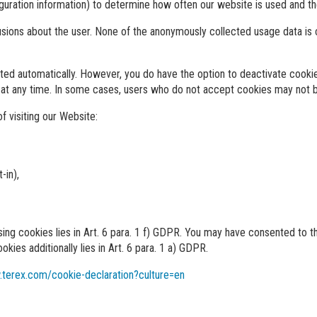
iguration information) to determine how often our website is used and th
usions about the user. None of the anonymously collected usage data is
ed automatically. However, you do have the option to deactivate cookies
 at any time. In some cases, users who do not accept cookies may not b
f visiting our Website:
-in),
using cookies lies in Art. 6 para. 1 f) GDPR. You may have consented to
okies additionally lies in Art. 6 para. 1 a) GDPR.
.terex.com/cookie-declaration?culture=en