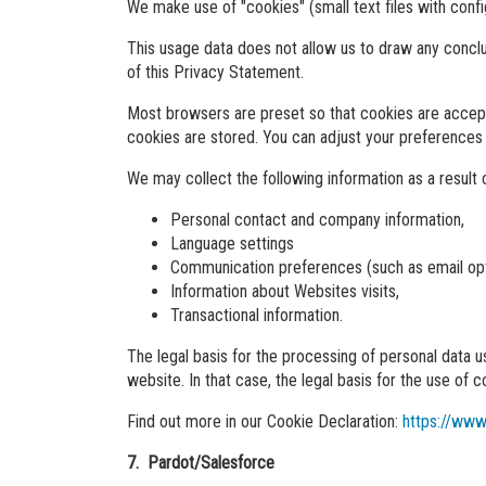
We make use of "cookies" (small text files with conf
This usage data does not allow us to draw any concl
of this Privacy Statement.
Most browsers are preset so that cookies are accept
cookies are stored. You can adjust your preferences
We may collect the following information as a result o
Personal contact and company information,
Language settings
Communication preferences (such as email opt
Information about Websites visits,
Transactional information.
The legal basis for the processing of personal data 
website. In that case, the legal basis for the use of co
Find out more in our Cookie Declaration:
https://www
7. Pardot/Salesforce