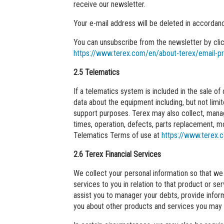
receive our newsletter.
Your e-mail address will be deleted in accordanc
You can unsubscribe from the newsletter by click
https://www.terex.com/en/about-terex/email-p
2.5 Telematics
If a telematics system is included in the sale o
data about the equipment including, but not limi
support purposes. Terex may also collect, manag
times, operation, defects, parts replacement, m
Telematics Terms of use at
https://www.terex.
2.6 Terex Financial Services
We collect your personal information so that we 
services to you in relation to that product or 
assist you to manager your debts, provide inform
you about other products and services you may b