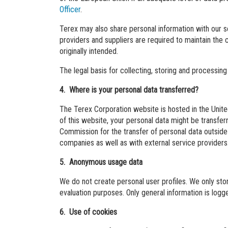
Officer
.
Terex may also share personal information with our s
providers and suppliers are required to maintain the 
originally intended.
The legal basis for collecting, storing and processing
4. Where is your personal data transferred?
The Terex Corporation website is hosted in the Unite
of this website, your personal data might be transf
Commission for the transfer of personal data outside 
companies as well as with external service providers
5. Anonymous usage data
We do not create personal user profiles. We only stor
evaluation purposes. Only general information is log
6. Use of cookies