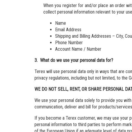
When you register for and/or place an order wi
collect personal information relevant to your u
Name
Email Address
Shipping and Billing Addresses – City, Co
Phone Number
Account Name / Number
3. What do we use your personal data for?
Terex will use personal data only in ways that are c
privacy regulations, including but not limited, to th
WE DO NOT SELL, RENT, OR SHARE PERSONAL DA
We use your personal data solely to provide you with 
communication, deliver and bill for products/service
If you become a Terex customer, we may use your pers
personal information to third parties to perform mark
of the European Union if an adequate level of data 