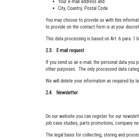
Your e-mail address and
City, Country, Postal Code
You may choose to provide us with this informati
to provide on the contact form is at your discret
This data processing is based on Art. 6 para. 1
2.3. E-mail request
If you send us an e-mail, the personal data you 
other purposes. The only processed data categor
We will delete your information as required by l
2.4. Newsletter
On our website you can register for our newslett
job case studies, parts promotions, company ne
The legal basis for collecting, storing and proce