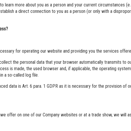
 to learn more about you as a person and your current circumstances (e.
establish a direct connection to you as a person (or only with a disprop
cess?
ecessary for operating our website and providing you the services offer
llect the personal data that your browser automatically transmits to o
ccess is made, the used browser and, if applicable, the operating syst
n a so-called log file.
ed data is Art. 6 para. 1 GDPR as it is necessary for the provision of o
 we offer on one of our Company websites or at a trade show, we will as