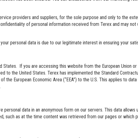
ervice providers and suppliers, for the sole purpose and only to the ex
confidentiality of personal information received from Terex and may not
 your personal data is due to our legitimate interest in ensuring your sat
d States. If you are accessing this website from the European Union or 
erred to the United States. Terex has implemented the Standard Contrac
of the European Economic Area (“EEA”) to the U.S. This applies to data 
.
e personal data in an anonymous form on our servers. This data allows us
ged, such as at the time content was retrieved from our pages or which p