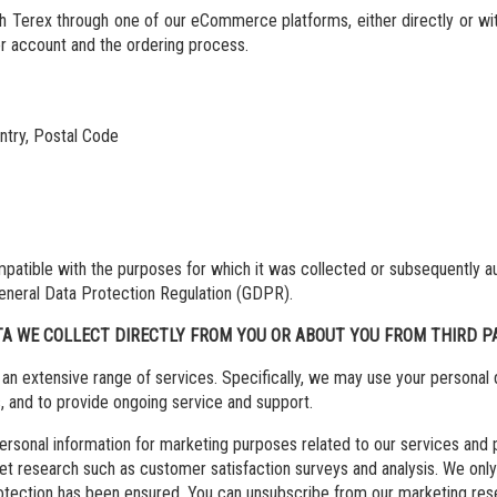
th Terex through one of our eCommerce platforms, either directly or w
ser account and the ordering process.
untry, Postal Code
ompatible with the purposes for which it was collected or subsequently a
e General Data Protection Regulation (GDPR).
TA WE COLLECT DIRECTLY FROM YOU OR ABOUT YOU FROM THIRD PA
an extensive range of services. Specifically, we may use your personal d
s, and to provide ongoing service and support.
onal information for marketing purposes related to our services and pro
et research such as customer satisfaction surveys and analysis. We only 
protection has been ensured. You can unsubscribe from our marketing re