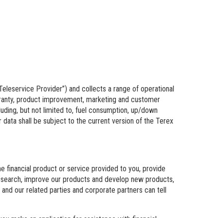
“Teleservice Provider”) and collects a range of operational
warranty, product improvement, marketing and customer
uding, but not limited to, fuel consumption, up/down
data shall be subject to the current version of the Terex
e financial product or service provided to you, provide
 research, improve our products and develop new products,
and our related parties and corporate partners can tell