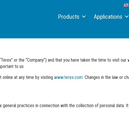
Products
Applications
Material handlers
Recycling
Electric material handler
Scrap
Hydraulic quick connect systems
Port
“Terex” or the “Company”) and that you have taken the time to visit ou
portant to us.
Conveyors
Timber
 online at any time by visiting
www.terex.com
. Changes in the law or c
Aquamist™ dust suppression system
Job reports
Attachments
Custom solutions
 general practices in connection with the collection of personal data. It 