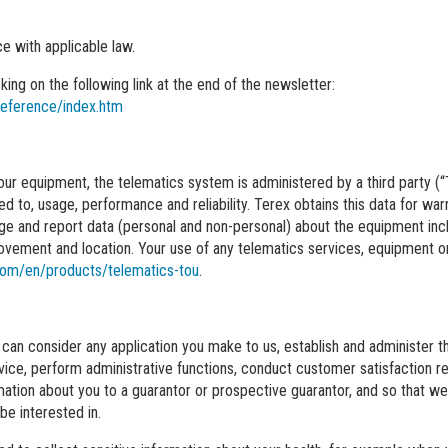
e with applicable law.
ing on the following link at the end of the newsletter:
reference/index.htm
f our equipment, the telematics system is administered by a third party (
ted to, usage, performance and reliability. Terex obtains this data for 
e and report data (personal and non-personal) about the equipment incl
ovement and location. Your use of any telematics services, equipment or 
com/en/products/telematics-tou
.
can consider any application you make to us, establish and administer th
service, perform administrative functions, conduct customer satisfaction
ation about you to a guarantor or prospective guarantor, and so that we 
e interested in.