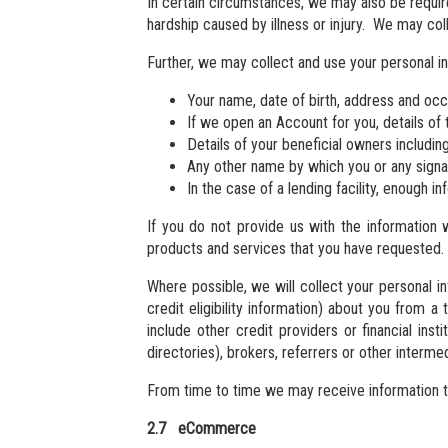
In certain circumstances, we may also be require
hardship caused by illness or injury. We may coll
Further, we may collect and use your personal i
Your name, date of birth, address and occ
If we open an Account for you, details of 
Details of your beneficial owners includin
Any other name by which you or any sign
In the case of a lending facility, enough in
If you do not provide us with the information 
products and services that you have requested.
Where possible, we will collect your personal i
credit eligibility information) about you from a
include other credit providers or financial inst
directories), brokers, referrers or other interm
From time to time we may receive information tha
2.7 eCommerce