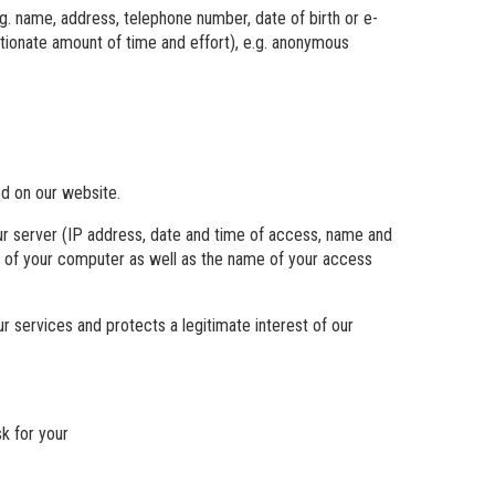
g. name, address, telephone number, date of birth or e-
ortionate amount of time and effort), e.g. anonymous
ed on our website.
ur server (IP address, date and time of access, name and
em of your computer as well as the name of your access
ur services and protects a legitimate interest of our
k for your