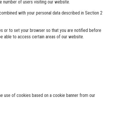
e number of users visiting our website.
 combined with your personal data described in Section 2
 or to set your browser so that you are notified before
e able to access certain areas of our website.
 the use of cookies based on a cookie banner from our