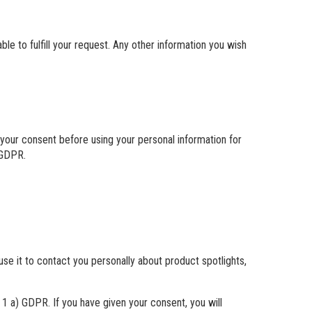
le to fulfill your request. Any other information you wish
r your consent before using your personal information for
 GDPR.
use it to contact you personally about product spotlights,
. 1 a) GDPR. If you have given your consent, you will