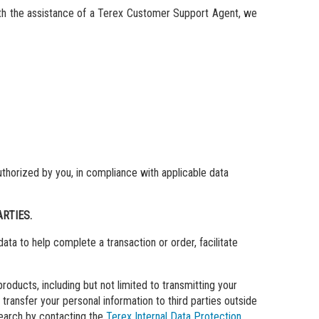
ith the assistance of a Terex Customer Support Agent, we
uthorized by you, in compliance with applicable data
RTIES.
ata to help complete a transaction or order, facilitate
ducts, including but not limited to transmitting your
transfer your personal information to third parties outside
search by contacting the
Terex Internal Data Protection