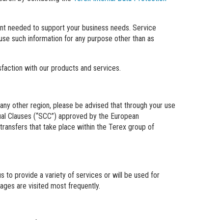
tent needed to support your business needs. Service
 use such information for any purpose other than as
isfaction with our products and services.
any other region, please be advised that through your use
tual Clauses (“SCC”) approved by the European
transfers that take place within the Terex group of
 to provide a variety of services or will be used for
ages are visited most frequently.