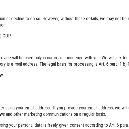
on or decline to do so. However, without these details, we may not be ab
ion.
 b) GDP
provide will be used only in our correspondence with you. We will ask fo
y is e-mail address. The legal basis for processing is Art. 6 para. 1 b)
aw.
er using your email address. If you provide your email address, we will 
ws and other marketing communications on a regular basis.
ssing your personal data is freely given consent according to Art. 6 para