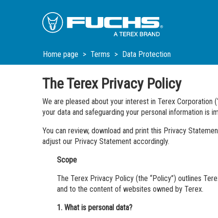
Skip
Skip
Skip
to
to
to
Main
Main
Footer
Navigation
Content
Home page
Terms
Data Protection
The Terex Privacy Policy
We are pleased about your interest in Terex Corporation (
your data and safeguarding your personal information is im
You can review, download and print this Privacy Statement
adjust our Privacy Statement accordingly.
Scope
The Terex Privacy Policy (the “Policy”) outlines Terex
and to the content of websites owned by Terex.
1. What is personal data?