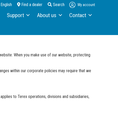
English
Find a dealer
Search
My account
Support
About us
Contact
Service & maintenance
About Fuchs
Contact person
Telematics
Looking back over 130 years
Contact form
Terex Financial Solutions
News and events
How to get here
r website. When you make use of our website, protecting
Parts & Attachments
Brochures
hanges within our corporate policies may require that we
Service Packages
Order a brochure
Merchandising
Career
applies to Terex operations, divisions and subsidiaries,
Newsletter Sign Up