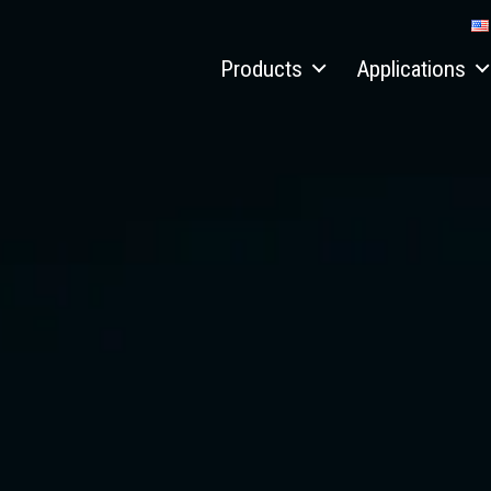
Products
Applications
Material handlers
Recycling
Electric material handler
Scrap
Hydraulic quick connect systems
Port
Conveyors
Timber
Aquamist™ dust suppression system
Job reports
Attachments
Custom solutions