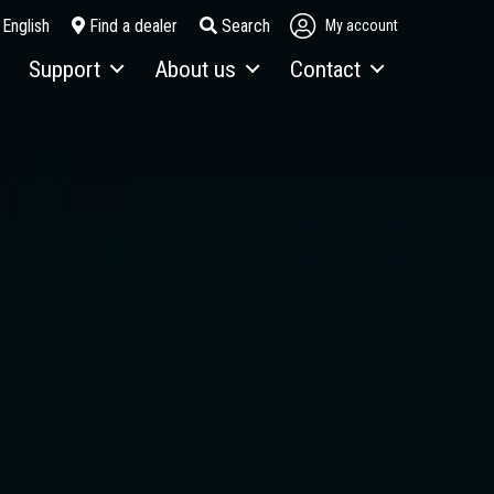
English
Find a dealer
Search
My account
Support
About us
Contact
Service & maintenance
About Fuchs
Contact person
Telematics
Looking back over 130 years
Contact form
Terex Financial Solutions
News and events
How to get here
Parts & Attachments
Brochures
Service Packages
Order a brochure
Merchandising
Career
Newsletter Sign Up