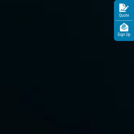
Quote
Sign Up