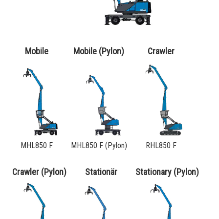
Order a brochure
Merchandising
Career
Mobile
Mobile (Pylon)
Crawler
Newsletter Sign Up
MHL850 F
MHL850 F (Pylon)
RHL850 F
Crawler (Pylon)
Stationär
Stationary (Pylon)