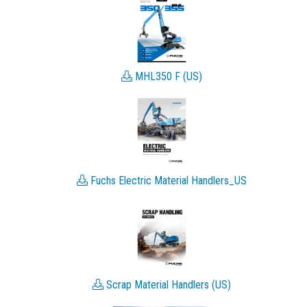
MHL350 F (US)
Fuchs Electric Material Handlers_US
Scrap Material Handlers (US)