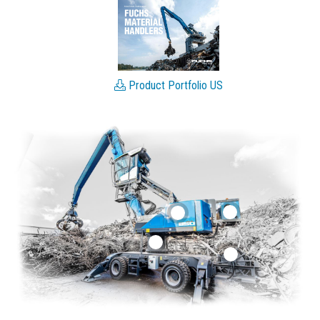
Product Portfolio US