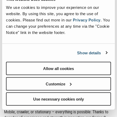
modern technology, and maximum reliability are among the
strengths of the machine.
We use cookies to improve your experience on our
website. By using this site, you agree to the use of
cookies.
Please find out more in our
Privacy Policy
.
You
can change your preferences at any time via the "Cookie
Fuchs service platform enables easy access to the main
Notice" link in the website footer.
components
Incomparable combination of performance and sensitivity
Fuchs Connect:
Fleet management included
Show details
Fuchs electric machines
Allow all cookies
Our silent, CO2-free parts for continuous operation. Thanks to
Customize
future-oriented drives with minimal heat and noise generation, our
electric machines are particularly suitable for use in halls or in the
Use necessary cookies only
vicinity of inhabited areas. Fuchs offers one of the most extensive
portfolios of electrically operated material handling machines.
Mobile, crawler, or stationary – everything is possible. Thanks to