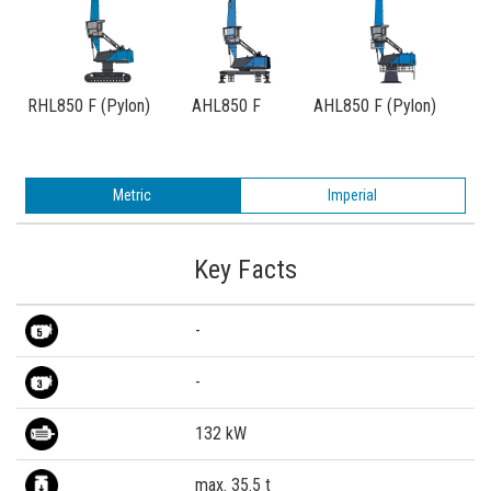
RHL850 F (Pylon)
AHL850 F
AHL850 F (Pylon)
Metric
Imperial
Key Facts
-
-
132 kW
max. 35.5 t