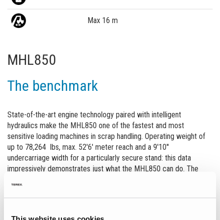
Max 16 m
MHL850
The benchmark
State-of-the-art engine technology paired with intelligent
hydraulics make the MHL850 one of the fastest and most
sensitive loading machines in scrap handling. Operating weight of
up to 78,264 lbs, max. 52'6' meter reach and a 9'10''
undercarriage width for a particularly secure stand: this data
impressively demonstrates just what the MHL850 can do. The
powerful 132 kW electric motor and the high-performance
hydraulics in the particularly efficient two-circuit system make it
possible for loads weighing several tons to be moved effortlessly,
quickly and precisely. In addition to its legendary robustness,
This website uses cookies