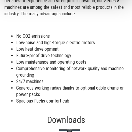
decades of experience and strength in innovation, our Series 8
machines are among the safest and most reliable products in the
industry. The many advantages include:
No CO2 emissions
Low-noise and high-torque electric motors
Low heat development
Future-proof drive technology
Low maintenance and operating costs
Comprehensive monitoring of network quality and machine
grounding
24/7 machines
Generous working radius thanks to optional cable drums or
power packs
Spacious Fuchs comfort cab
Downloads