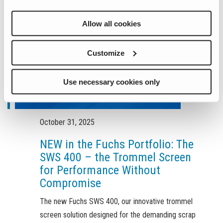
Allow all cookies
Customize
Use necessary cookies only
October 31, 2025
NEW in the Fuchs Portfolio: The
SWS 400 – the Trommel Screen
for Performance Without
Compromise
The new Fuchs SWS 400, our innovative trommel
screen solution designed for the demanding scrap