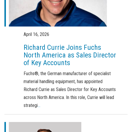
Order a brochure
Merchandising
Career
April 16, 2026
Newsletter Sign Up
Richard Currie Joins Fuchs
North America as Sales Director
of Key Accounts
Fuchs®, the German manufacturer of specialist
material handling equipment, has appointed
Richard Currie as Sales Director for Key Accounts
across North America. In this role, Currie will lead
strategi
...