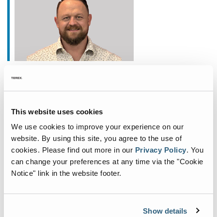
January 20, 2026
Fuchs Appoints New
Commercial General Manager
This website uses cookies
for North America
We use cookies to improve your experience on our
Fuchs®, a German manufacturer of specialist
website. By using this site, you agree to the use of
cookies.
Please find out more in our
Privacy Policy
.
You
material handling equipment, is deepening its
can change your preferences at any time via the "Cookie
commitment to the North American market with
Notice" link in the website footer.
the appointment of John Fair as Commercial
General Manager. Based
...
Show details