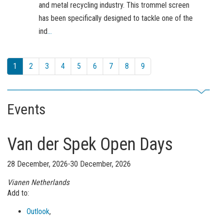
and metal recycling industry. This trommel screen
has been specifically designed to tackle one of the
ind
...
1
2
3
4
5
6
7
8
9
Events
Van der Spek Open Days
28 December, 2026-30 December, 2026
Vianen
Netherlands
Add to:
Outlook
,