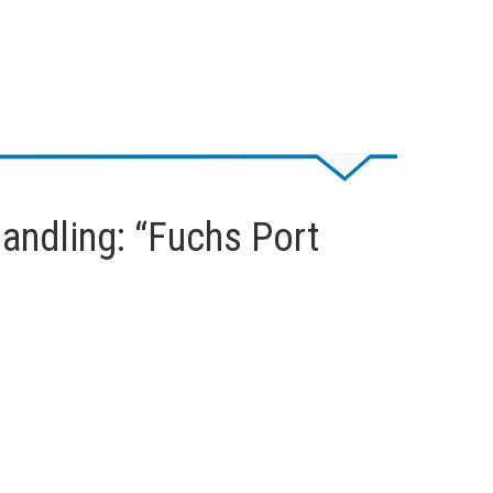
handling: “Fuchs Port