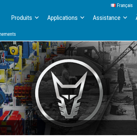
Français
Produits
Applications
Assistance
Machines de manutention
Recyclage
Service et maintenance
À
énements
Machines de manutention électriques
Ferraille
Télématique
R
Systèmes hydrauliques de changement rapide
Zones portuaires
Terex Financial Solution
A
Bandes transporteuses
Bois
Pièces et accessoires
B
Systèmes de dépoussiérage Aquamist™
Rapports de travail
Service Packages
C
Accessoires
M
Solutions individuelles
C
I