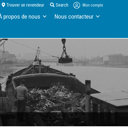
Trouver un revendeur
Search
Mon compte
À propos de nous
Nous contacteur
 propos de Fuchs
Interlocuteur
etour sur les 130 dernières années
Formulaire de contact
s
ctualités et événements
Accès
rochures
ommande de brochures
erchandising
arrière
nscription à la newsletter