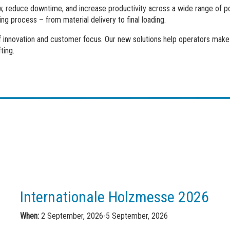
, reduce downtime, and increase productivity across a wide range of por
ing process – from material delivery to final loading.
of innovation and customer focus. Our new solutions help operators make 
ting.
Internationale Holzmesse 2026
When:
2 September, 2026-5 September, 2026