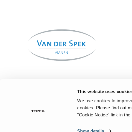
This website uses cookie
We use cookies to improve 
cookies.
Please find out m
"Cookie Notice" link in the
Show details