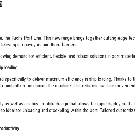
e, the Fuchs Port Line. This new range brings together cutting-edge te
e telescopic conveyors and three feeders.
ing demand for efficient, flexible, and robust solutions in port material
ip loading
pecifically to deliver maximum efficiency in ship loading. Thanks to the
ut constantly repositioning the machine. This reduces machine movements
ity as well as a robust, mobile design that allows for rapid deployment 
so ideal for unloading and stockpiling within the port. Tailored customizat
oductivity