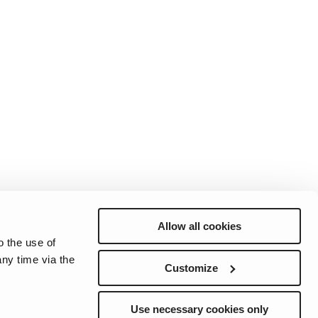
Allow all cookies
o the use of
ny time via the
Customize
ction
Cookie Notice
Sélections de préference d'e-mail
Use necessary cookies only