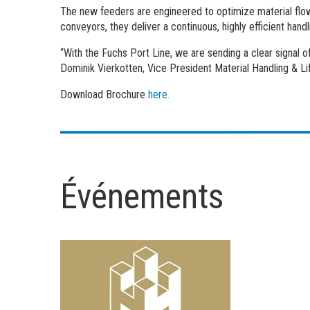
The new feeders are engineered to optimize material flow
conveyors, they deliver a continuous, highly efficient handl
“With the Fuchs Port Line, we are sending a clear signal 
Dominik Vierkotten, Vice President Material Handling & Lif
Download Brochure
here.
Événements