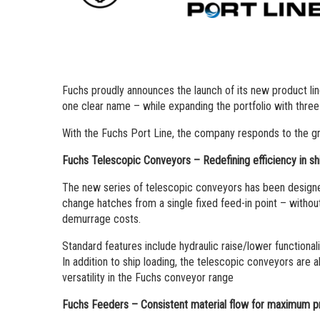
Fuchs proudly announces the launch of its new product lin
one clear name – while expanding the portfolio with thre
With the Fuchs Port Line, the company responds to the grow
Fuchs Telescopic Conveyors – Redefining efficiency in sh
The new series of telescopic conveyors has been designed s
change hatches from a single fixed feed-in point – witho
demurrage costs.
Standard features include hydraulic raise/lower functional
In addition to ship loading, the telescopic conveyors are al
versatility in the Fuchs conveyor range
Fuchs Feeders – Consistent material flow for maximum pr