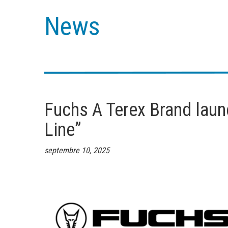
News
Fuchs A Terex Brand laun
Line”
septembre 10, 2025