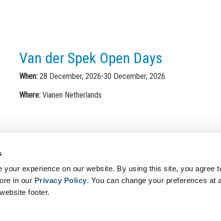
Van der Spek Open Days
When:
28 December, 2026-30 December, 2026
Where:
Vianen Netherlands
s
your experience on our website. By using this site, you agree t
ore in our
Privacy Policy
.
You can change your preferences at a
Contact
Sitemap
Terms of use
Privacy Policy
Data Prote
 website footer.