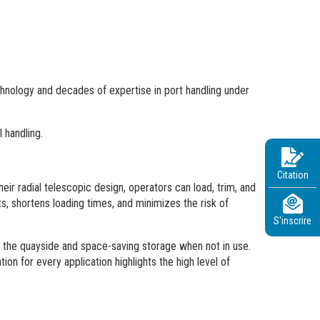
chnology and decades of expertise in port handling under
 handling.
Citation
ir radial telescopic design, operators can load, trim, and
, shortens loading times, and minimizes the risk of
S'inscrire
at the quayside and space-saving storage when not in use.
ion for every application highlights the high level of