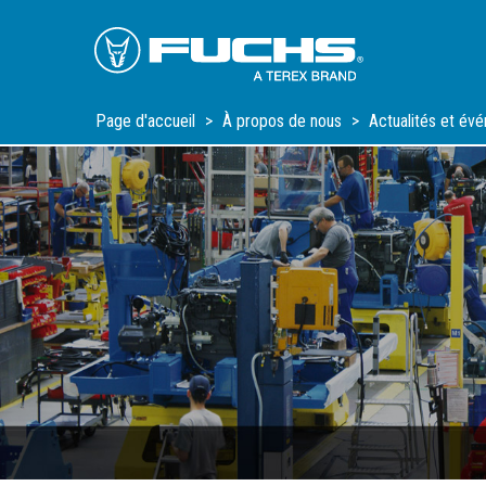
Skip
Skip
Skip
to
to
to
Main
Main
Footer
Navigation
Content
Page d'accueil
À propos de nous
Actualités et év