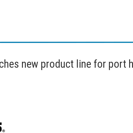
ches new product line for port 