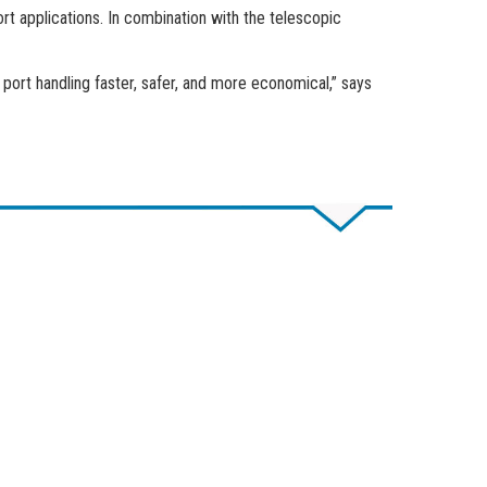
t applications. In combination with the telescopic
port handling faster, safer, and more economical,” says