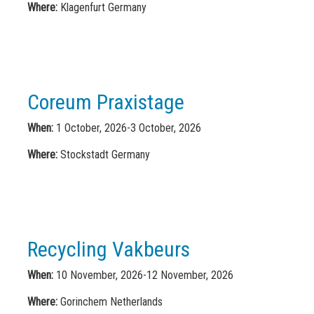
Where:
Klagenfurt Germany
Coreum Praxistage
When:
1 October, 2026-3 October, 2026
Where:
Stockstadt Germany
Recycling Vakbeurs
When:
10 November, 2026-12 November, 2026
Where:
Gorinchem Netherlands