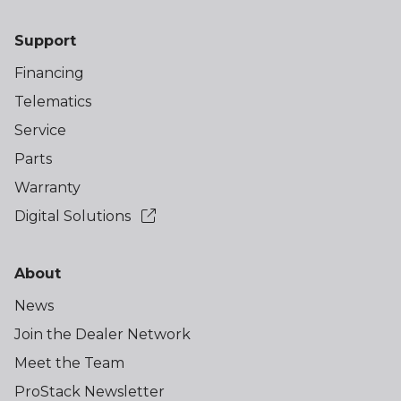
Support
Financing
Telematics
Service
Parts
Warranty
Digital Solutions
About
News
Join the Dealer Network
Meet the Team
ProStack Newsletter