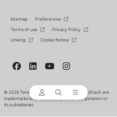
Sitemap
Preferences
Terms of use
Privacy Policy
Linking
Cookie Notice
©
2026 Terex Corporation. Terex and ProStack are
trademarks of or licensed by Terex Corporation or
its subsidiaries.