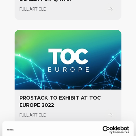
FULL ARTICLE
PROSTACK TO EXHIBIT AT TOC
EUROPE 2022
FULL ARTICLE