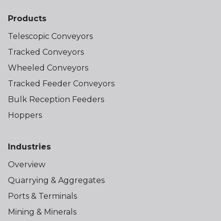
Products
Telescopic Conveyors
Tracked Conveyors
Wheeled Conveyors
Tracked Feeder Conveyors
Bulk Reception Feeders
Hoppers
Industries
Overview
Quarrying & Aggregates
Ports & Terminals
Mining & Minerals