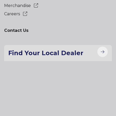
Merchandise
Careers
Contact Us
Find Your Local Dealer