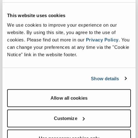
This website uses cookies
We use cookies to improve your experience on our
website. By using this site, you agree to the use of
cookies.
Please find out more in our
Privacy Policy
.
You
can change your preferences at any time via the "Cookie
Notice" link in the website footer.
PROSTACK TO EXHIBIT AT HILLHEAD
2022
Show details
FULL ARTICLE
Allow all cookies
Customize