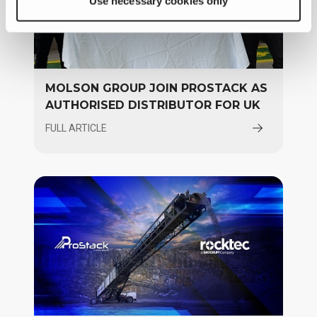
Use necessary cookies only
MOLSON GROUP JOIN PROSTACK AS
AUTHORISED DISTRIBUTOR FOR UK
FULL ARTICLE