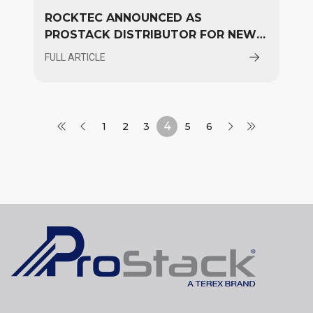
ROCKTEC ANNOUNCED AS
PROSTACK DISTRIBUTOR FOR NEW
ZEALAND
FULL ARTICLE
4
1
2
3
5
6