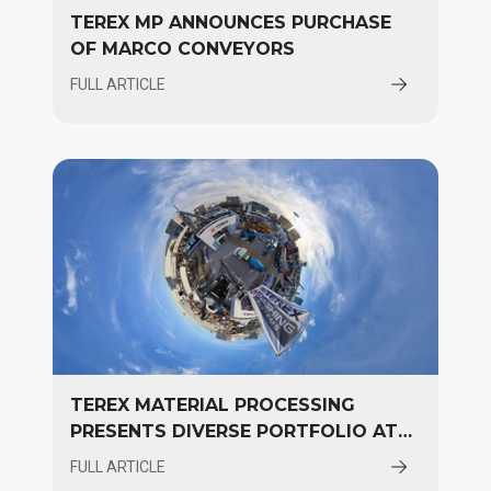
TEREX MP ANNOUNCES PURCHASE
OF MARCO CONVEYORS
FULL ARTICLE
TEREX MATERIAL PROCESSING
PRESENTS DIVERSE PORTFOLIO AT
CONEXPO
FULL ARTICLE