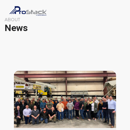
ABOUT
News