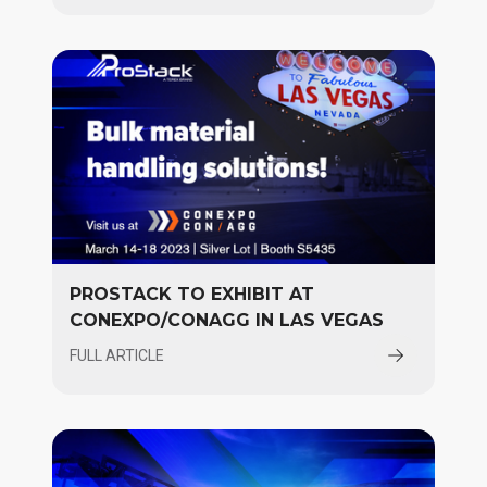
PROSTACK TO EXHIBIT AT
CONEXPO/CONAGG IN LAS VEGAS
FULL ARTICLE