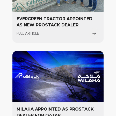
EVERGREEN TRACTOR APPOINTED
AS NEW PROSTACK DEALER
FULL ARTICLE
MILAHA APPOINTED AS PROSTACK
DEALER FOR QATAR