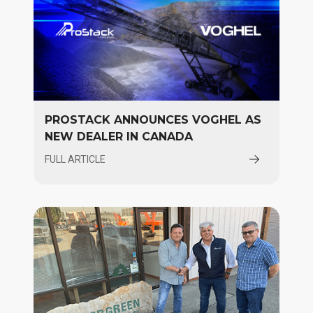
PROSTACK ANNOUNCES VOGHEL AS
NEW DEALER IN CANADA
FULL ARTICLE