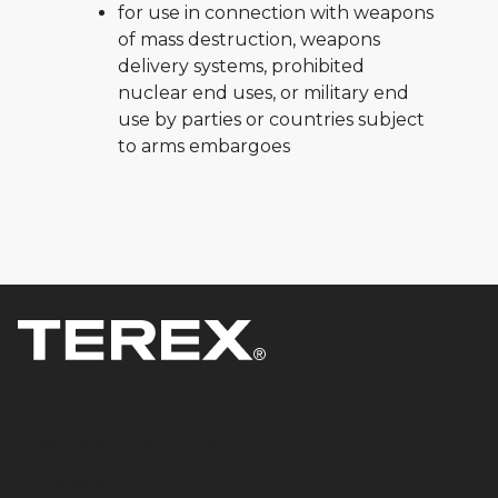
for use in connection with weapons
of mass destruction, weapons
delivery systems, prohibited
nuclear end uses, or military end
use by parties or countries subject
to arms embargoes
Products & Solutions
Equipment