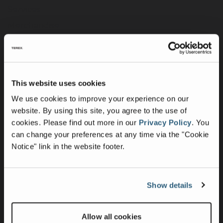
Services
Merchandise
Terex Telematics - Terms of Use
Digital Solutions
This website uses cookies
Company
We use cookies to improve your experience on our
Purpose, Mission & Values
website. By using this site, you agree to the use of
cookies.
Please find out more in our
Privacy Policy
.
You
Culture & Inclusion
can change your preferences at any time via the "Cookie
Contact Us
Notice" link in the website footer.
News
Press Releases
Show details
Intellectual Property & Patents
UK Group Tax Strategy
Allow all cookies
Suppliers