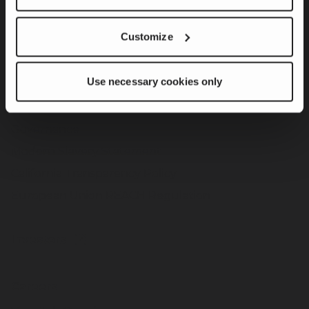
Customize
Sustainability
Product Innovation & Customer Solutions
Use necessary cookies only
Responsible Operations
Team Member & Community Engagement
Governance
Modern Slavery Statement
California Transparency Policy
European Union REACH Regulation
Investors
Careers