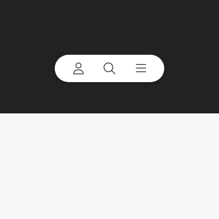
©
2026 Terex Corporation. Terex, the Terex Crown
Design, Works For You, Genie, Powerscreen, Finlay,
EvoQuip, CBI, Ecotec, Fuchs, Advance, Bid-Well,
Simplicity, Cedarapids, Canica, Jaques and Franna
are trademarks of or licensed by Terex Corporation
or its subsidiaries.
My account
Already a user? Log in to access all
your apps and brands.