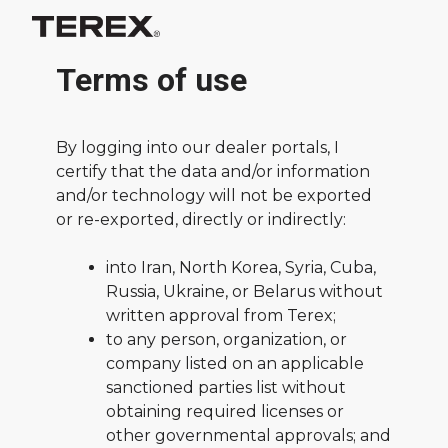
Terms of use
By logging into our dealer portals, I
certify that the data and/or information
and/or technology will not be exported
or re-exported, directly or indirectly:
into Iran, North Korea, Syria, Cuba,
Russia, Ukraine, or Belarus without
written approval from Terex;
to any person, organization, or
company listed on an applicable
sanctioned parties list without
obtaining required licenses or
other governmental approvals; and