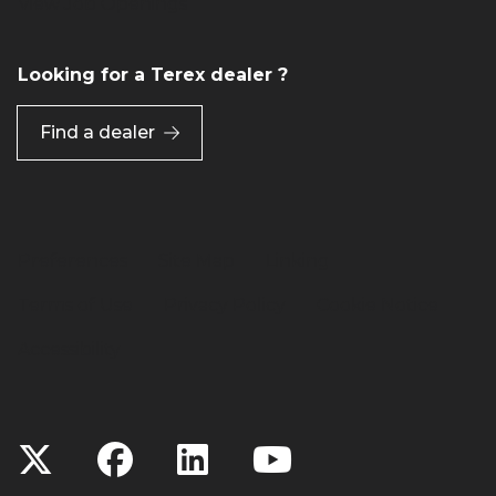
View Job Openings
Looking for a Terex dealer ?
Find a dealer
Preferences
Site Map
Linking
Terms of Use
Privacy Policy
Cookie Notice
Accessibility