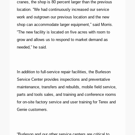
cranes, the shop is 80 percent larger than the previous
location. “We had continuously increased our service
work and outgrown our previous location and the new
shop can accommodate larger equipment,” said Morris.
“The new facility is located on five acres with room to
grow and allows us to respond to market demand as
needed,” he said.
In addition to full-service repair facilities, the Burleson
Service Center provides inspections and preventative
maintenance, transfers and rebuilds, mobile field service,
parts and tools sales, and training and conference rooms
for on-site factory service and user training for Terex and
Genie customers.
“Burleson and our other service centers are critical to