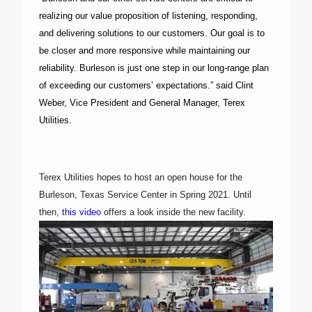
realizing our value proposition of listening, responding,
and delivering solutions to our customers. Our goal is to
be closer and more responsive while maintaining our
reliability. Burleson is just one step in our long-range plan
of exceeding our customers’ expectations.” said Clint
Weber, Vice President and General Manager, Terex
Utilities.
Terex Utilities hopes to host an open house for the
Burleson, Texas Service Center in Spring 2021. Until
then,
this video
offers a look inside the new facility.