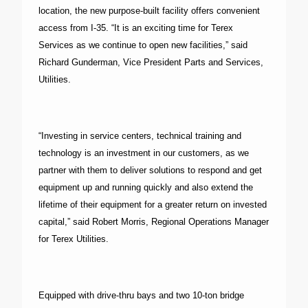
location, the new purpose-built facility offers convenient
access from I-35. “It is an exciting time for Terex
Services as we continue to open new facilities,” said
Richard Gunderman, Vice President Parts and Services,
Utilities.
“Investing in service centers, technical training and
technology is an investment in our customers, as we
partner with them to deliver solutions to respond and get
equipment up and running quickly and also extend the
lifetime of their equipment for a greater return on invested
capital,” said Robert Morris, Regional Operations Manager
for Terex Utilities.
Equipped with drive-thru bays and two 10-ton bridge