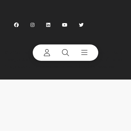
©
2026 Terex Corporation. Terex, the Terex Crown
design and Works For You are trademarks of Terex
Corporation or its subsidiaries. All rights reserved.
My account
Already a user? Log in to access all