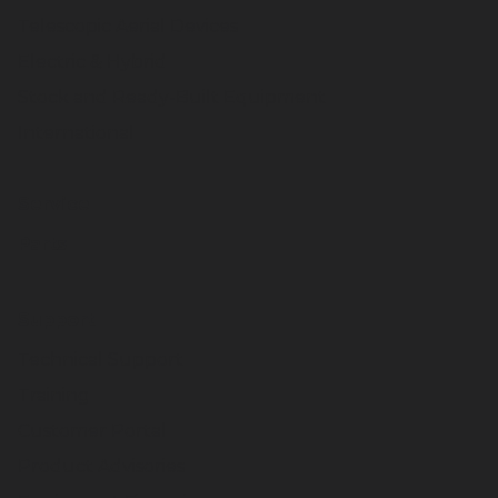
Telescopic Aerial Devices
Electric & Hybrid
Stock and Ready-Built Equipment
International
Service
Parts
Support
Technical Support
Training
Customer Portal
Product Advisories