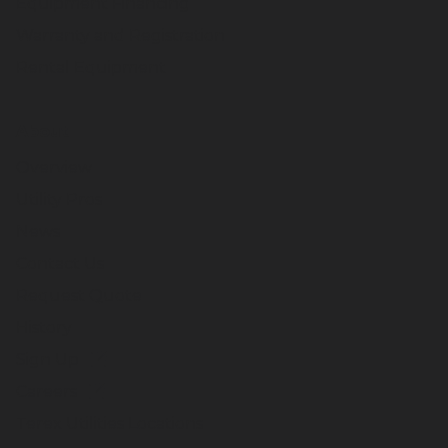
Equipment Financing
Warranty and Registration
Rental Equipment
About
Overview
Utility Pros
News
Contact Us
Request Quote
History
Sign Up
Careers
Terex Utilities Locations