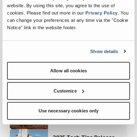
website. By using this site, you agree to the use of
www.linkedin.com/company/terex
and Facebook page --
cookies.
Please find out more in our
Privacy Policy
.
You
www.facebook.com/TerexCorporation
.
can change your preferences at any time via the "Cookie
Notice" link in the website footer.
Latest news
Show details
Terex Utilities and James
Allow all cookies
A. Kiley Company Unveil
June 01, 2026
Custom America 250
FULL ARTICLE
Bucket Trucks at EUFMC
Customize
Terex Services and
Huddig Enter a
February 26, 2026
Use necessary cookies only
Distribution Agreement
FULL ARTICLE
for Sales and Service in
the United States