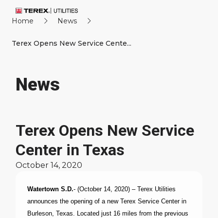
Home
News
Terex Opens New Service Cente...
News
Terex Opens New Service
Center in Texas
October 14, 2020
Watertown S.D.
- (October 14, 2020) – Terex Utilities
announces the opening of a new Terex Service Center in
Burleson, Texas. Located just 16 miles from the previous