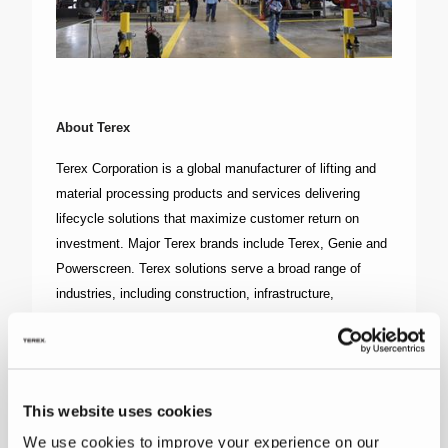
About Terex
Terex Corporation is a global manufacturer of lifting and
material processing products and services delivering
lifecycle solutions that maximize customer return on
investment. Major Terex brands include Terex, Genie and
Powerscreen. Terex solutions serve a broad range of
industries, including construction, infrastructure,
manufacturing, shipping, transportation, refining, energy,
utilities, quarrying and mining. Terex offers financial
products and services to assist in the acquisition of Terex
equipment through Terex Financial Services. More
This website uses cookies
information about Terex is available on its website:
We use cookies to improve your experience on our
www.Terex.com
, and on its LinkedIn page --