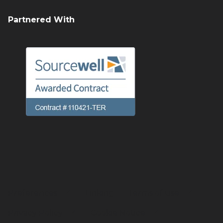
Partnered With
Preferences
Linking
Terms of use
Privacy Policy
Cookie Notice