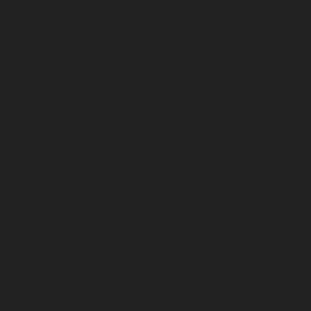
Service
Parts
Support
Technical Support
Training
Customer Portal
Product Advisories
Equipment Financing
Warranty and Registration
Rental Equipment