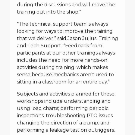
during the discussions and will move the
training out into the shop.”
“The technical support team is always
looking for ways to improve the training
that we deliver,” said Jason Julius, Training
and Tech Support. “Feedback from
participants at our other trainings always
includes the need for more hands-on
activities during training, which makes
sense because mechanics aren’t used to
sitting in a classroom for an entire day.”
Subjects and activities planned for these
workshops include understanding and
using load charts; performing periodic
inspections; troubleshooting PTO issues;
changing the direction of a pump; and
performing a leakage test on outriggers.