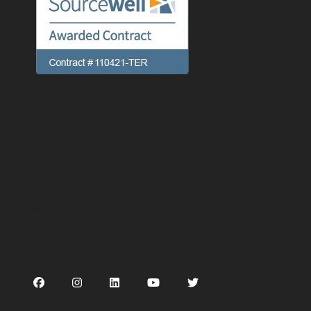
Preferences
Linking
Terms of use
Privacy Policy
Cookie Notice