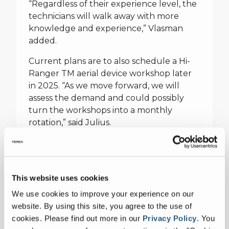
“Regardless of their experience level, the
technicians will walk away with more
knowledge and experience,” Vlasman
added.
Current plans are to also schedule a Hi-
Ranger TM aerial device workshop later
in 2025. “As we move forward, we will
assess the demand and could possibly
turn the workshops into a monthly
rotation,” said Julius.
For more information and to register for
the new maintenance workshops, visit
https://www.terex.com/utilities/en/support/trainin
This website uses cookies
training/workshops
We use cookies to improve your experience on our
website. By using this site, you agree to the use of
cookies.
Please find out more in our
Privacy Policy
.
You