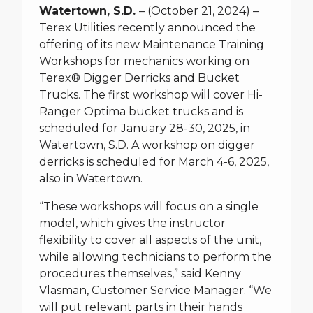
Watertown, S.D.
– (October 21, 2024) –
Terex Utilities recently announced the
offering of its new Maintenance Training
Workshops for mechanics working on
Terex® Digger Derricks and Bucket
Trucks. The first workshop will cover Hi-
Ranger Optima bucket trucks and is
scheduled for January 28-30, 2025, in
Watertown, S.D. A workshop on digger
derricks is scheduled for March 4-6, 2025,
also in Watertown.
“These workshops will focus on a single
model, which gives the instructor
flexibility to cover all aspects of the unit,
while allowing technicians to perform the
procedures themselves,” said Kenny
Vlasman, Customer Service Manager. “We
will put relevant parts in their hands