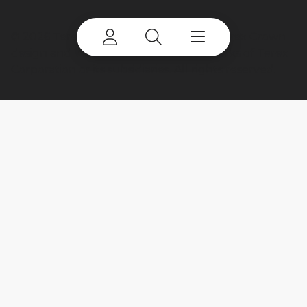
©
2026 Terex Corporation. Terex, the Terex Crown
design and Works For You are trademarks of Terex
Corporation or its subsidiaries. All rights reserved.
My account
Already a user? Log in to access all
your apps and brands.
Login