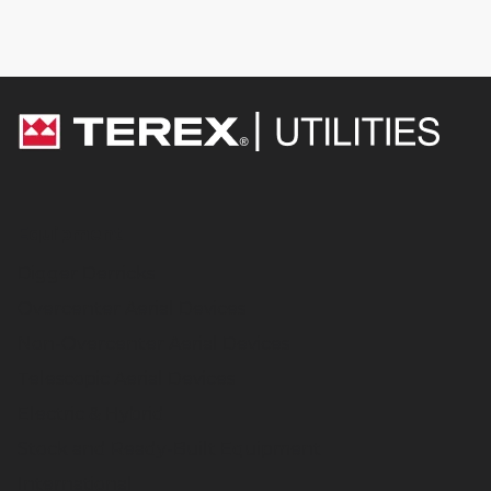
Equipment
Digger Derricks
Overcenter Aerial Devices
Non-Overcenter Aerial Devices
Telescopic Aerial Devices
Electric & Hybrid
Stock and Ready-Built Equipment
International