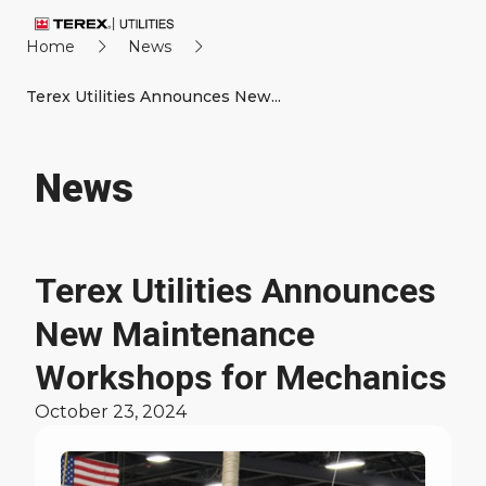
Home
News
Terex Utilities Announces New...
News
Terex Utilities Announces
New Maintenance
Workshops for Mechanics
October 23, 2024