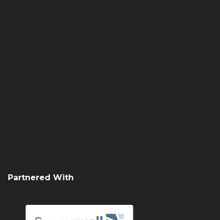
About
Overview
Utility Pros
News
Contact Us
Request Quote
History
Sign Up
Careers
Terex Utilities Locations
Partnered With