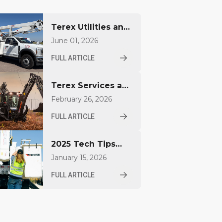
Terex Utilities and
James A. Kiley
June 01, 2026
Company Unveil
FULL ARTICLE
Custom America
250 Bucket Trucks
Terex Services and
at EUFMC
Huddig Enter a
February 26, 2026
Distribution
FULL ARTICLE
Agreement for
Sales and Service
2025 Tech Tips
in the United
Released by Terex
States
January 15, 2026
Utilities for
FULL ARTICLE
Operators and
Technicians