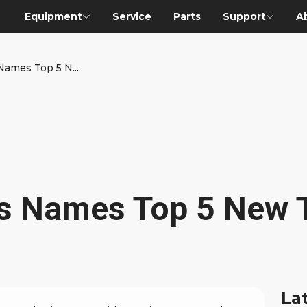
Equipment
Service
Parts
Support
A
 Names Top 5 N...
ies Names Top 5 New 
La