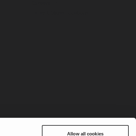
Careers
Terex Utilities Locations
Allow all cookies