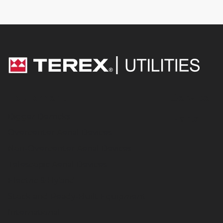
Equipment
Service
Digger Derricks
Parts
Overcenter Aerial Devices
Non-Overcenter Aerial Devices
Telescopic Aerial Devices
Electric & Hybrid
Stock and Ready-Built Equipment
International