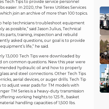
utes Tech Tips to provide service personnel
s easier. In 2020, the Terex Utilities Services
hich join an archive of more than 100 topics.
to help technicians troubleshoot equipment
ly as possible,” said Jason Julius, Technical
s parts, training, inspection and rebuild
uently asked questions, our goal is to provide
equipment’s life,” he said.
arly 13,000 Tech Tips were downloaded by
ed on common questions. New this year were
ommended hydraulic oil and how to properly
glass and steel connections. Other Tech Tips
ricks, aerial devices, or auger drills. Tech Tip
w to adjust wear pads for TM models with
ger TM Series is a heavy-duty transmission
offering working heights to 125 ft., basket
material handling capacities of 1,500 lbs.