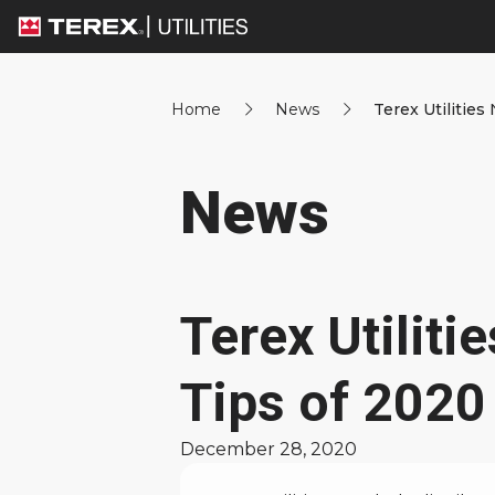
Home
News
Terex Utilities
News
Terex Utilit
Tips of 2020
December 28, 2020