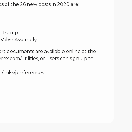
s of the 26 new posts in 2020 are:
n a Pump
 Valve Assembly
rt documents are available online at the
ex.com/utilities
, or users can sign up to
n/links/preferences
.