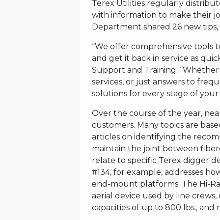
Terex Utilities regularly distrib
with information to make their job
Department shared 26 new tips, w
“We offer comprehensive tools 
and get it back in service as quick
Support and Training. “Whether it
services, or just answers to freq
solutions for every stage of your 
Over the course of the year, ne
customers. Many topics are bas
articles on identifying the rec
maintain the joint between fiber
relate to specific Terex digger der
#134, for example, addresses ho
end-mount platforms. The Hi-Ran
aerial device used by line crews, 
capacities of up to 800 lbs., and 