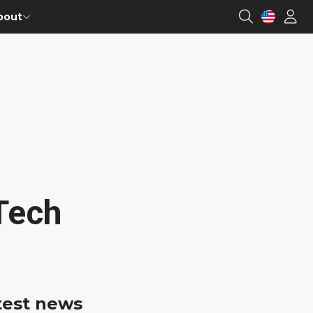
bout
Tech
test news