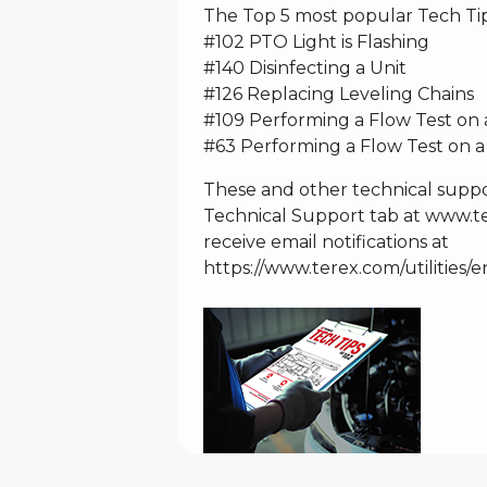
The Top 5 most popular Tech Tip
#102 PTO Light is Flashing
#140 Disinfecting a Unit
#126 Replacing Leveling Chains
#109 Performing a Flow Test o
#63 Performing a Flow Test on a
These and other technical suppo
Technical Support tab at
www.ter
receive email notifications at
https://www.terex.com/utilities/e