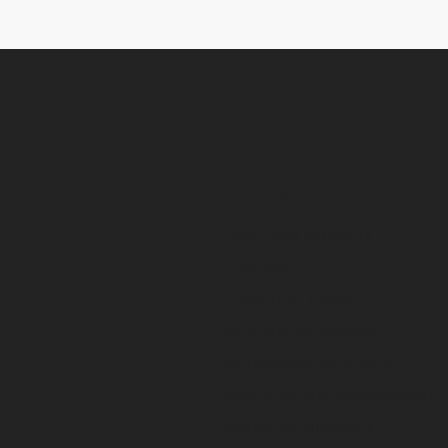
Support
Technical Support
Training
Customer Portal
Product Advisories
Equipment Financing
Warranty and Registration
Rental Equipment