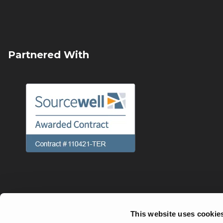
Partnered With
This website uses cookie