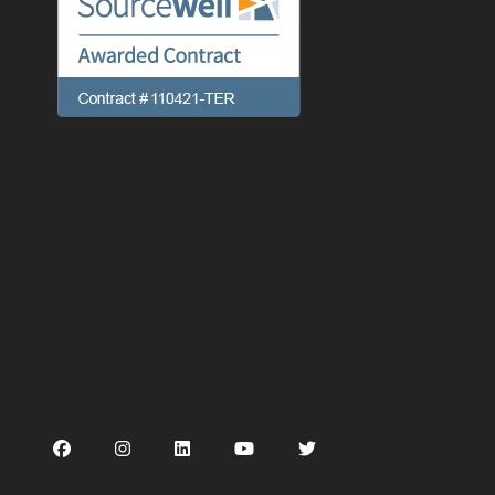
Preferences
Linking
Terms of use
Privacy Policy
Cookie Notice