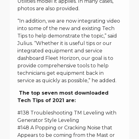
Utilities model it applies. In many cases,
photos are also provided.
“In addition, we are now integrating video
into some of the new and existing Tech
Tips to help demonstrate the topic,” said
Julius. “Whether it is useful tips or our
integrated equipment and service
dashboard Fleet Horizon, our goal is to
provide comprehensive tools to help
technicians get equipment back in
service as quickly as possible,” he added.
The top seven most downloaded
Tech Tips of 2021 are:
#138 Troubleshooting TM Leveling with
Generator Style Leveling
#148 A Popping or Cracking Noise that
Appears to be coming from the Mast or