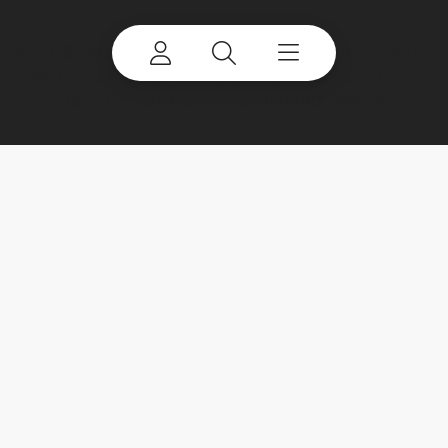
©
2026 Terex Corporation. Terex, the Terex Crown
design and Works For You are trademarks of Terex
Corporation or its subsidiaries. All rights reserved.
My account
Already a user? Log in to access all
your apps and brands.
Login