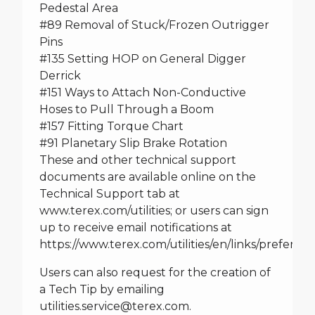
Pedestal Area
#89 Removal of Stuck/Frozen Outrigger
Pins
#135 Setting HOP on General Digger
Derrick
#151 Ways to Attach Non-Conductive
Hoses to Pull Through a Boom
#157 Fitting Torque Chart
#91 Planetary Slip Brake Rotation
These and other technical support
documents are available online on the
Technical Support tab at
www.terex.com/utilities
; or users can sign
up to receive email notifications at
https://www.terex.com/utilities/en/links/preferen
Users can also request for the creation of
a Tech Tip by emailing
utilities.service@terex.com
.