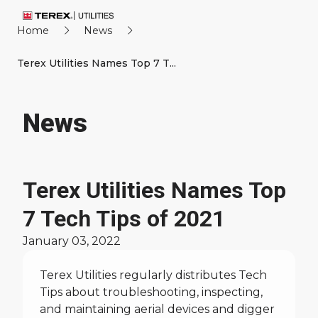
Home
News
Terex Utilities Names Top 7 T...
News
Terex Utilities Names Top
7 Tech Tips of 2021
January 03, 2022
Terex Utilities regularly distributes Tech
Tips about troubleshooting, inspecting,
and maintaining aerial devices and digger