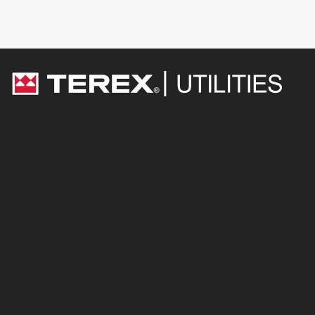
Equipment
Digger Derricks
Overcenter Aerial Devices
Non-Overcenter Aerial Devices
Telescopic Aerial Devices
Electric & Hybrid
Stock and Ready-Built Equipment
International