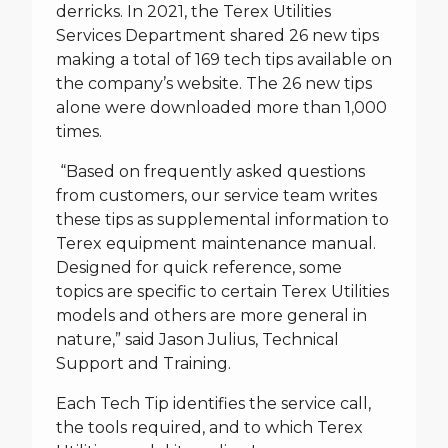
derricks.
In 2021, the Terex Utilities
Services Department shared 26 new tips
making a total of 169 tech tips available on
the company’s website. The 26 new tips
alone were downloaded more than 1,000
times.
“Based on frequently asked questions
from customers, our service team writes
these tips as supplemental information to
Terex equipment maintenance manual.
Designed for quick reference, some
topics are specific to certain Terex Utilities
models and others are more general in
nature,” said Jason Julius, Technical
Support and Training.
Each Tech Tip identifies the service call,
the tools required, and to which Terex