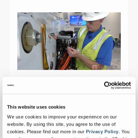
Terex Utilities is now integrating video into
some of the new and existing Tech Tips to
help demonstrate the topic, like Tech Tip
This website uses cookies
#166.
We use cookies to improve your experience on our
website. By using this site, you agree to the use of
cookies.
Please find out more in our
Privacy Policy
.
You