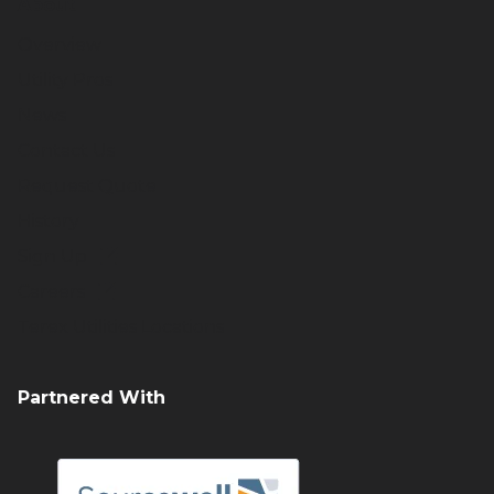
About
Overview
Utility Pros
News
Contact Us
Request Quote
History
Sign Up
Careers
Terex Utilities Locations
Partnered With