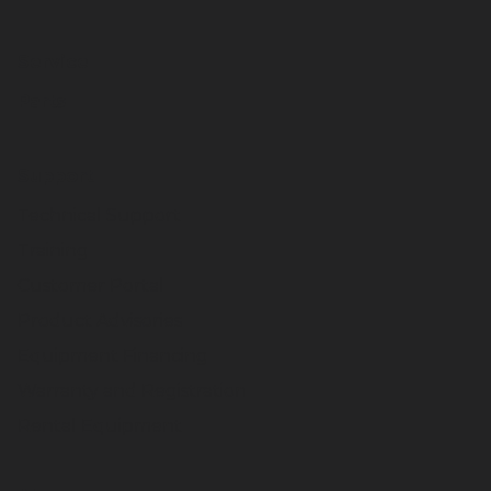
Service
Parts
Support
Technical Support
Training
Customer Portal
Product Advisories
Equipment Financing
Warranty and Registration
Rental Equipment