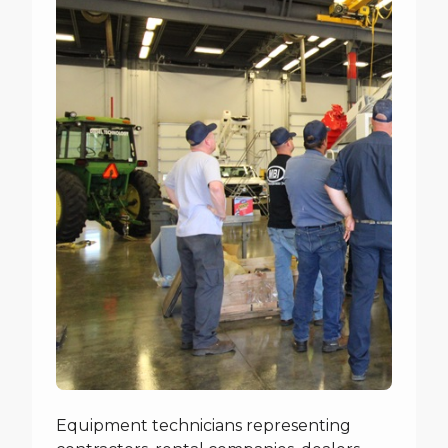
Equipment technicians representing