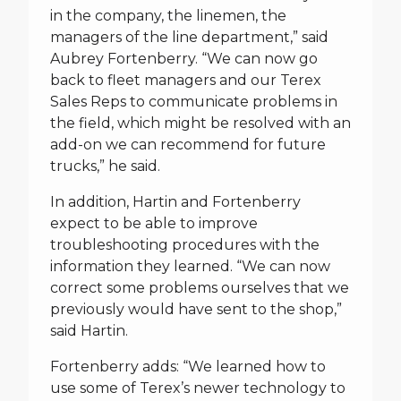
in the company, the linemen, the
managers of the line department,” said
Aubrey Fortenberry. “We can now go
back to fleet managers and our Terex
Sales Reps to communicate problems in
the field, which might be resolved with an
add-on we can recommend for future
trucks,” he said.
In addition, Hartin and Fortenberry
expect to be able to improve
troubleshooting procedures with the
information they learned. “We can now
correct some problems ourselves that we
previously would have sent to the shop,”
said Hartin.
Fortenberry adds: “We learned how to
use some of Terex’s newer technology to