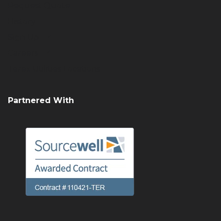
Request Quote
History
Sign Up
Careers
Terex Utilities Locations
Partnered With