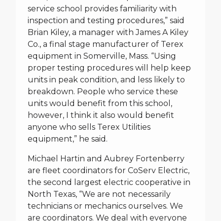
service school provides familiarity with
inspection and testing procedures,” said
Brian Kiley, a manager with James A Kiley
Co., a final stage manufacturer of Terex
equipment in Somerville, Mass. “Using
proper testing procedures will help keep
units in peak condition, and less likely to
breakdown. People who service these
units would benefit from this school,
however, I think it also would benefit
anyone who sells Terex Utilities
equipment,” he said.
Michael Hartin and Aubrey Fortenberry
are fleet coordinators for CoServ Electric,
the second largest electric cooperative in
North Texas, “We are not necessarily
technicians or mechanics ourselves. We
are coordinators. We deal with everyone