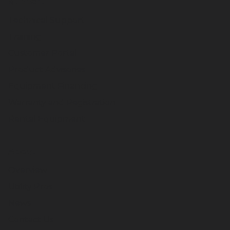
Support
Technical Support
Training
Customer Portal
Product Advisories
Equipment Financing
Warranty and Registration
Rental Equipment
About
Overview
Utility Pros
News
Contact Us