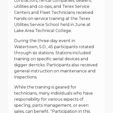
contractors, rental companies, dealers,
utilities and co-ops, and Terex Service
Centers and Fleet Technicians received
hands-on service training at the Terex
Utilities Service School held in June at
Lake Area Technical College.
During the three-day event in
Watertown, S.D., 45 participants rotated
through six stations. Stations included
training on specific aerial devices and
digger derricks. Participants also received
general instruction on maintenance and
inspections.
While the training is geared for
technicians, many individuals who have
responsibility for various aspects of
spec’ing, parts management, or even
sales, can benefit. “Participation in this