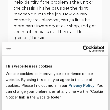
help identify if the problem is the unit or
the chassis. This helps us get the right
mechanic out to the job. Now we can
correctly troubleshoot, carry a little bit
more parts inventory at our shop, and get
the machine back out there a little
quicker,” he said.
Voice of the Customer
“When the people who are responsible
for maintaining equipment get together
This website uses cookies
in a room, they share common pain points
We use cookies to improve your experience on our
as well as best practices. They learn from
website. By using this site, you agree to the use of
each other as much as they learn from
cookies.
Please find out more in our
Privacy Policy
.
You
our instructors,” said Jason Julius, Terex
can change your preferences at any time via the "Cookie
Utilities, Technical Support and Training.
Notice" link in the website footer.
That’s precisely the reason engineers
from Terex Utilities always sit in on these