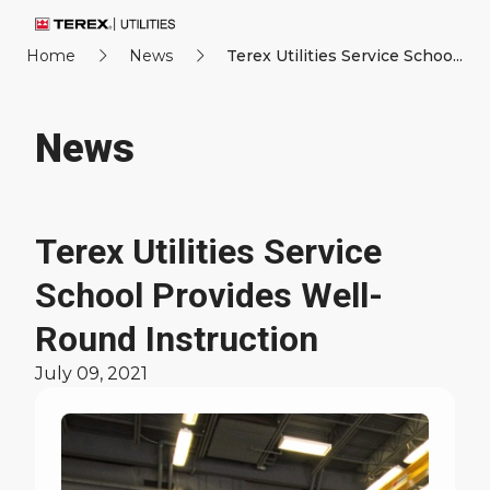
Home
News
Terex Utilities Service Schoo...
News
Terex Utilities Service
School Provides Well-
Round Instruction
July 09, 2021