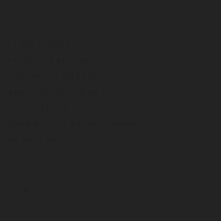
Equipment
Digger Derricks
Overcenter Aerial Devices
Non-Overcenter Aerial Devices
Telescopic Aerial Devices
Electric & Hybrid
Stock and Ready-Built Equipment
International
Service
Parts