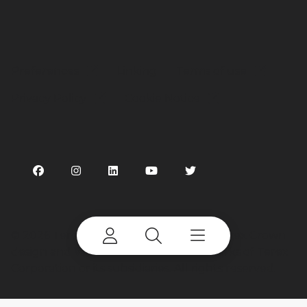
Preferences
Linking
Terms of use
Privacy Policy
Cookie Notice
©
2026 Terex Corporation. Terex, the Terex Crown
design and Works For You are trademarks of Terex
Corporation or its subsidiaries. All rights reserved.