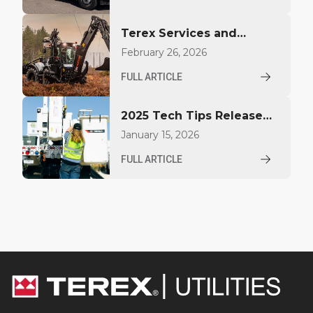
Bucket Trucks at EUFMC
Terex Services and
Huddig Enter a
February 26, 2026
Distribution Agreement
FULL ARTICLE
for Sales and Service in
the United States
2025 Tech Tips Released
by Terex Utilities for
January 15, 2026
Operators and
FULL ARTICLE
Technicians