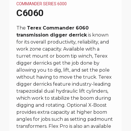
COMMANDER SERIES 6000
C6060
The
Terex Commander 6060
transmission digger derrick
is known
for its overall productivity, reliability, and
work zone capacity. Available with a
turret mount or boom tip winch, Terex
digger derricks get the job done by
allowing you to dig, lift, and set the pole
without having to move the truck. Terex
digger derricks feature industry-leading
trapezoidal dual hydraulic lift cylinders,
which work to stabilize the boom during
digging and rotating. Optional X-Boost
provides extra capacity at higher boom
angles for jobs such as setting padmount
transformers. Flex Pro is also an available