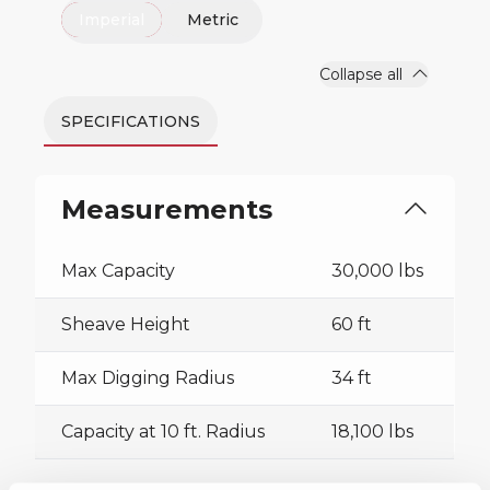
Imperial
Metric
Collapse all
SPECIFICATIONS
Measurements
Max Capacity
30,000 lbs
Sheave Height
60 ft
Max Digging Radius
34 ft
Capacity at 10 ft. Radius
18,100 lbs