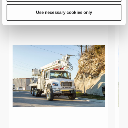
Related products
Use necessary cookies only