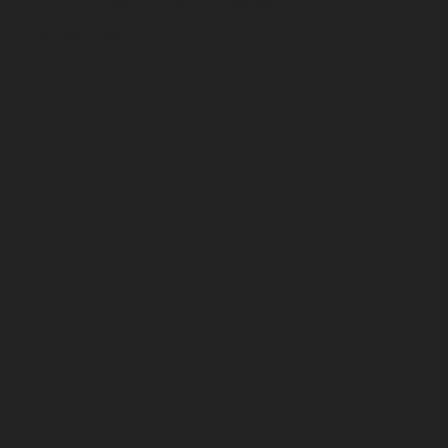
Stock and Ready-Built Equipment
International
Service
Parts
Support
Technical Support
Training
Customer Portal
Product Advisories
Equipment Financing
Warranty and Registration
Rental Equipment