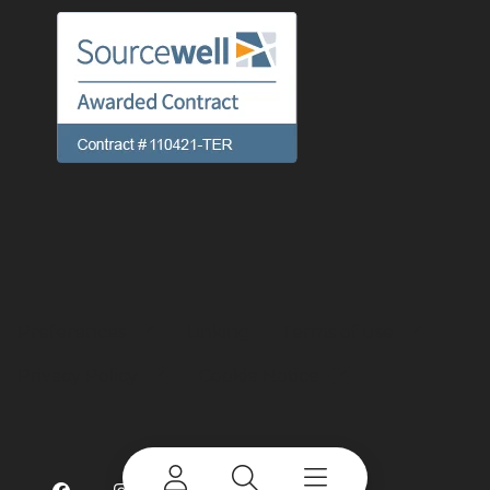
Preferences
Linking
Terms of use
Privacy Policy
Cookie Notice