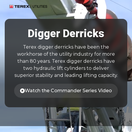
Digger Derricks
Terex digger derricks have been the
workhorse of the utility industry for more
than 80 years. Terex digger derricks have
two hydraulic lift cylinders to deliver
superior stability and leading lifting capacity.
Watch the Commander Series Video