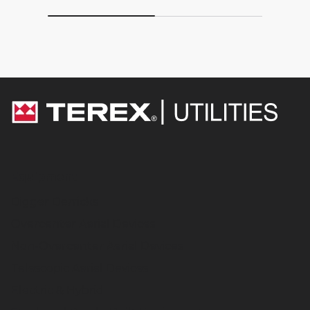
Equipment
Digger Derricks
Overcenter Aerial Devices
Non-Overcenter Aerial Devices
Telescopic Aerial Devices
Electric & Hybrid