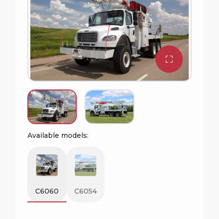
Available models:
C6060
C6054