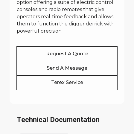
option offering a suite of electric control
consoles and radio remotes that give
operators real-time feedback and allows
them to function the digger derrick with
powerful precision.
Request A Quote
Send A Message
Terex Service
Technical Documentation