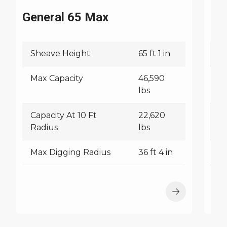
General 65 Max
C6
Sheave Height
65 ft 1 in
S
Max Capacity
46,590
M
lbs
Capacity At 10 Ft
22,620
Ca
Radius
lbs
R
Max Digging Radius
36 ft 4 in
M