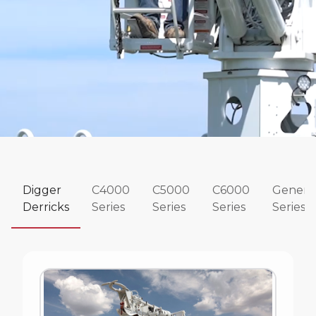
Digger
C4000
C5000
C6000
Genera
Derricks
Series
Series
Series
Series