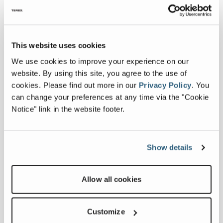
Collapse all
This website uses cookies
Downloads
We use cookies to improve your experience on our
website. By using this site, you agree to the use of
cookies.
Please find out more in our
Privacy Policy
.
You
Others
can change your preferences at any time via the "Cookie
Notice" link in the website footer.
Show details
.pdf
Commander
Allow all cookies
6000 Series
Specification
Sheet
Customize