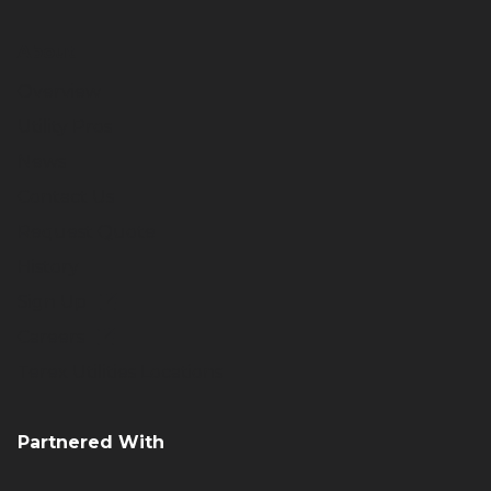
About
Overview
Utility Pros
News
Contact Us
Request Quote
History
Sign Up
Careers
Terex Utilities Locations
Partnered With