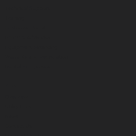
Technical Support
Training
Customer Portal
Product Advisories
Equipment Financing
Warranty and Registration
Rental Equipment
About
Overview
Utility Pros
News
Contact Us
Request Quote