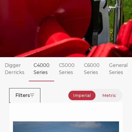
Digger
C4000
C5000
C6000
General
Derricks
Series
Series
Series
Series
Commander 4000 Series
The Terex Commander Series of digger derricks
Filters
Imperial
Metric
have been rock solid and reliable for decades.
These Terex digger derricks are designed for both
distribution and transmission work and are known
for their strength and durability.