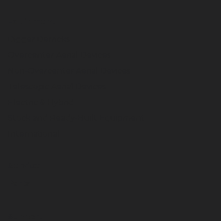
Equipment
Digger Derricks
Overcenter Aerial Devices
Non-Overcenter Aerial Devices
Telescopic Aerial Devices
Electric & Hybrid
Stock and Ready-Built Equipment
International
Service
Parts
Support