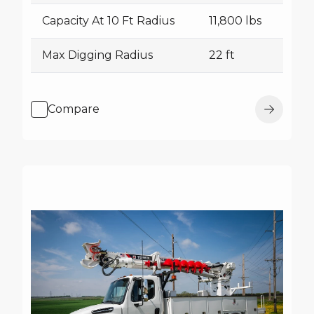
Capacity At 10 Ft Radius
11,800 lbs
Max Digging Radius
22 ft
Compare