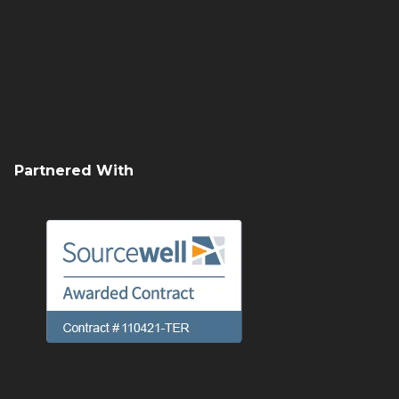
History
Sign Up
Careers
Terex Utilities Locations
Partnered With