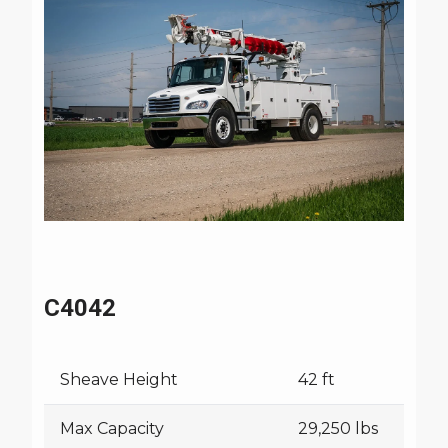
Watch Commander Series Video
C4042
Sheave Height
42 ft
Max Capacity
29,250 lbs