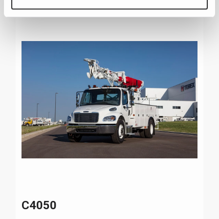
C4050