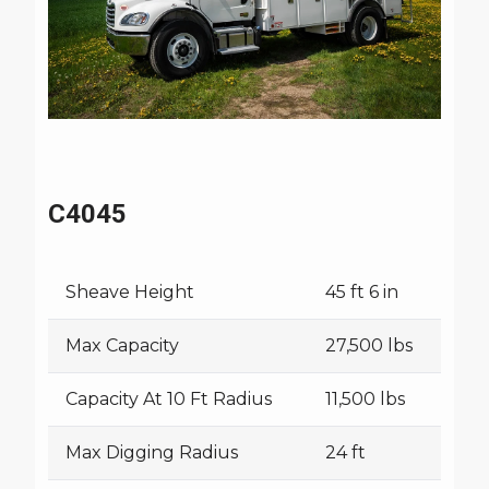
C4045
Sheave Height
45 ft 6 in
Max Capacity
27,500 lbs
Capacity At 10 Ft Radius
11,500 lbs
Max Digging Radius
24 ft