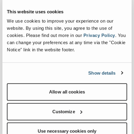
This website uses cookies
We use cookies to improve your experience on our
C4047
website. By using this site, you agree to the use of
cookies.
Please find out more in our
Privacy Policy
.
You
can change your preferences at any time via the "Cookie
Sheave Height
47 ft 4 in
Notice" link in the website footer.
Max Capacity
24,750 lbs
Show details
Capacity At 10 Ft Radius
10,000 lbs
Max Digging Radius
26 ft
Allow all cookies
Customize
Compare
Use necessary cookies only