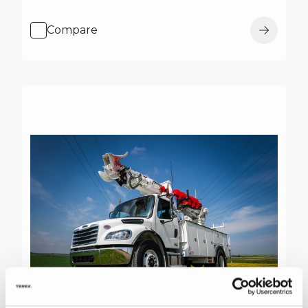
Compare