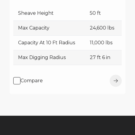
Sheave Height
50 ft
Max Capacity
24,600 lbs
Capacity At 10 Ft Radius
11,000 lbs
Max Digging Radius
27 ft 6 in
Compare