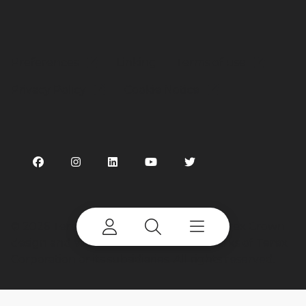
Preferences
Linking
Terms of use
Privacy Policy
Cookie Notice
©
2026 Terex Corporation. Terex, the Terex Crown
design and Works For You are trademarks of Terex
Corporation or its subsidiaries. All rights reserved.