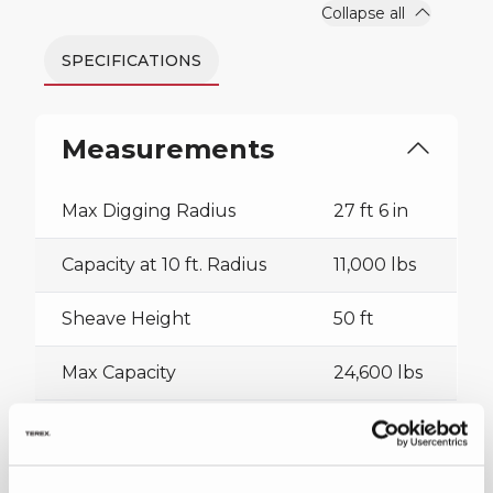
Collapse all
SPECIFICATIONS
Measurements
Max Digging Radius
27 ft 6 in
Capacity at 10 ft. Radius
11,000 lbs
Sheave Height
50 ft
Max Capacity
24,600 lbs
Collapse all