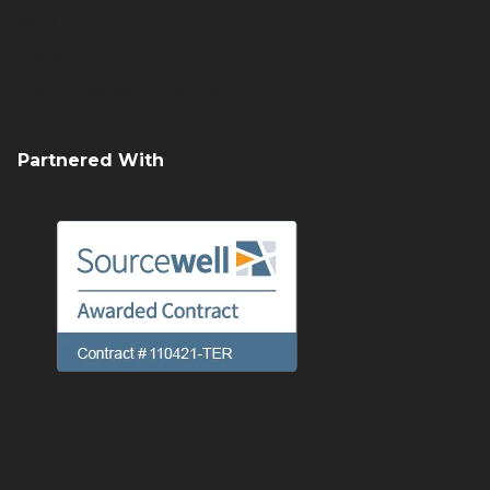
Sign Up
Careers
Terex Utilities Locations
Partnered With