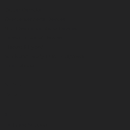
Digger Derricks
Overcenter Aerial Devices
Non-Overcenter Aerial Devices
Telescopic Aerial Devices
Electric & Hybrid
Stock and Ready-Built Equipment
International
Service
Parts
Support
Technical Support