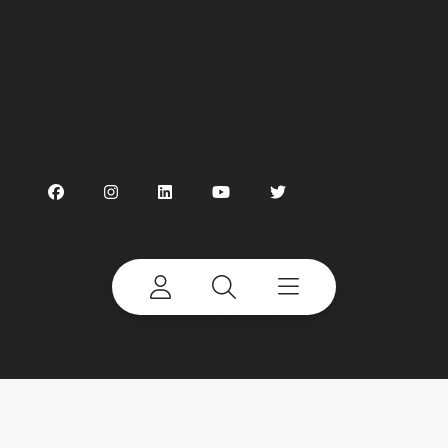
Preferences
Linking
Terms of use
Privacy Policy
Cookie Notice
©
2026 Terex Corporation. Terex, the Terex Crown
design and Works For You are trademarks of Terex
Corporation or its subsidiaries. All rights reserved.