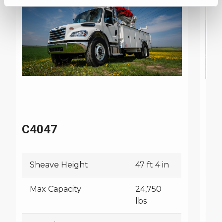
C4047
C4
Sheave Height
47 ft 4 in
S
Max Capacity
24,750
M
lbs