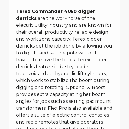
Terex Commander 4050 digger
derricks
are the workhorse of the
electric utility industry and are known for
their overall productivity, reliable design,
and work zone capacity. Terex digger
derricks get the job done by allowing you
to dig, lift, and set the pole without
having to move the truck. Terex digger
derricks feature industry-leading
trapezoidal dual hydraulic lift cylinders,
which work to stabilize the boom during
digging and rotating. Optional X-Boost
provides extra capacity at higher boom
angles for jobs such as setting padmount
transformers. Flex Pro is also available and
offers a suite of electric control consoles
and radio remotes that give operators
real-time feedback and allows them to