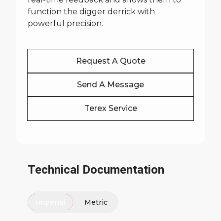
function the digger derrick with
powerful precision.
Request A Quote
Send A Message
Terex Service
Technical Documentation
Imperial
Metric