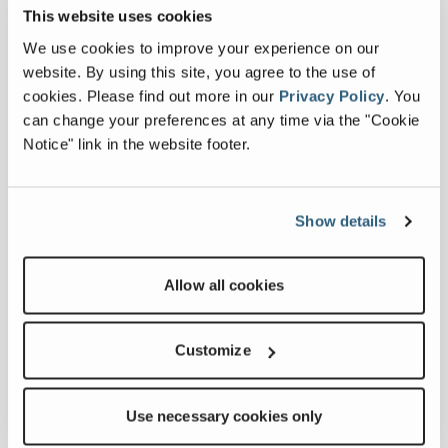
This website uses cookies
We use cookies to improve your experience on our
Downloads
website. By using this site, you agree to the use of
cookies.
Please find out more in our
Privacy Policy
.
You
Others
can change your preferences at any time via the "Cookie
Notice" link in the website footer.
Commander 4000 Series Specifications
Show details
Related products
Allow all cookies
Customize
Use necessary cookies only