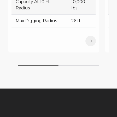
Capacity At 10 Ft
10,000
Ca
Radius
lbs
R
Max Digging Radius
26 ft
M
Equipment