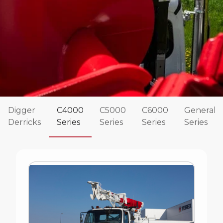
Digger
C4000
C5000
C6000
General
Derricks
Series
Series
Series
Series
Commander 4000 Series
The Terex Commander Series of digger derricks
have been rock solid and reliable for decades.
These Terex digger derricks are designed for both
distribution and transmission work and are known
for their strength and durability.