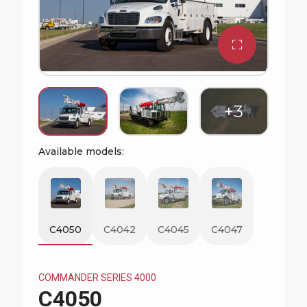
Watch Commander Series Video
Available models:
C4050
C4042
C4045
C4047
COMMANDER SERIES 4000
C4050