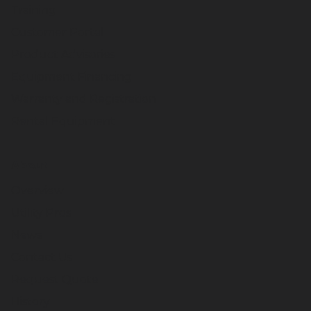
Training
Customer Portal
Product Advisories
Equipment Financing
Warranty and Registration
Rental Equipment
About
Overview
Utility Pros
News
Contact Us
Request Quote
History