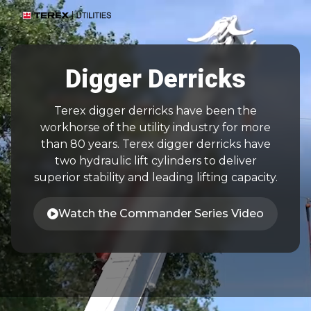
Digger Derricks
Terex digger derricks have been the
workhorse of the utility industry for more
than 80 years. Terex digger derricks have
two hydraulic lift cylinders to deliver
superior stability and leading lifting capacity.
Watch the Commander Series Video