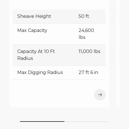
Sheave Height
50 ft
S
Max Capacity
24,600
M
lbs
Capacity At 10 Ft
11,000 lbs
Ca
Radius
R
Max Digging Radius
27 ft 6 in
M