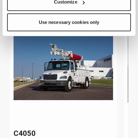
Customize
Use necessary cookies only
C4050
C4