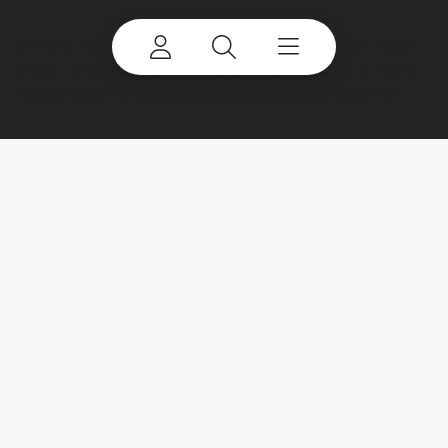
©
2026 Terex Corporation. Terex, the Terex Crown
design and Works For You are trademarks of Terex
Corporation or its subsidiaries. All rights reserved.
My account
Already a user? Log in to access all
your apps and brands.
Login