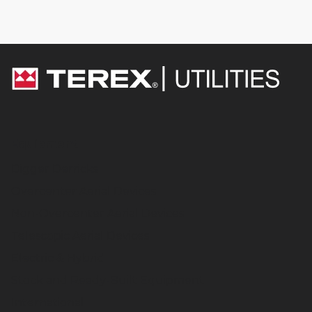
Equipment
Digger Derricks
Overcenter Aerial Devices
Non-Overcenter Aerial Devices
Telescopic Aerial Devices
Electric & Hybrid
Stock and Ready-Built Equipment
International