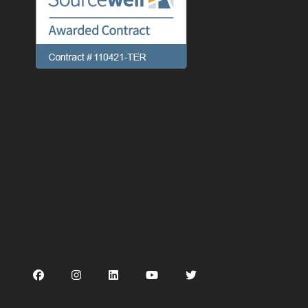
Preferences
Linking
Terms of use
Privacy Policy
Cookie Notice