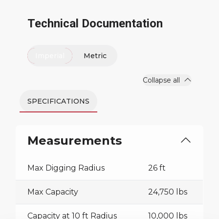
Technical Documentation
Imperial
Metric
Collapse all
SPECIFICATIONS
Measurements
Max Digging Radius
26 ft
Max Capacity
24,750 lbs
Capacity at 10 ft Radius
10,000 lbs