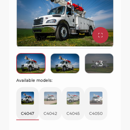
Available models:
C4047
C4042
C4045
C4050