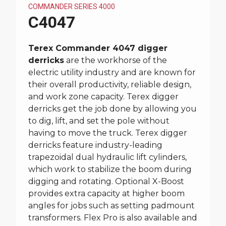
COMMANDER SERIES 4000
C4047
Terex Commander 4047 digger
derricks
are the workhorse of the
electric utility industry and are known for
their overall productivity, reliable design,
and work zone capacity. Terex digger
derricks get the job done by allowing you
to dig, lift, and set the pole without
having to move the truck. Terex digger
derricks feature industry-leading
trapezoidal dual hydraulic lift cylinders,
which work to stabilize the boom during
digging and rotating. Optional X-Boost
provides extra capacity at higher boom
angles for jobs such as setting padmount
transformers. Flex Pro is also available and