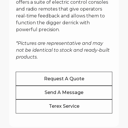
offers a suite of electric control consoles
and radio remotes that give operators
real-time feedback and allows them to
function the digger derrick with
powerful precision.
*Pictures are representative and may
not be identical to stock and ready-built
products.
Request A Quote
Send A Message
Terex Service