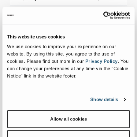
Sheave Height
47 ft 4 in
This website uses cookies
Collapse all
We use cookies to improve your experience on our
website. By using this site, you agree to the use of
cookies.
Please find out more in our
Privacy Policy
.
You
Downloads
can change your preferences at any time via the "Cookie
Notice" link in the website footer.
Others
Commander 4000 Series Specification
Show details
Sheet
Allow all cookies
Related products