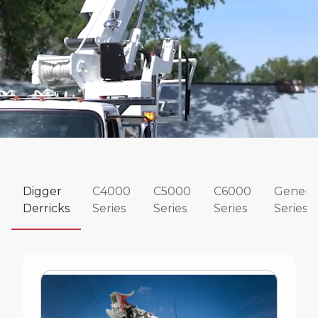
Digger
C4000
C5000
C6000
Genera
Derricks
Series
Series
Series
Series