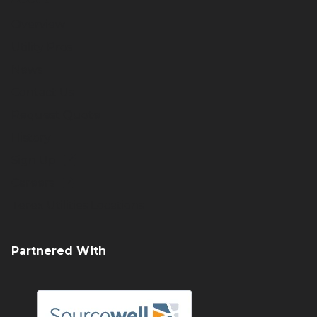
Overview
Utility Pros
News
Contact Us
Request Quote
History
Sign Up
Careers
Terex Utilities Locations
Partnered With