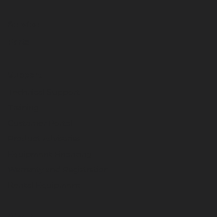
Service
Parts
Support
Technical Support
Training
Customer Portal
Product Advisories
Equipment Financing
Warranty and Registration
Rental Equipment
About