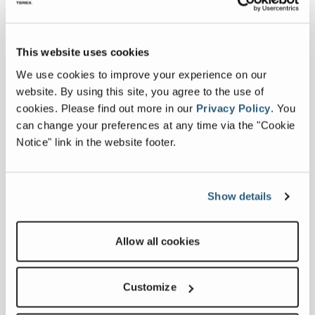
Collapse all
This website uses cookies
We use cookies to improve your experience on our
website. By using this site, you agree to the use of
Downloads
cookies.
Please find out more in our
Privacy Policy
.
You
can change your preferences at any time via the "Cookie
Notice" link in the website footer.
Others
Commander 4000 Series Specification
Show details
Sheet
Allow all cookies
Related products
Customize