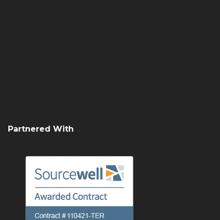
News
Contact Us
Request Quote
History
Sign Up
Careers
Terex Utilities Locations
Partnered With