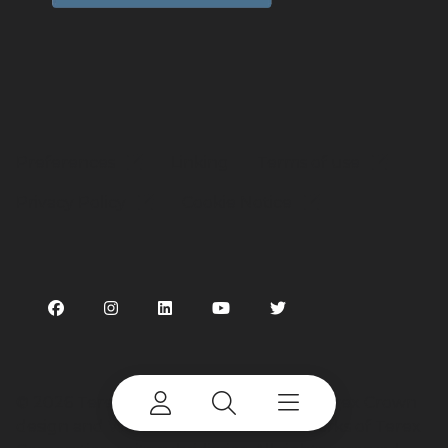
Preferences
Linking
Terms of use
Privacy Policy
Cookie Notice
©
2026 Terex Corporation. Terex, the Terex Crown
design and Works For You are trademarks of Terex