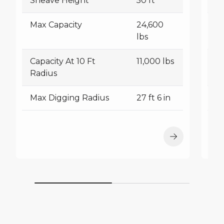
Sheave Height
50 ft
S
Max Capacity
24,600
M
lbs
Capacity At 10 Ft
11,000 lbs
Ca
Radius
R
Max Digging Radius
27 ft 6 in
M