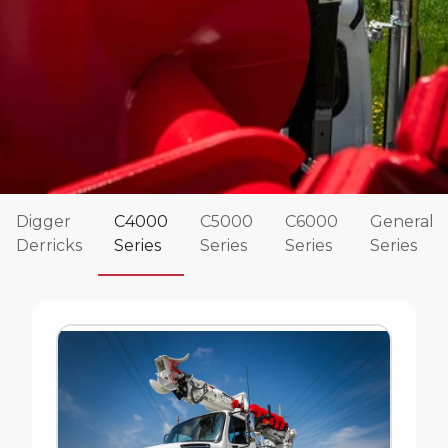
Digger
C4000
C5000
C6000
General
Derricks
Series
Series
Series
Series
Commander 4000 Series
The Terex Commander Series of digger derricks
have been rock solid and reliable for decades.
These Terex digger derricks are designed for both
distribution and transmission work and are known
for their strength and durability.