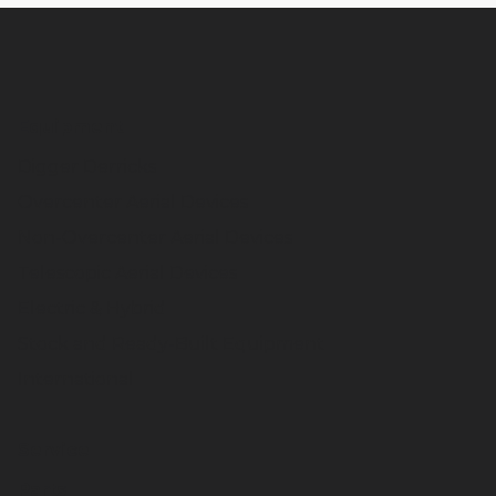
Equipment
Digger Derricks
Overcenter Aerial Devices
Non-Overcenter Aerial Devices
Telescopic Aerial Devices
Electric & Hybrid
Stock and Ready-Built Equipment
International
Service
Parts