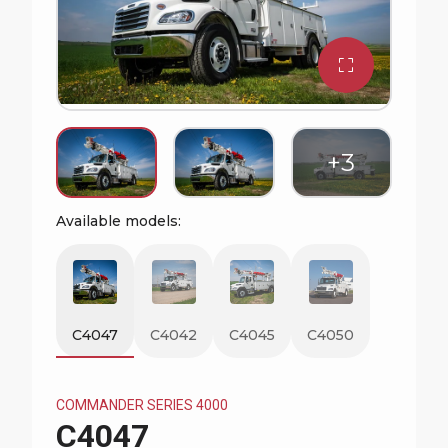
Watch Commander Series Video
Available models:
C4047
C4042
C4045
C4050
COMMANDER SERIES 4000
C4047