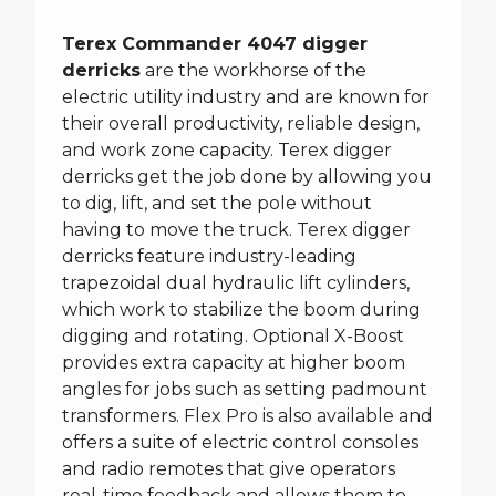
Terex Commander 4047 digger
derricks
are the workhorse of the
electric utility industry and are known for
their overall productivity, reliable design,
and work zone capacity. Terex digger
derricks get the job done by allowing you
to dig, lift, and set the pole without
having to move the truck. Terex digger
derricks feature industry-leading
trapezoidal dual hydraulic lift cylinders,
which work to stabilize the boom during
digging and rotating. Optional X-Boost
provides extra capacity at higher boom
angles for jobs such as setting padmount
transformers. Flex Pro is also available and
offers a suite of electric control consoles
and radio remotes that give operators
real-time feedback and allows them to