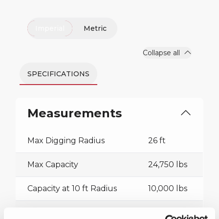
Imperial
Metric
Collapse all
SPECIFICATIONS
Measurements
Max Digging Radius
26 ft
Max Capacity
24,750 lbs
Capacity at 10 ft Radius
10,000 lbs
Sheave Height
47 ft 4 in