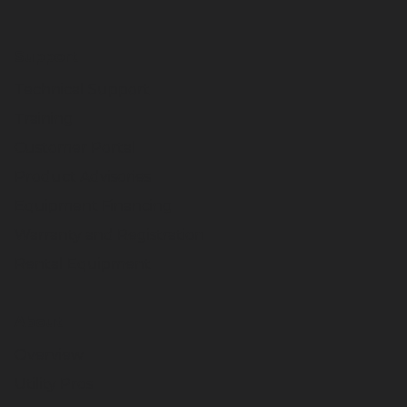
Support
Technical Support
Training
Customer Portal
Product Advisories
Equipment Financing
Warranty and Registration
Rental Equipment
About
Overview
Utility Pros