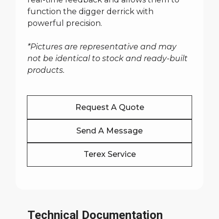
function the digger derrick with
powerful precision.
*Pictures are representative and may
not be identical to stock and ready-built
products.
Request A Quote
Send A Message
Terex Service
Technical Documentation