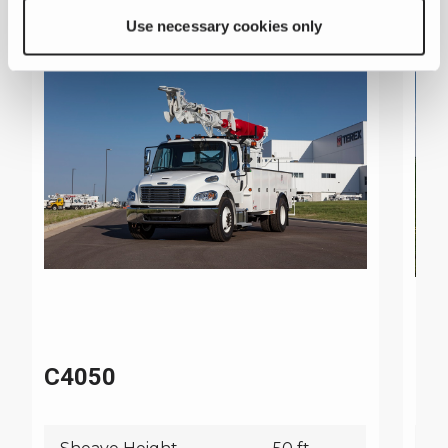
Use necessary cookies only
C4050
C4