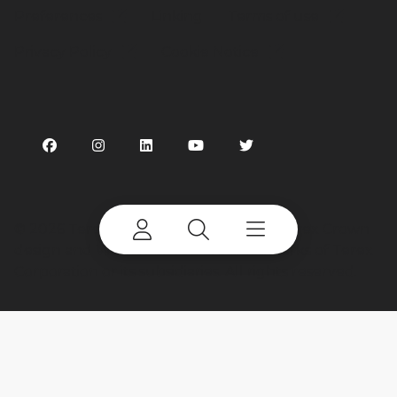
Preferences
Linking
Terms of use
Privacy Policy
Cookie Notice
©
2026 Terex Corporation. Terex, the Terex Crown
design and Works For You are trademarks of Terex
Corporation or its subsidiaries. All rights reserved.