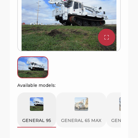
Available models:
GENERAL 95
GENERAL 65 MAX
GENERAL 8