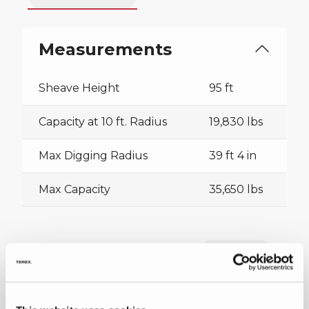
Measurements
Sheave Height
95 ft
Capacity at 10 ft. Radius
19,830 lbs
Max Digging Radius
39 ft 4 in
Max Capacity
35,650 lbs
Collapse all
Downloads