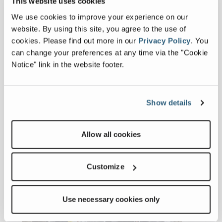
This website uses cookies
We use cookies to improve your experience on our
Others
website. By using this site, you agree to the use of
cookies.
Please find out more in our
Privacy Policy
.
You
can change your preferences at any time via the "Cookie
General Series Specification Sheet
Notice" link in the website footer.
Related products
Show details
Allow all cookies
Customize
Use necessary cookies only