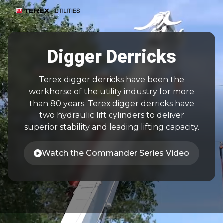
Digger Derricks
Terex digger derricks have been the
workhorse of the utility industry for more
than 80 years. Terex digger derricks have
two hydraulic lift cylinders to deliver
superior stability and leading lifting capacity.
Watch the Commander Series Video