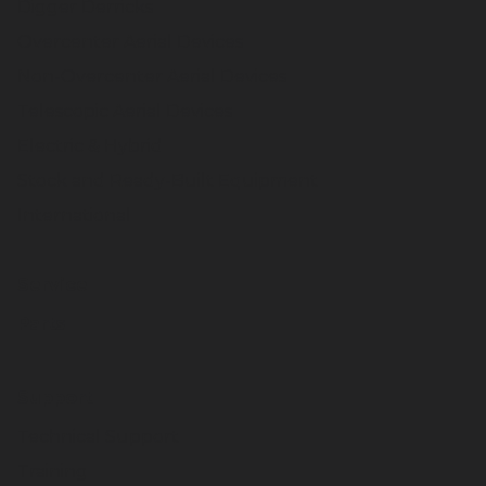
Digger Derricks
Overcenter Aerial Devices
Non-Overcenter Aerial Devices
Telescopic Aerial Devices
Electric & Hybrid
Stock and Ready-Built Equipment
International
Service
Parts
Support
Technical Support
Training