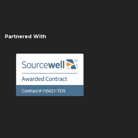
Careers
Terex Utilities Locations
Partnered With