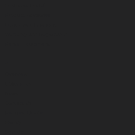
Customer Portal
Product Advisories
Equipment Financing
Warranty and Registration
Rental Equipment
About
Overview
Utility Pros
News
Contact Us
Request Quote
History
Sign Up