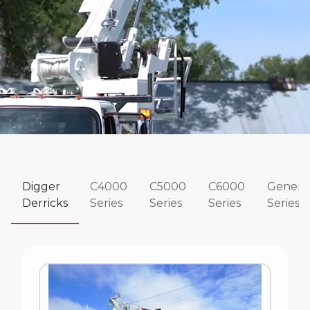
Digger
C4000
C5000
C6000
Genera
Derricks
Series
Series
Series
Series