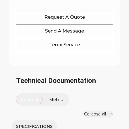
Request A Quote
Send A Message
Terex Service
Technical Documentation
Imperial
Metric
Collapse all
SPECIFICATIONS