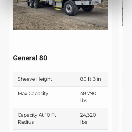
General 80
Ge
Sheave Height
80 ft 3 in
S
Max Capacity
48,790
M
lbs
Capacity At 10 Ft
24,320
Ca
Radius
lbs
R