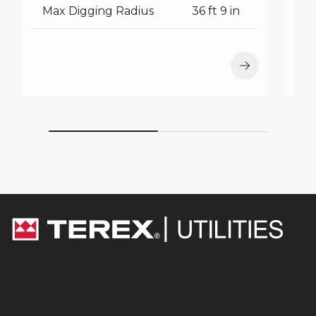
Max Digging Radius
36 ft 9 in
M
Equipment