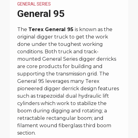
GENERAL SERIES
General 95
The
Terex General 95
is known as the
original digger truck to get the work
done under the toughest working
conditions. Both truck and track-
mounted General Series digger derricks
are core products for building and
supporting the transmission grid. The
General 95 leverages many Terex
pioneered digger derrick design features
such as trapezoidal dual hydraulic lift
cylinders which work to stabilize the
boom during digging and rotating; a
retractable rectangular boom; and
filament wound fiberglass third boom
section.