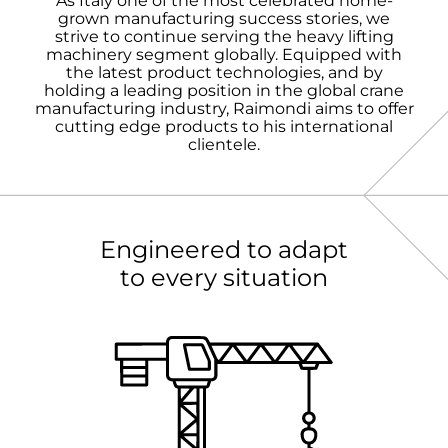
As Italy one of the most celebrated home-
grown manufacturing success stories, we
strive to continue serving the heavy lifting
machinery segment globally. Equipped with
the latest product technologies, and by
holding a leading position in the global crane
manufacturing industry, Raimondi aims to offer
cutting edge products to his international
clientele.
Engineered to adapt
to every situation