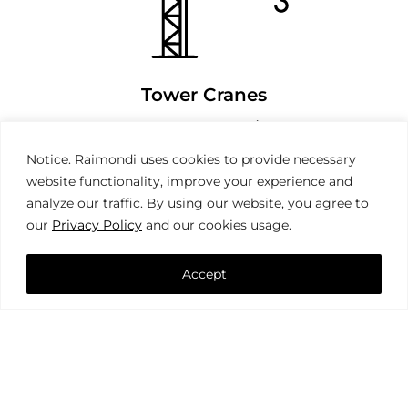
Tower Cranes
Notice. Raimondi uses cookies to provide necessary
website functionality, improve your experience and
analyze our traffic. By using our website, you agree to
our
Privacy Policy
and our cookies usage.
Accept
Mobile Cranes