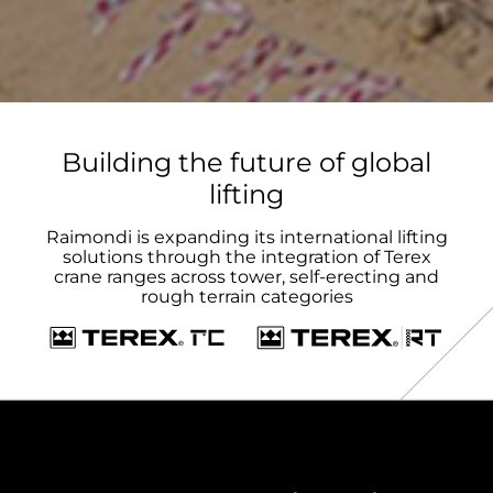
Building the future of global
lifting
Raimondi is expanding its international lifting
solutions through the integration of Terex
crane ranges across tower, self-erecting and
rough terrain categories