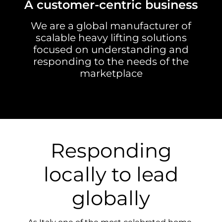
A customer-centric business
We are a global manufacturer of
scalable heavy lifting solutions
focused on understanding and
responding to the needs of the
marketplace
Responding
locally to lead
globally