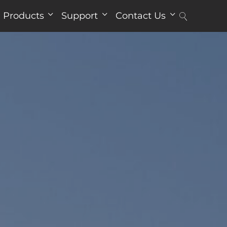
Products
Support
Contact Us