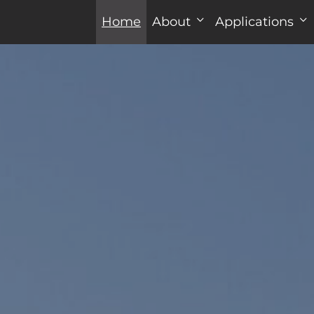
Home
About
Applications