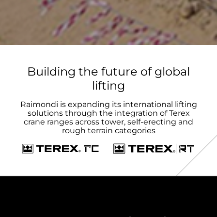
Building the future of global
lifting
Raimondi is expanding its international lifting
solutions through the integration of Terex
crane ranges across tower, self-erecting and
rough terrain categories