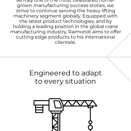
As Italy one of the most celebrated home-
grown manufacturing success stories, we
strive to continue serving the heavy lifting
machinery segment globally. Equipped with
the latest product technologies, and by
holding a leading position in the global crane
manufacturing industry, Raimondi aims to offer
cutting edge products to his international
clientele.
Engineered to adapt
to every situation