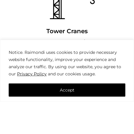
Tower Cranes
Notice. Raimondi uses cookies to provide necessary
website functionality, improve your experience and
analyze our traffic. By using our website, you agree to
our
Privacy Policy
and our cookies usage.
Accept
Mobile Cranes