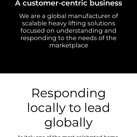
A customer-centric business
We are a global manufacturer of
scalable heavy lifting solutions
focused on understanding and
responding to the needs of the
marketplace
Responding
locally to lead
globally