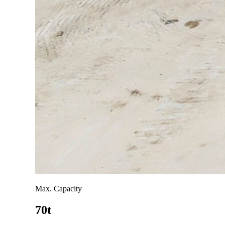
Max. Capacity
70t