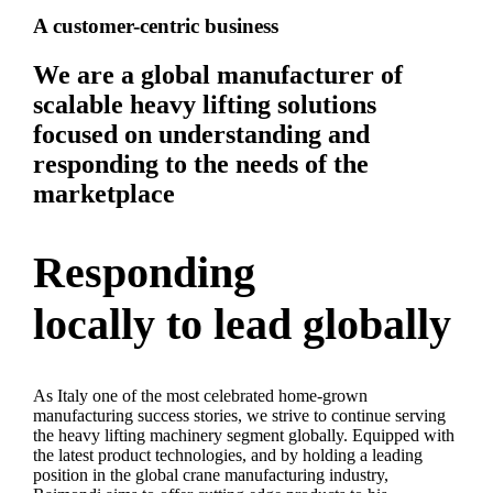
A customer-centric business
We are a global manufacturer of
scalable heavy lifting solutions
focused on understanding and
responding to the needs of the
marketplace
Responding
locally to lead globally
As Italy one of the most celebrated home-grown
manufacturing success stories, we strive to continue serving
the heavy lifting machinery segment globally. Equipped with
the latest product technologies, and by holding a leading
position in the global crane manufacturing industry,