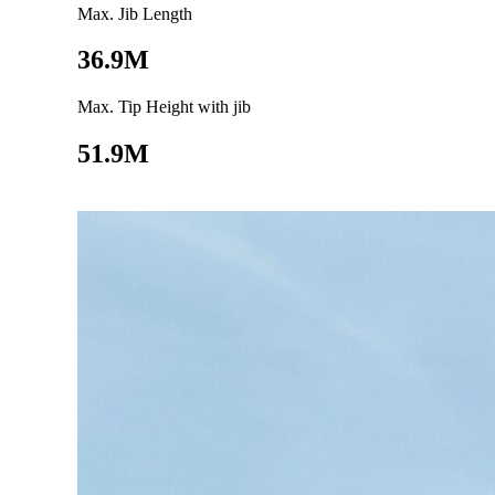
Max. Jib Length
36.9M
Max. Tip Height with jib
51.9M
Go to product