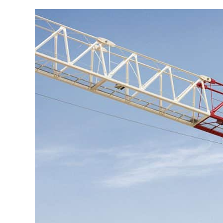
Go to product