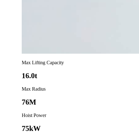
Max Lifting Capacity
16.0t
Max Radius
76M
Hoist Power
75kW