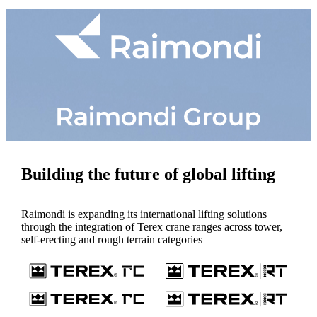
Building the future of global lifting
Raimondi is expanding its international lifting solutions
through the integration of Terex crane ranges across tower,
self-erecting and rough terrain categories