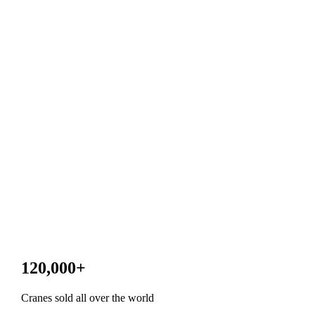
120,000
+
Cranes sold all over the world