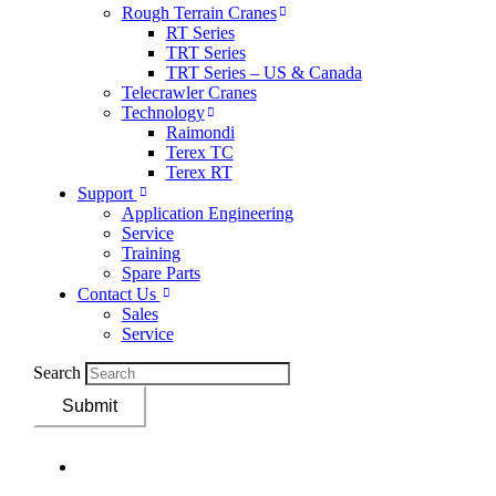
Rough Terrain Cranes
RT Series
TRT Series
TRT Series – US & Canada​
Telecrawler Cranes
Technology
Raimondi
Terex TC
Terex RT
Support
Application Engineering
Service
Training
Spare Parts
Contact Us
Sales
Service
Search
Submit