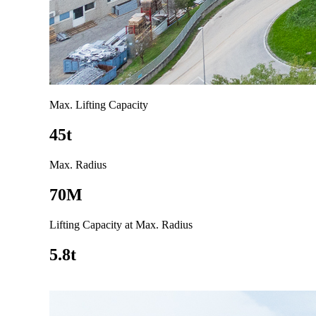
Max. Lifting Capacity
45t
Max. Radius
70M
Lifting Capacity at Max. Radius
5.8t
Go to product