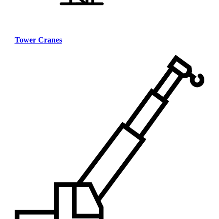
Tower Cranes