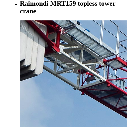
Raimondi MRT159 topless tower
crane