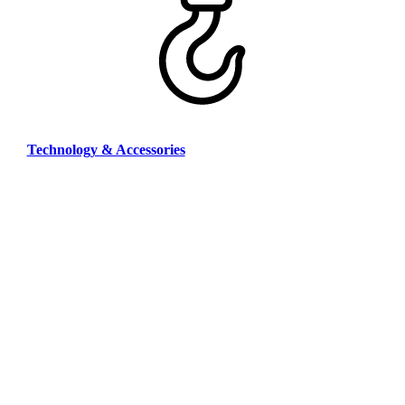
Technology & Accessories