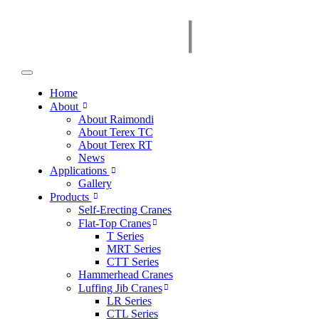
Home
About
About Raimondi
About Terex TC
About Terex RT
News
Applications
Gallery
Products
Self-Erecting Cranes
Flat-Top Cranes
T Series
MRT Series
CTT Series
Hammerhead Cranes
Luffing Jib Cranes
LR Series
CTL Series