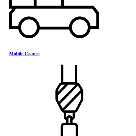
Mobile Cranes