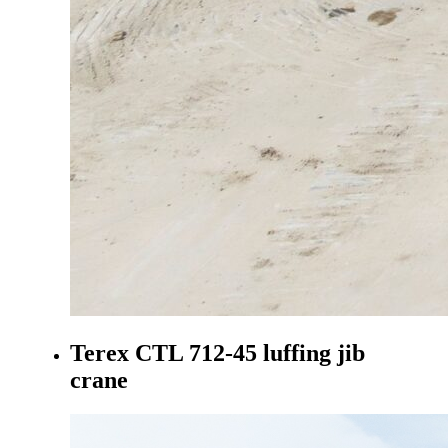
Terex CTL 712-45 luffing jib
crane