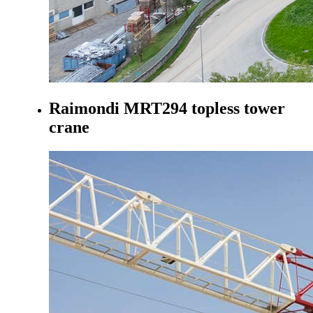
Raimondi MRT294 topless tower
crane