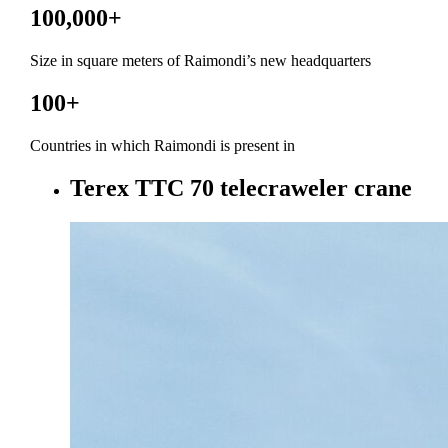
100,000
+
Size in square meters of Raimondi’s new headquarters
100
+
Countries in which Raimondi is present in
Terex TTC 70 telecraweler crane