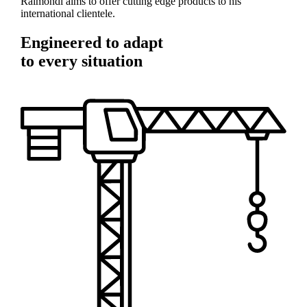
Raimondi aims to offer cutting edge products to his
international clientele.
Engineered to adapt
to every situation