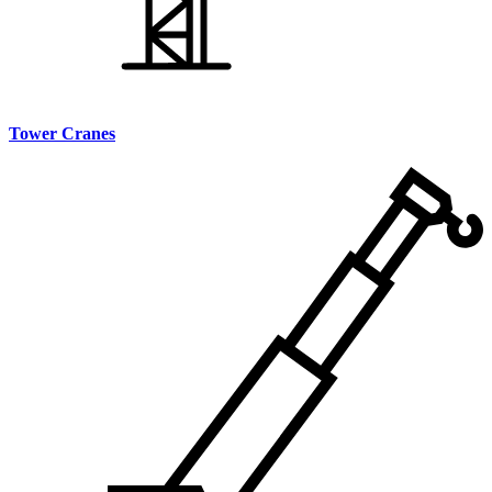
Tower Cranes