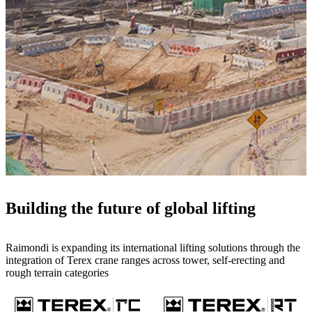
Building the future of global lifting
Raimondi is expanding its international lifting solutions through the
integration of Terex crane ranges across tower, self-erecting and
rough terrain categories