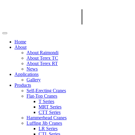
Home
About
About Raimondi
About Terex TC
About Terex RT
News
Applications
Gallery
Products
Self-Erecting Cranes
Flat-Top Cranes
T Series
MRT Series
CTT Series
Hammerhead Cranes
Luffing Jib Cranes
LR Series
CTL Series