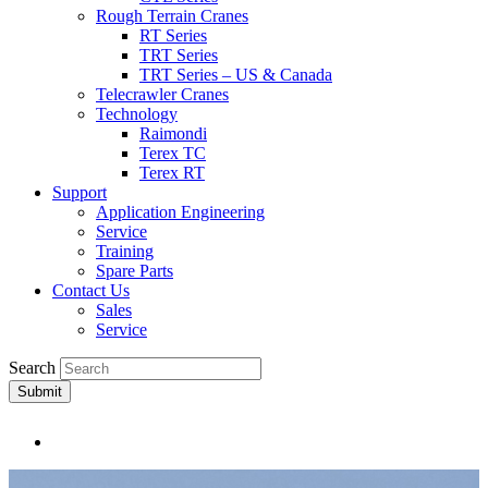
Rough Terrain Cranes
RT Series
TRT Series
TRT Series – US & Canada​
Telecrawler Cranes
Technology
Raimondi
Terex TC
Terex RT
Support
Application Engineering
Service
Training
Spare Parts
Contact Us
Sales
Service
Search
Submit