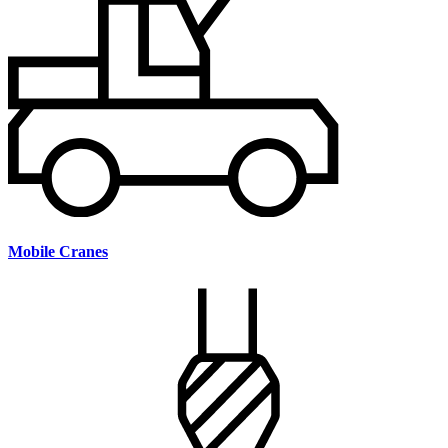
Mobile Cranes