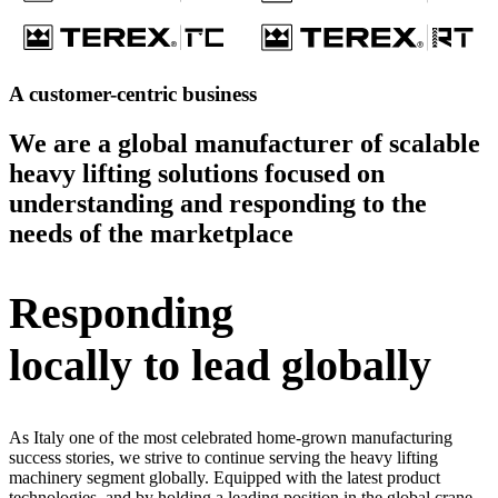
A customer-centric business
We are a global manufacturer of scalable
heavy lifting solutions focused on
understanding and responding to the
needs of the marketplace
Responding
locally to lead globally
As Italy one of the most celebrated home-grown manufacturing
success stories, we strive to continue serving the heavy lifting
machinery segment globally. Equipped with the latest product
technologies, and by holding a leading position in the global crane