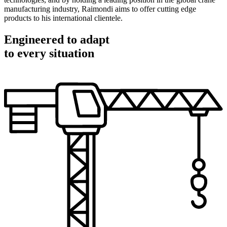
manufacturing industry, Raimondi aims to offer cutting edge
products to his international clientele.
Engineered to adapt
to every situation