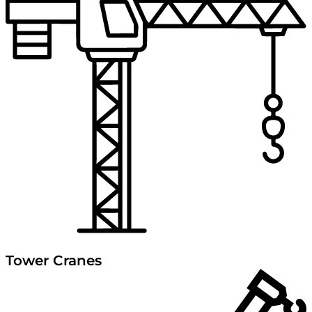
Tower Cranes