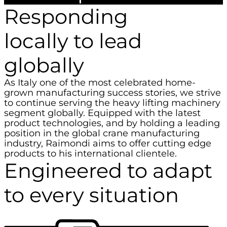
Responding
locally to lead
globally
As Italy one of the most celebrated home-
grown manufacturing success stories, we strive
to continue serving the heavy lifting machinery
segment globally. Equipped with the latest
product technologies, and by holding a leading
position in the global crane manufacturing
industry, Raimondi aims to offer cutting edge
products to his international clientele.
Engineered to adapt
to every situation