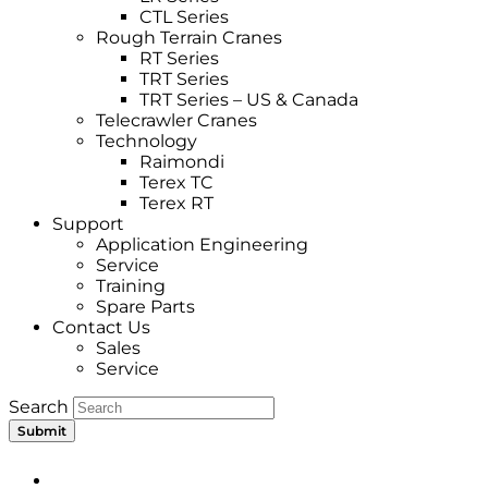
CTL Series
Rough Terrain Cranes
RT Series
TRT Series
TRT Series – US & Canada​
Telecrawler Cranes
Technology
Raimondi
Terex TC
Terex RT
Support
Application Engineering
Service
Training
Spare Parts
Contact Us
Sales
Service
Search
Submit