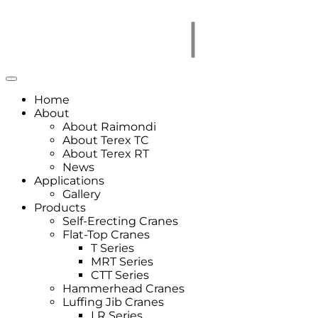
Home
About
About Raimondi
About Terex TC
About Terex RT
News
Applications
Gallery
Products
Self-Erecting Cranes
Flat-Top Cranes
T Series
MRT Series
CTT Series
Hammerhead Cranes
Luffing Jib Cranes
LR Series