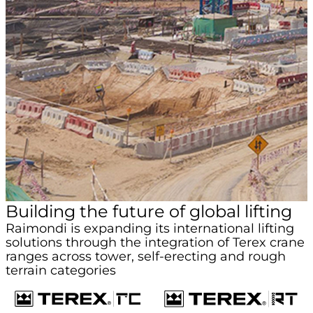
Building the future of global lifting
Raimondi is expanding its international lifting
solutions through the integration of Terex crane
ranges across tower, self-erecting and rough
terrain categories