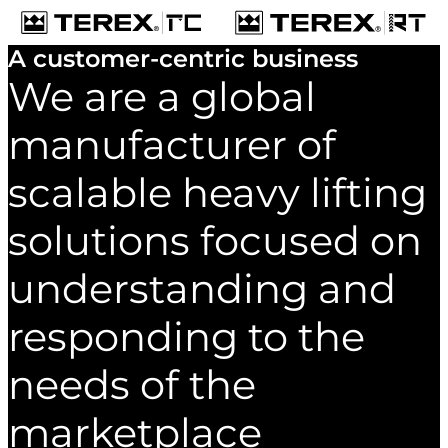
A customer-centric business
We are a global
manufacturer of
scalable heavy lifting
solutions focused on
understanding and
responding to the
needs of the
marketplace