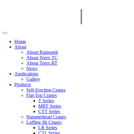
Home
About
About Raimondi
About Terex TC
About Terex RT
News
Applications
Gallery
Products
Self-Erecting Cranes
Flat-Top Cranes
T Series
MRT Series
CTT Series
Hammerhead Cranes
Luffing Jib Cranes
LR Series
CTL Series