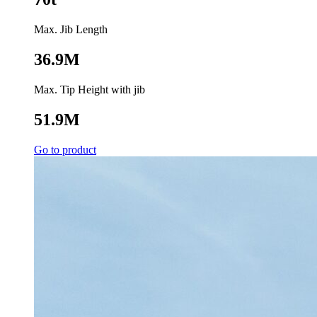
Max. Jib Length
36.9M
Max. Tip Height with jib
51.9M
Go to product