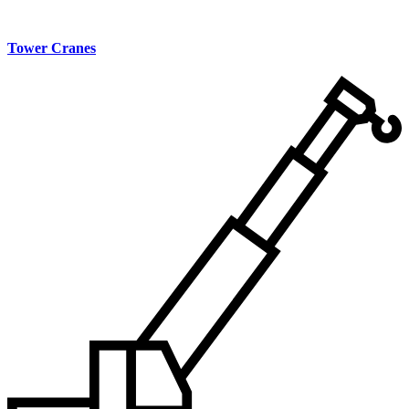
Tower Cranes