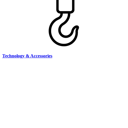
Technology & Accessories