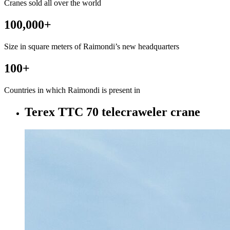
Cranes sold all over the world
100,000
+
Size in square meters of Raimondi’s new headquarters
100
+
Countries in which Raimondi is present in
Terex TTC 70 telecraweler crane