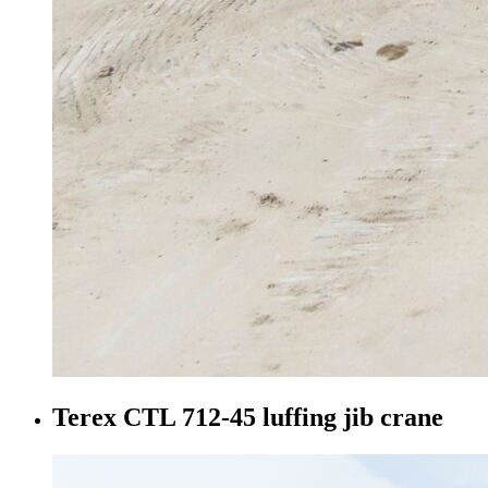
Terex CTL 712-45 luffing jib crane