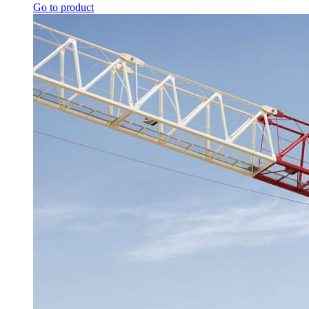
Go to product