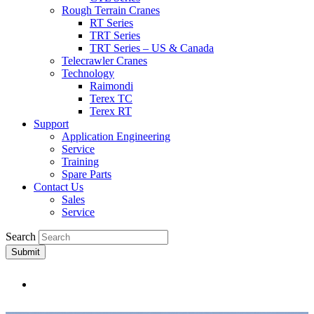
Rough Terrain Cranes
RT Series
TRT Series
TRT Series – US & Canada​
Telecrawler Cranes
Technology
Raimondi
Terex TC
Terex RT
Support
Application Engineering
Service
Training
Spare Parts
Contact Us
Sales
Service
Search
Submit