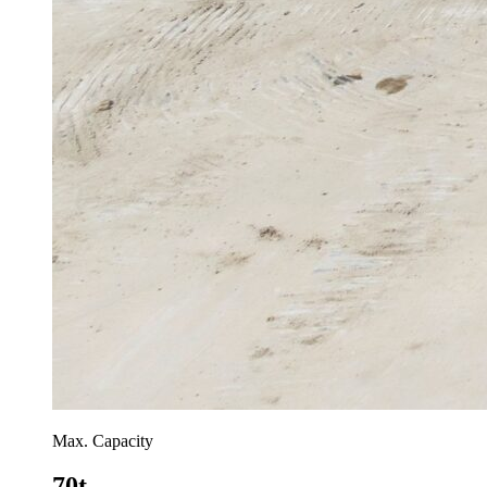
Max. Capacity
70t