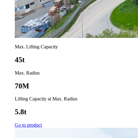
Max. Lifting Capacity
45t
Max. Radius
70M
Lifting Capacity at Max. Radius
5.8t
Go to product