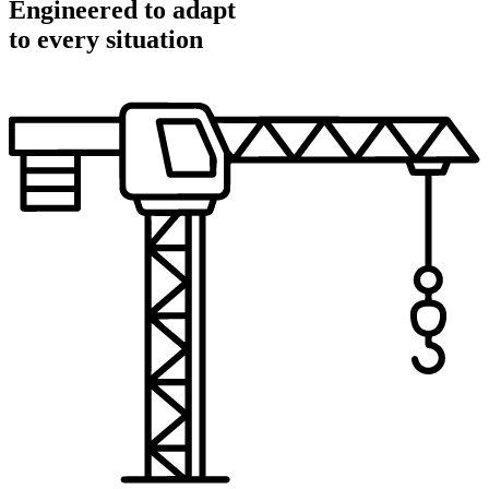
Engineered to adapt
to every situation