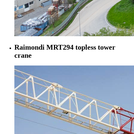
Raimondi MRT294 topless tower
crane