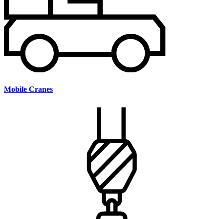
Mobile Cranes