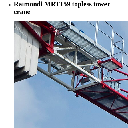
Raimondi MRT159 topless tower
crane