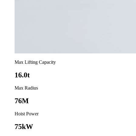
Max Lifting Capacity
16.0t
Max Radius
76M
Hoist Power
75kW