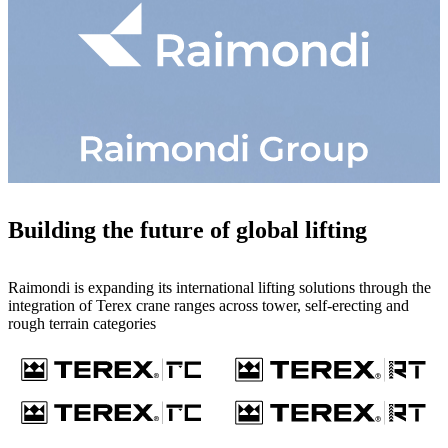
Building the future of global lifting
Raimondi is expanding its international lifting solutions through the
integration of Terex crane ranges across tower, self-erecting and
rough terrain categories