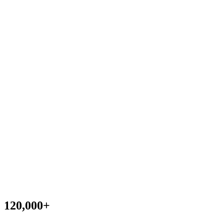
120,000
+