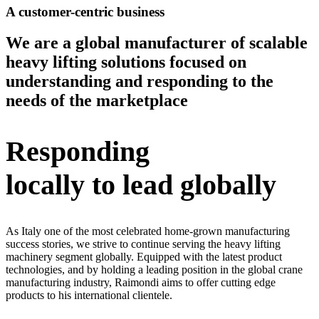
A customer-centric business
We are a global manufacturer of scalable
heavy lifting solutions focused on
understanding and responding to the
needs of the marketplace
Responding
locally to lead globally
As Italy one of the most celebrated home-grown manufacturing
success stories, we strive to continue serving the heavy lifting
machinery segment globally. Equipped with the latest product
technologies, and by holding a leading position in the global crane
manufacturing industry, Raimondi aims to offer cutting edge
products to his international clientele.