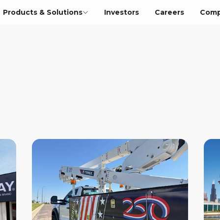
Products & Solutions
Investors
Careers
Comp