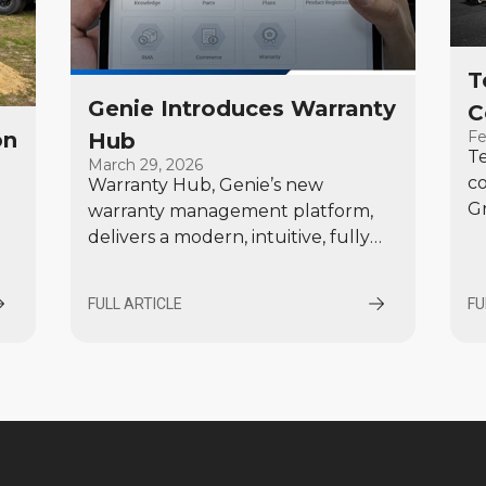
T
Genie Introduces Warranty
C
Fe
on
Hub
Te
March 29, 2026
c
Warranty Hub, Genie’s new
Gr
warranty management platform,
p
delivers a modern, intuitive, fully
ma
integrated set of tools designed to
po
simplify how Genie customers
l
FULL ARTICLE
FU
pr
manage warranty-related activities,
from product registration through
claim submission, adjudication, and
credit memo processing.
.