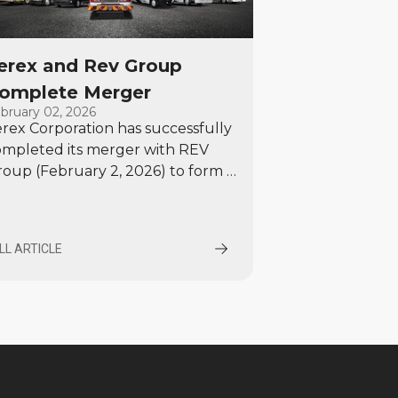
erex and Rev Group
omplete Merger
bruary 02, 2026
rex Corporation has successfully
ompleted its merger with REV
oup (February 2, 2026) to form a
remier specialty equipment
nufacturer with a diversified
rtfolio and strong growth
LL ARTICLE
ospects.