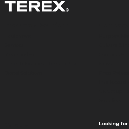
percent and help reduce lead
times for E-ONE’s products.
Products & Solutions
Company
Equipment
Purpose, Mis
Services
Culture & In
Merchandise
Contact Us
Terex Telematics - Terms of Use
News
Digital Solutions
Press Releas
Intellectual
UK Group Ta
Suppliers
Looking for
Careers