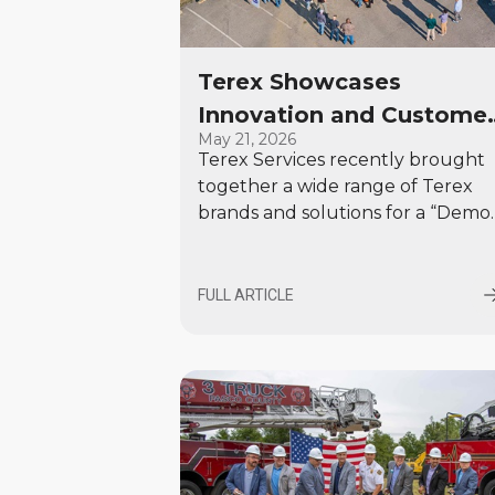
Terex Showcases
Innovation and Custome
May 21, 2026
Focus at Tennessee Dem
Terex Services recently brought
Day
together a wide range of Terex
brands and solutions for a “Demo
Day & Customer Experience” eve
in White House, Tennessee. More
than 100 customers attended to
FULL ARTICLE
see live demonstrations from
Environmental Solutions, Materia
Processing, and Specialty Vehicles