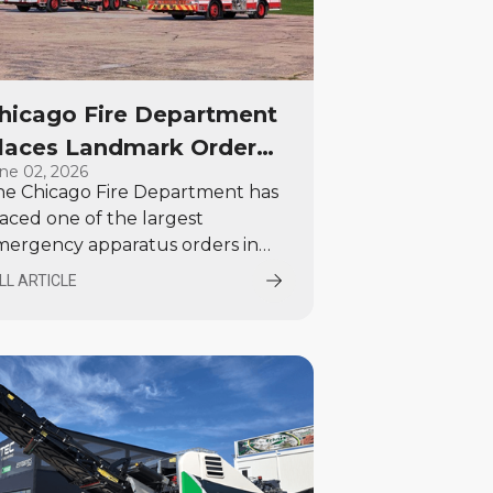
hicago Fire Department
laces Landmark Order
ne 02, 2026
or 120 Emergency
he Chicago Fire Department has
ehicles from E-ONE and
aced one of the largest
heeled Coach
mergency apparatus orders in
rth America, selecting E-ONE
LL ARTICLE
nd Wheeled Coach to supply 120
w vehicles valued at more than
00 million.