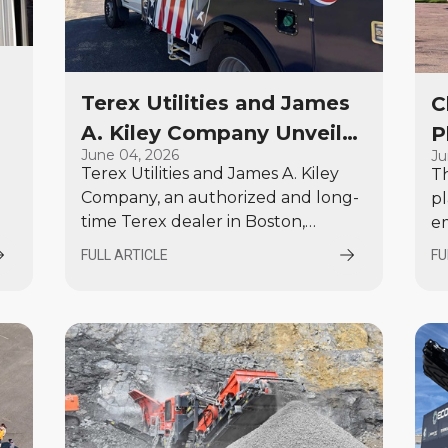
Terex Utilities and James
C
A. Kiley Company Unveil
P
6
June 04, 2026
Ju
Custom America 250
f
Terex Utilities and James A. Kiley
T
Bucket Trucks at EUFMC
V
Company, an authorized and long-
pl
2026
W
time Terex dealer in Boston,
e
Massachusetts, are proud to unveil
No
FULL ARTICLE
FU
two custom-wrapped bucket
a
trucks celebrating America’s
ne
upcoming 250th anniversary.
$1