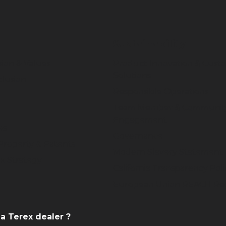
Sustainability
sion & Values
Product Innovation & Cust
Solutions
clusion
Responsible Operations
Team Member & Communit
Engagement
es
Governance
 Property & Patents
Modern Slavery Statement
x Strategy
California Transparency Poli
European Union REACH Reg
 a Terex dealer ?