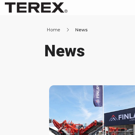
Home
News
News