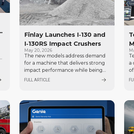
r
Finlay Launches I‑130 and
T
o
I‑130RS Impact Crushers
M
May 20, 2026
Ma
E
The new models address demand
Te
for a machine that delivers strong
a 
nt
impact performance while being
of
easier to transport and configure
E
FULL ARTICLE
FU
across a wide range of applications.
G
a
ls
re
.
de
re
v