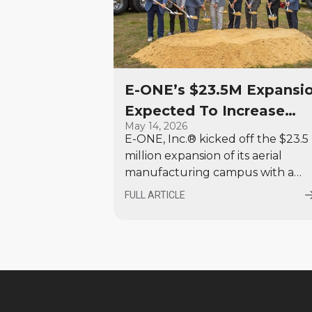
E-ONE’s $23.5M Expansi
Expected To Increase
May 14, 2026
Aerial Production by 35
E-ONE, Inc.® kicked off the $23.5
Percent, Add 100 New
million expansion of its aerial
Jobs in Ocala
manufacturing campus with a
special program and a ceremonia
FULL ARTICLE
groundbreaking by company
executives, area firefighters, local
dignitaries and members of its
dealer network. This 80,000 sq. ft
expansion will increase the
company’s aerial production
capacity by approximately 35