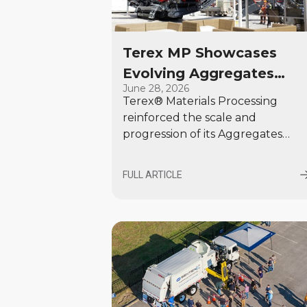
Terex MP Showcases
Evolving Aggregates
June 28, 2026
Offering at Hillhead 202
Terex® Materials Processing
reinforced the scale and
progression of its Aggregates
offering at Hillhead 2026,
presenting 18 machines across
FULL ARTICLE
seven brands.