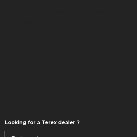
Responsible Operations
Team Member & Community Engagement
Governance
Modern Slavery Statement
California Transparency Policy
European Union REACH Regulation
Investors
Careers
View Job Openings
Looking for a Terex dealer ?