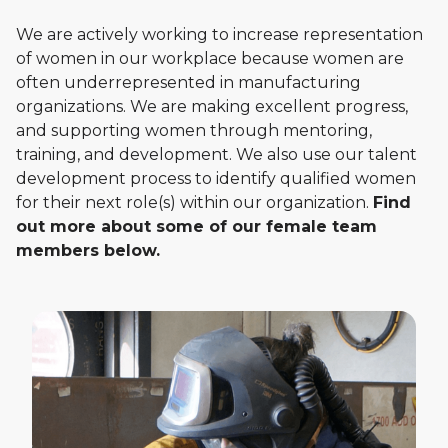
We are actively working to increase representation
of women in our workplace because women are
often underrepresented in manufacturing
organizations. We are making excellent progress,
and supporting women through mentoring,
training, and development. We also use our talent
development process to identify qualified women
for their next role(s) within our organization.
Find
out more about some of our female team
members below.