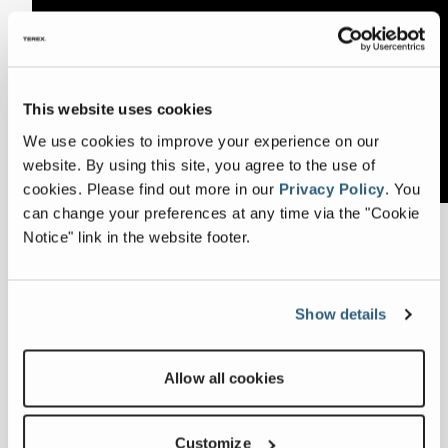
This website uses cookies
We use cookies to improve your experience on our
website. By using this site, you agree to the use of
cookies.
Please find out more in our
Privacy Policy
.
You
can change your preferences at any time via the "Cookie
Notice" link in the website footer.
Meet Mairéad, a member of the Terex GBS UK
Senior Management team based at our Centre
of Excellence in Lurgan. Mairéad leads a large
global team of finance and accounting
Show details
professionals across the United States, Australia,
and Europe. Our strong corporate culture
Allow all cookies
supports Mairéad as she balances her busy
home life with flexible working at GBS, giving
her the opportunity to continue to build on her
Customize