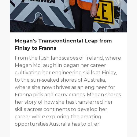
Megan's Transcontinental Leap from
Finlay to Franna
From the lush landscapes of Ireland, where
Megan McLaughlin began her career
cultivating her engineering skills at Finlay,
to the sun-soaked shores of Australia,
where she now thrives as an engineer for
Franna pick and carry cranes. Megan shares
her story of how she has transferred her
skills across continents to develop her
career while exploring the amazing
opportunities Australia has to offer.