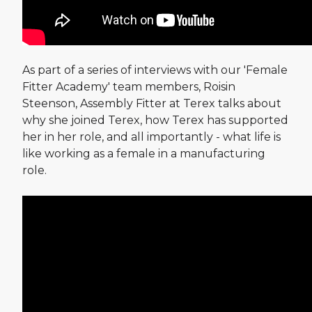
As part of a series of interviews with our 'Female
Fitter Academy' team members, Roisin
Steenson, Assembly Fitter at Terex talks about
why she joined Terex, how Terex has supported
her in her role, and all importantly - what life is
like working as a female in a manufacturing
role.