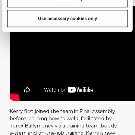
exciting career with Terex.
Use necessary cookies only
Kerry first joined the team in Final Assembly
before learning how to weld, facilitated by
Terex Ballymoney via a training team, buddy
system and on-the-job training. Kerry is now