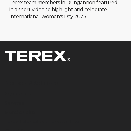
Terex team members in Dungannon featured
in a short video to highlight and celebrate
International Women's Day 2023.
Products & Solutions
Equipment
Services
Merchandise
Terex Telematics - Terms of Use