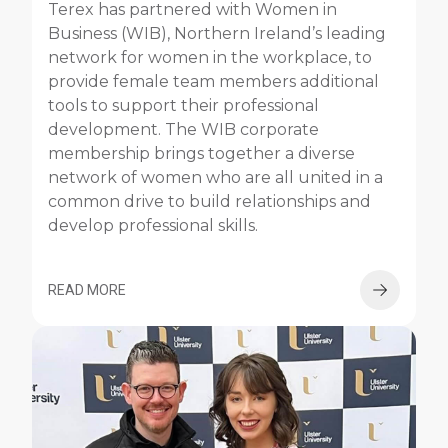
Terex has partnered with Women in
Business (WIB), Northern Ireland’s leading
network for women in the workplace, to
provide female team members additional
tools to support their professional
development. The WIB corporate
membership brings together a diverse
network of women who are all united in a
common drive to build relationships and
develop professional skills.
READ MORE