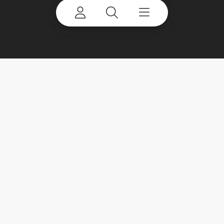
EvoQuip, CBI, Ecotec, Fuchs, Advance, Bid-Well,
Simplicity, Cedarapids, Canica, Jaques and Franna
are trademarks of or licensed by Terex Corporation
or its subsidiaries.
My account
Already a user? Log in to access all
your apps and brands.
Login
New here? Register to get access to