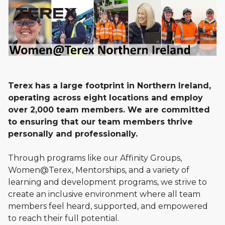
Terex has a large footprint in Northern Ireland,
operating across eight locations and employ
over 2,000 team members. We are committed
to ensuring that our team members thrive
personally and professionally.
Through programs like our Affinity Groups,
Women@Terex, Mentorships, and a variety of
learning and development programs, we strive to
create an inclusive environment where all team
members feel heard, supported, and empowered
to reach their full potential.