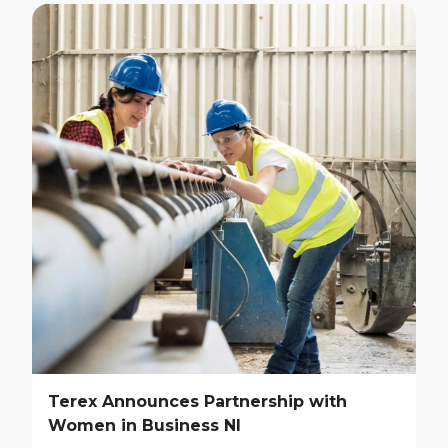
Terex Announces Partnership with
Women in Business NI