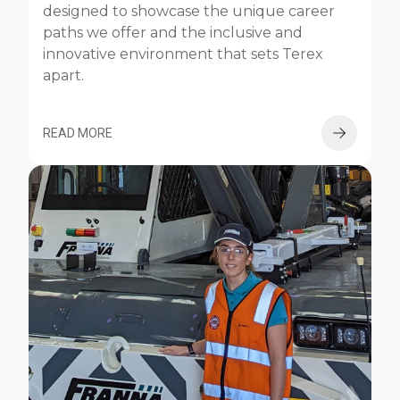
designed to showcase the unique career
paths we offer and the inclusive and
innovative environment that sets Terex
apart.
READ MORE