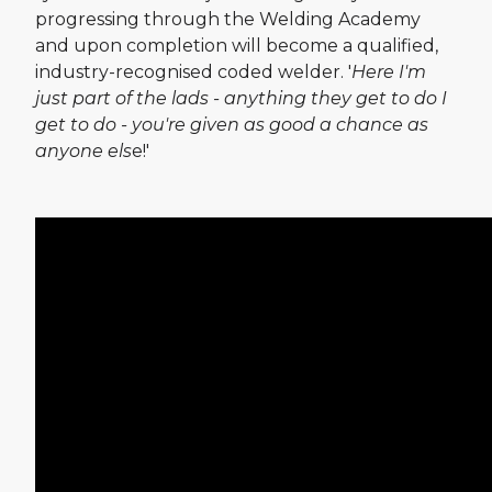
progressing through the Welding Academy
and upon completion will become a qualified,
industry-recognised coded welder. '
Here I'm
just part of the lads - anything they get to do I
get to do - you're given as good a chance as
anyone els
e!'