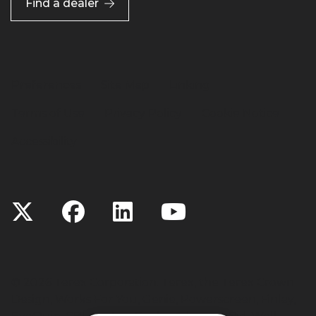
Find a dealer
Preferences
Site Map
Linking
Terms of Use
Privacy Policy
Cookie Notice
Accessibility
©
2026 Terex Corporation. Terex, the Terex Crown
Design, Works For You, Genie, Powerscreen, Finlay,