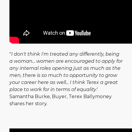
"
I don't think I'm treated any differently, being
a woman... women are encouraged to apply for
any internal roles opening just as much as the
men, there is so much to opportunity to grow
your career here as well... I think Terex a great
place to work for in terms of equality
.'
Samantha Burke, Buyer, Terex Ballymoney
shares her story.