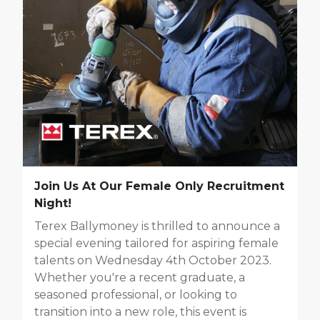
Join Us At Our Female Only Recruitment
Night!
Terex Ballymoney is thrilled to announce a
special evening tailored for aspiring female
talents on Wednesday 4th October 2023.
Whether you're a recent graduate, a
seasoned professional, or looking to
transition into a new role, this event is