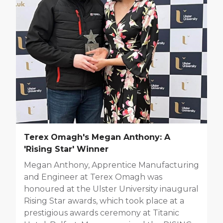
Terex Omagh's Megan Anthony: A
'Rising Star' Winner
Megan Anthony, Apprentice Manufacturing
and Engineer at Terex Omagh was
honoured at the Ulster University inaugural
Rising Star awards, which took place at a
prestigious awards ceremony at Titanic