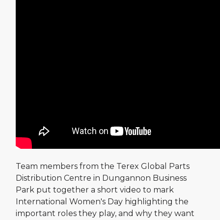
Team members from the Terex Global Parts
Distribution Centre in Dungannon Business
Park put together a short video to mark
International Women's Day highlighting the
important roles they play, and why they want