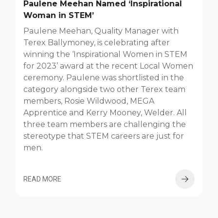
Paulene Meehan Named ‘Inspirational
Woman in STEM’
Paulene Meehan, Quality Manager with
Terex Ballymoney, is celebrating after
winning the ‘Inspirational Women in STEM
for 2023’ award at the recent Local Women
ceremony. Paulene was shortlisted in the
category alongside two other Terex team
members, Rosie Wildwood, MEGA
Apprentice and Kerry Mooney, Welder. All
three team members are challenging the
stereotype that STEM careers are just for
men.
READ MORE