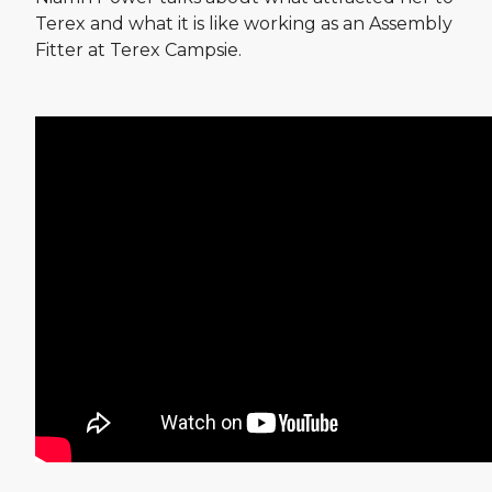
Terex and what it is like working as an Assembly
Fitter at Terex Campsie.