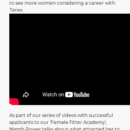
to see more women considering a career with
Terex.
As part of our series of videos with successful
applicants to our 'Female Fitter Academy',
Niamh Power talks about what attracted her to