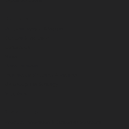
Digital Solutions
Company
Purpose, Mission & Values
Culture & Inclusion
Contact Us
News
Press Releases
Intellectual Property & Patents
UK Group Tax Strategy
Suppliers
Sustainability
Product Innovation & Customer Solutions