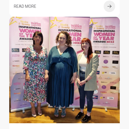
READ MORE