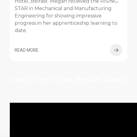
Hotel, Belfast. Megan received the RISING
STAR in Mechanical and Manufacturing
Engineering for showing impressive
progress in her apprenticeship learning to
date.
READ MORE
Latest Terex Team Member Videos