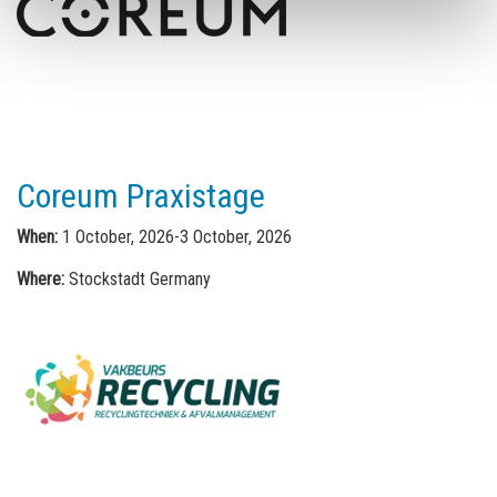
Coreum Praxistage
When:
1 October, 2026-3 October, 2026
Where:
Stockstadt Germany