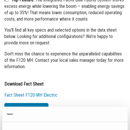
excess energy while lowering the boom – enabling energy savings
of up to 35%! That means lower consumption, reduced operating
costs, and more performance where it counts.
You'll find all key specs and selected options in the data sheet
below. Looking for additional configurations? We’re happy to
provide more on request.
Don't miss the chance to experience the unparalleled capabilities
of the F120 MH. Contact your local sales manager today for more
information.
Download Fact Sheet
Fact Sheet F120 MH Electric
News Overview