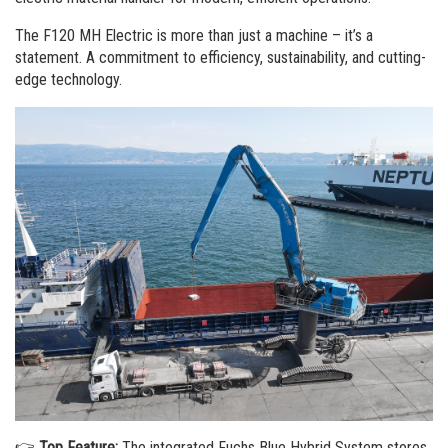
Order a brochure
The F120 MH Electric is more than just a machine – it’s a
Merchandising
statement. A commitment to efficiency, sustainability, and cutting-
edge technology.
Career
Newsletter Sign Up
👉
Top Feature:
The integrated Fuchs Blue Hybrid System stores