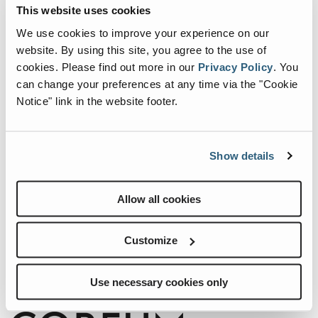
Events
This website uses cookies
We use cookies to improve your experience on our
website. By using this site, you agree to the use of
cookies.
Please find out more in our
Privacy Policy
.
You
can change your preferences at any time via the "Cookie
Notice" link in the website footer.
Show details
Internationale Holzmesse 2026
Allow all cookies
When:
2 September, 2026-5 September, 2026
Customize
Where:
Klagenfurt Germany
Use necessary cookies only