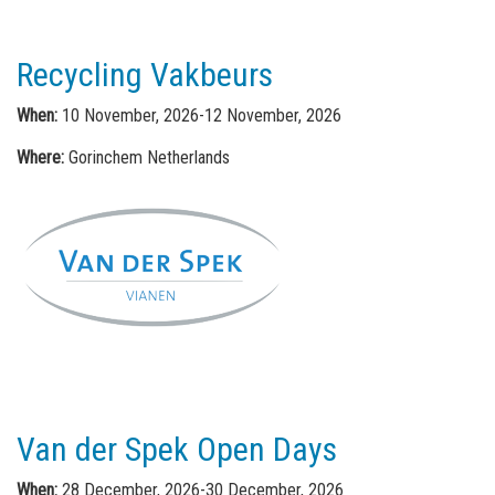
Recycling Vakbeurs
When:
10 November, 2026-12 November, 2026
Where:
Gorinchem Netherlands
Van der Spek Open Days
When:
28 December, 2026-30 December, 2026