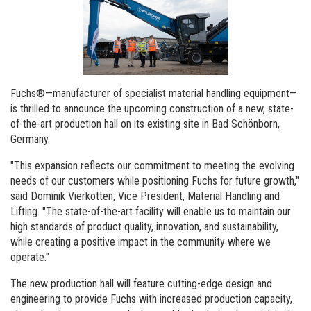
Order a brochure
Merchandising
Career
Newsletter Sign Up
Fuchs®—manufacturer of specialist material handling equipment—
is thrilled to announce the upcoming construction of a new, state-
of-the-art production hall on its existing site in Bad Schönborn,
Germany.
"This expansion reflects our commitment to meeting the evolving
needs of our customers while positioning Fuchs for future growth,"
said Dominik Vierkotten, Vice President, Material Handling and
Lifting. "The state-of-the-art facility will enable us to maintain our
high standards of product quality, innovation, and sustainability,
while creating a positive impact in the community where we
operate."
The new production hall will feature cutting-edge design and
engineering to provide Fuchs with increased production capacity,