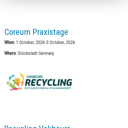
Coreum Praxistage
When:
1 October, 2026-3 October, 2026
Where:
Stockstadt Germany