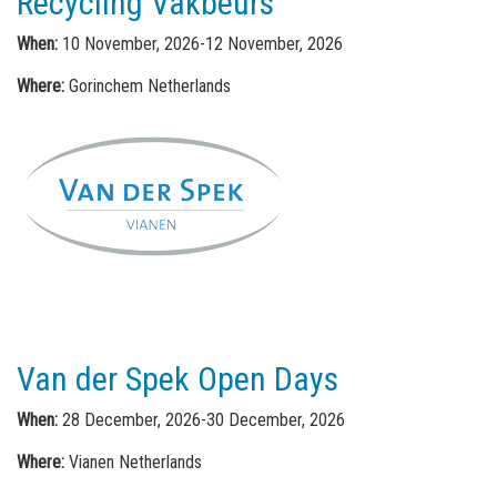
Recycling Vakbeurs
When:
10 November, 2026-12 November, 2026
Where:
Gorinchem Netherlands
Van der Spek Open Days
When:
28 December, 2026-30 December, 2026
Where:
Vianen Netherlands