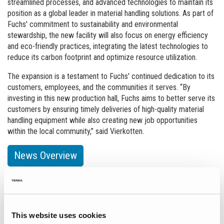
streamlined processes, and advanced technologies to maintain its
position as a global leader in material handling solutions. As part of
Fuchs' commitment to sustainability and environmental
stewardship, the new facility will also focus on energy efficiency
and eco-friendly practices, integrating the latest technologies to
reduce its carbon footprint and optimize resource utilization.
The expansion is a testament to Fuchs' continued dedication to its
customers, employees, and the communities it serves. “By
investing in this new production hall, Fuchs aims to better serve its
customers by ensuring timely deliveries of high-quality material
handling equipment while also creating new job opportunities
within the local community,” said Vierkotten.
News Overview
Events
This website uses cookies