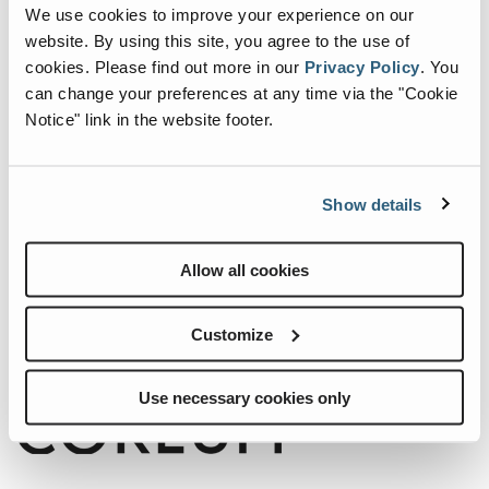
We use cookies to improve your experience on our
website. By using this site, you agree to the use of
cookies.
Please find out more in our
Privacy Policy
.
You
can change your preferences at any time via the "Cookie
Notice" link in the website footer.
Show details
Internationale Holzmesse 2026
Allow all cookies
When:
2 September, 2026-5 September, 2026
Where:
Klagenfurt Germany
Customize
Use necessary cookies only