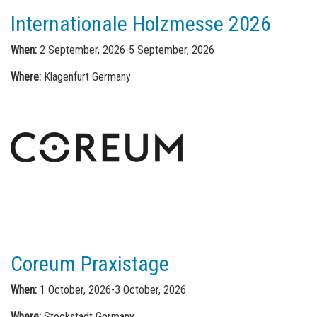
Internationale Holzmesse 2026
When:
2 September, 2026-5 September, 2026
Where:
Klagenfurt Germany
Coreum Praxistage
When:
1 October, 2026-3 October, 2026
Where:
Stockstadt Germany