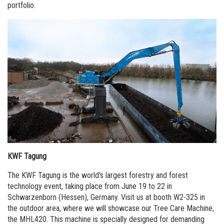
portfolio.
KWF Tagung
The KWF Tagung is the world's largest forestry and forest
technology event, taking place from June 19 to 22 in
Schwarzenborn (Hessen), Germany. Visit us at booth W2-325 in
the outdoor area, where we will showcase our Tree Care Machine,
the MHL420. This machine is specially designed for demanding