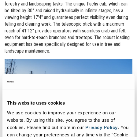
forestry and landscaping tasks. The unique Fuchs cab, which can
be tilted by 30° and raised hydraulically in infinite stages, has a
viewing height 17'4'' and guarantees perfect visibility even during
felling and clearing work. The telescopic stick with a maximum
reach of 41'12'' provides operators with seamless grab and fell,
even for hard-to-reach branches and treetops. The robust loading
equipment has been specifically designed for use in tree and
landscape maintenance.
This website uses cookies
We use cookies to improve your experience on our
website. By using this site, you agree to the use of
cookies.
Please find out more in our
Privacy Policy
.
You
can change your preferences at any time via the "Cookie