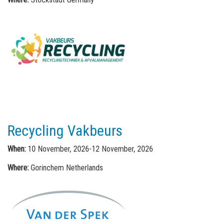
Recycling Vakbeurs
When:
10 November, 2026-12 November, 2026
Where:
Gorinchem Netherlands