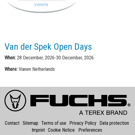
Van der Spek Open Days
When:
28 December, 2026-30 December, 2026
Where:
Vianen Netherlands
Contact
Sitemap
Terms of use
Privacy Policy
Data protection
Imprint
Cookie Notice
Preferences