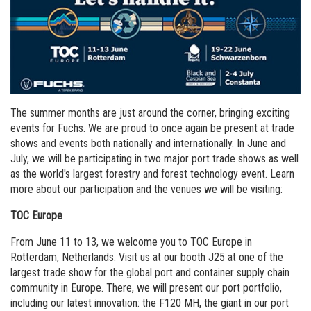
Order a brochure
Merchandising
Career
Newsletter Sign Up
The summer months are just around the corner, bringing exciting
events for Fuchs. We are proud to once again be present at trade
shows and events both nationally and internationally. In June and
July, we will be participating in two major port trade shows as well
as the world's largest forestry and forest technology event. Learn
more about our participation and the venues we will be visiting:
TOC Europe
From June 11 to 13, we welcome you to TOC Europe in
Rotterdam, Netherlands. Visit us at our booth J25 at one of the
largest trade show for the global port and container supply chain
community in Europe. There, we will present our port portfolio,
including our latest innovation: the F120 MH, the giant in our port