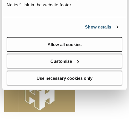
Black and Caspian Sea Ports & Logistics
Notice" link in the website footer.
From July 2 to 4, 2024, we warmly welcome you to the Black and
Caspian Sea Ports & Logistics in Constanta, Romania. Visit us at
booth 10 in the Hotel Del Mar Mamaia and discover our extensive
Show details
port portfolio. Our experts look forward to welcoming you to our
booth and presenting our latest products and innovations.
Allow all cookies
Events
Customize
Use necessary cookies only