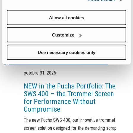
Allow all cookies
Customize
Use necessary cookies only
octobre 31, 2025
NEW in the Fuchs Portfolio: The
SWS 400 – the Trommel Screen
for Performance Without
Compromise
The new Fuchs SWS 400, our innovative trommel
screen solution designed for the demanding scrap