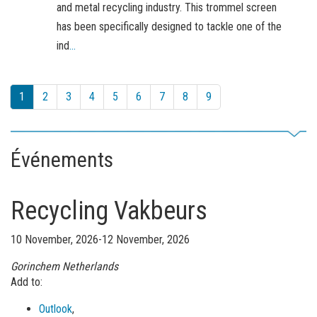
and metal recycling industry. This trommel screen
has been specifically designed to tackle one of the
ind
...
1
2
3
4
5
6
7
8
9
Événements
Recycling Vakbeurs
10 November, 2026-12 November, 2026
Gorinchem
Netherlands
Add to:
Outlook
,