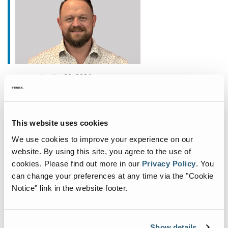
janvier 20, 2026
Fuchs Appoints New
Commercial General Manager
This website uses cookies
for North America
We use cookies to improve your experience on our
Fuchs®, a German manufacturer of specialist
website. By using this site, you agree to the use of
material handling equipment, is deepening its
cookies.
Please find out more in our
Privacy Policy
.
You
commitment to the North American market with
can change your preferences at any time via the "Cookie
the appointment of John Fair as Commercial
Notice" link in the website footer.
General Manager. Based
...
Show details