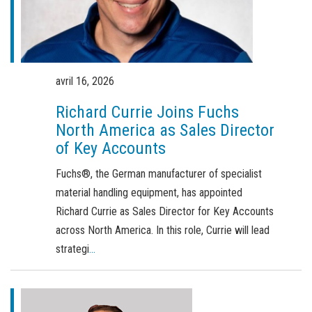
Commande de brochures
Merchandising
Carrière
avril 16, 2026
Inscription à la newsletter
Richard Currie Joins Fuchs
North America as Sales Director
of Key Accounts
Fuchs®, the German manufacturer of specialist
material handling equipment, has appointed
Richard Currie as Sales Director for Key Accounts
across North America. In this role, Currie will lead
strategi
...