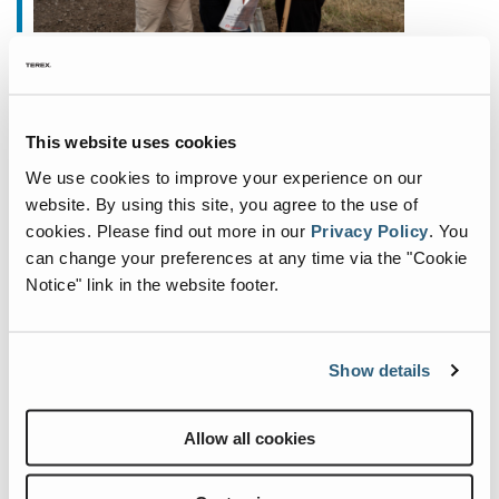
juillet 6, 2023
New Production Hall at Fuchs
will Enable Future Expansion
This website uses cookies
We use cookies to improve your experience on our
Fuchs®—manufacturer of specialist material
website. By using this site, you agree to the use of
handling equipment—is thrilled to announce the
cookies.
Please find out more in our
Privacy Policy
.
You
upcoming construction of a new, state-of-the-art
can change your preferences at any time via the "Cookie
production hall on its existing site in Bad
Notice" link in the website footer.
Schönborn, German
...
Show details
Allow all cookies