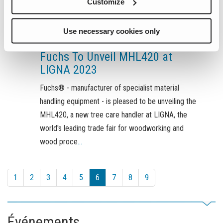
Customize
Use necessary cookies only
mai 15, 2023
Fuchs To Unveil MHL420 at
LIGNA 2023
Fuchs® - manufacturer of specialist material
handling equipment - is pleased to be unveiling the
MHL420, a new tree care handler at LIGNA, the
world's leading trade fair for woodworking and
wood proce
...
1
2
3
4
5
6
7
8
9
Événements