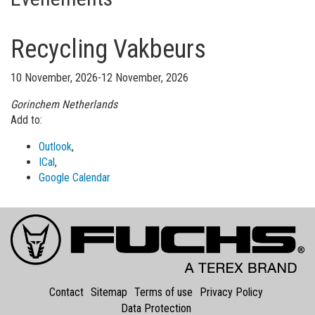
Recycling Vakbeurs
10 November, 2026-12 November, 2026
Gorinchem
Netherlands
Add to:
Outlook
,
ICal
,
Google Calendar
Contact
Sitemap
Terms of use
Privacy Policy
Data Protection