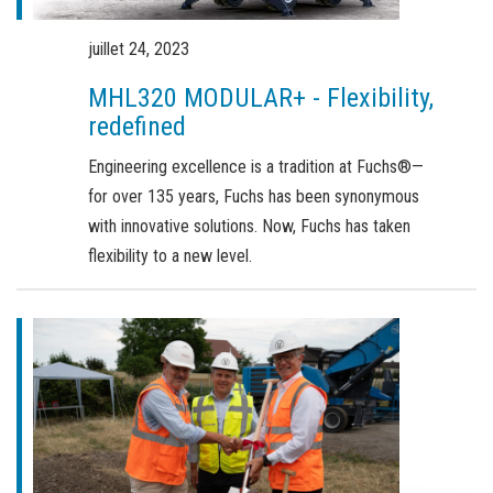
Commande de brochures
Merchandising
juillet 24, 2023
MHL320 MODULAR+ - Flexibility,
Carrière
redefined
Inscription à la newsletter
Engineering excellence is a tradition at Fuchs®—
for over 135 years, Fuchs has been synonymous
with innovative solutions. Now, Fuchs has taken
flexibility to a new level.