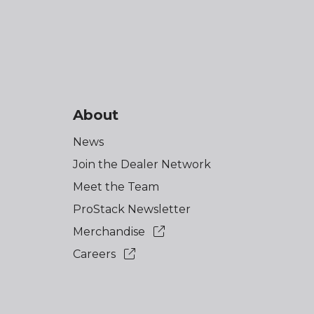
About
News
Join the Dealer Network
Meet the Team
ProStack Newsletter
Merchandise
Careers