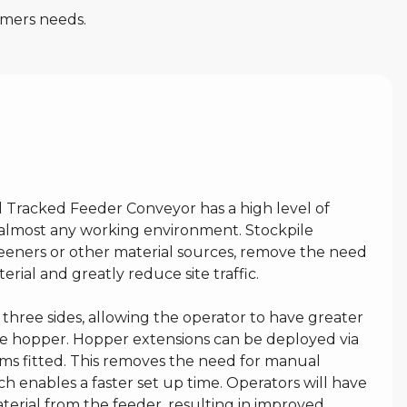
omers needs.
l Tracked Feeder Conveyor has a high level of
to almost any working environment. Stockpile
reeners or other material sources, remove the need
rial and greatly reduce site traffic.
three sides, allowing the operator to have greater
the hopper. Hopper extensions can be deployed via
rms fitted. This removes the need for manual
ch enables a faster set up time. Operators will have
erial from the feeder, resulting in improved