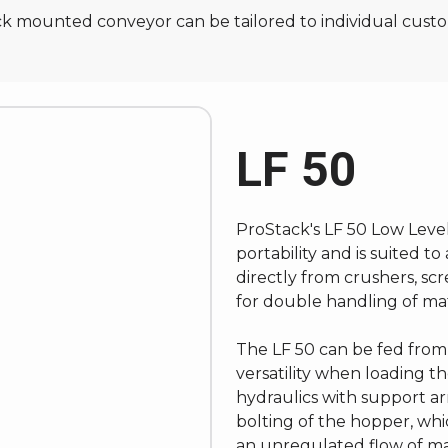
rack mounted conveyor can be tailored to individual cust
LF 50
ProStack's LF 50 Low Leve
portability and is suited 
directly from crushers, sc
for double handling of mate
The LF 50 can be fed from 
versatility when loading 
hydraulics with support a
bolting of the hopper, whi
an unregulated flow of mat