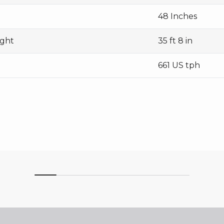
48 Inches
ight
35 ft 8 in
661 US tph