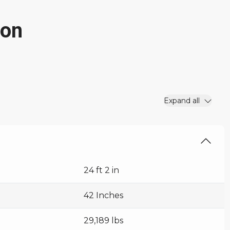
ion
Expand all
24 ft 2 in
42 Inches
29,189 lbs