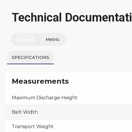
Technical Documentat
Imperial
Metric
SPECIFICATIONS
Measurements
Maximum Discharge Height
Belt Width
Transport Weight