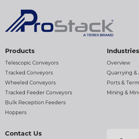
Products
Industrie
Telescopic Conveyors
Overview
Tracked Conveyors
Quarrying &
Wheeled Conveyors
Ports & Term
Tracked Feeder Conveyors
Mining & Min
Bulk Reception Feeders
Hoppers
Contact Us