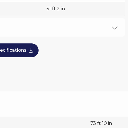
51 ft 2 in
496 US tph
cifications
73 ft 10 in