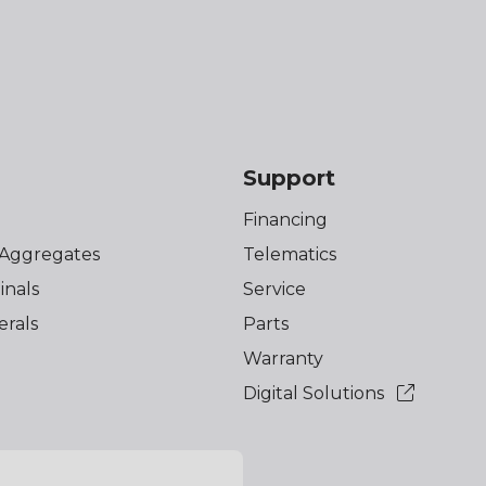
s
Support
Financing
 Aggregates
Telematics
inals
Service
erals
Parts
Warranty
Digital Solutions