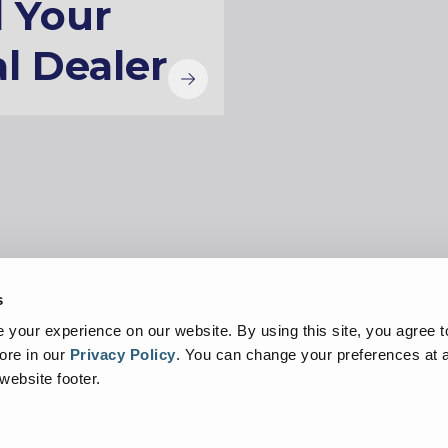
d Your
l Dealer
s
Privacy Policy
Linking
Cookie Notice
your experience on our website. By using this site, you agree t
ore in our
Privacy Policy
.
You can change your preferences at a
 website footer.
demarks of or licensed by