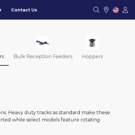
r
Contact Us
rs
Bulk Reception Feeders
Hoppers
ons. Heavy duty tracks as standard make these
orted while select models feature rotating