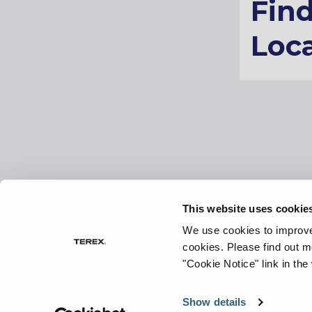
Fin
Loca
This website uses cookie
Sitemap
Preferences
Terms of use
We use cookies to improve 
cookies.
Please find out m
"Cookie Notice" link in the
©
2026 Terex Corporation. Terex and ProStack are tra
Terex Corporation or its subsidiaries.
Show details