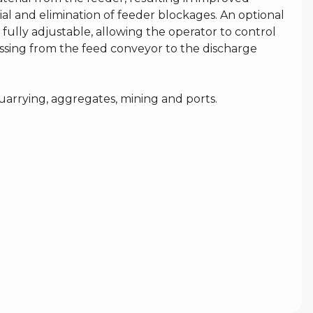
ial and elimination of feeder blockages. An optional
 fully adjustable, allowing the operator to control
ssing from the feed conveyor to the discharge
uarrying, aggregates, mining and ports.