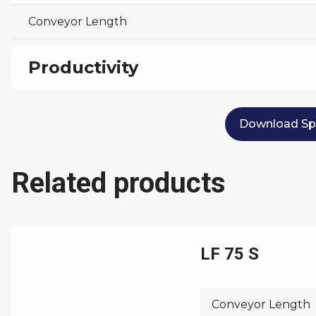
Conveyor Length
Productivity
Max Capacity
Download Spe
Related products
LF 75 S
Conveyor Length