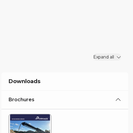
Expand all
Downloads
Brochures