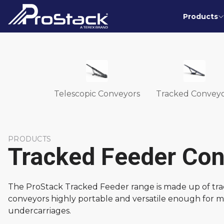
Products
Telescopic Conveyors
Tracked Conveyo
PRODUCTS
Tracked Feeder Co
The ProStack Tracked Feeder range is made up of track
conveyors highly portable and versatile enough for ma
undercarriages.