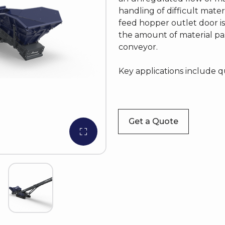
handling of difficult mater
feed hopper outlet door is
the amount of material pa
conveyor.
Key applications include q
Get a Quote