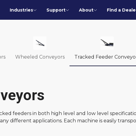
Industries
Support
About
Find a Deale
rs
Wheeled Conveyors
Tracked Feeder Conveyo
nveyors
ed feeders in both high level and low level specificati
ny different applications. Each machine is easily transp