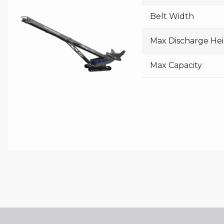
Belt Width
Max Discharge He
Max Capacity