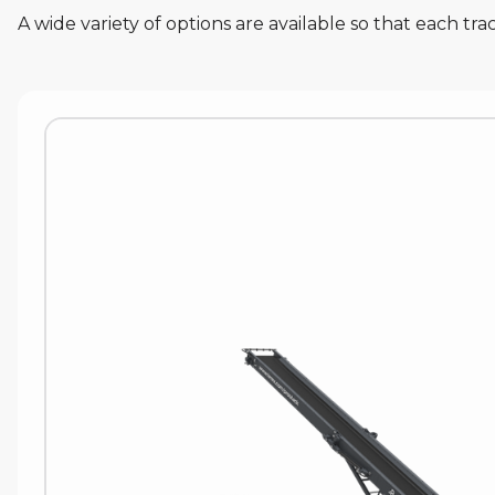
A wide variety of options are available so that each t