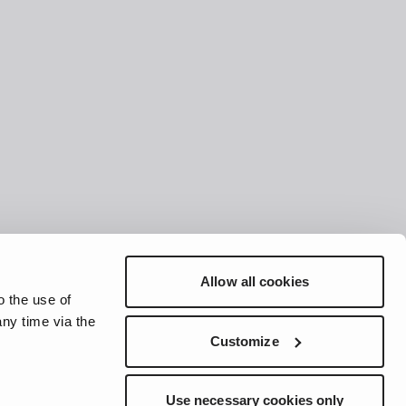
Allow all cookies
o the use of
ny time via the
Customize
Use necessary cookies only