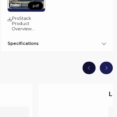
.pdf
ProStack
Product
Overview
Brochure
Specifications
.pdf
LF 50 -
Technical
Sepcification
LF
C