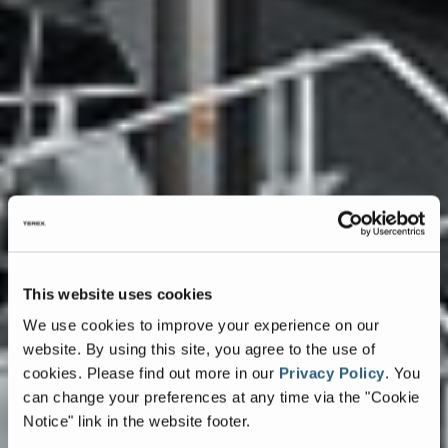
This website uses cookies
We use cookies to improve your experience on our
website. By using this site, you agree to the use of
cookies.
Please find out more in our
Privacy Policy
.
You
can change your preferences at any time via the "Cookie
Notice" link in the website footer.