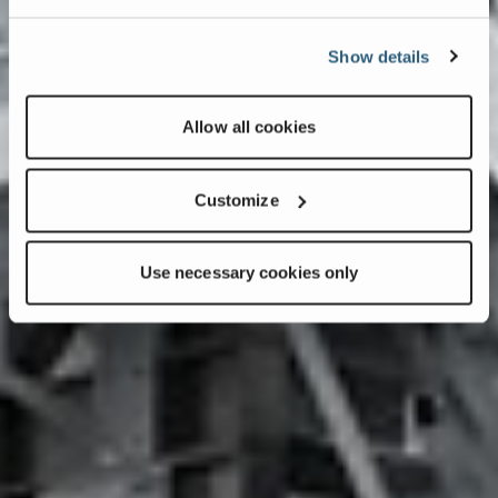
Show details
Allow all cookies
Customize
Use necessary cookies only