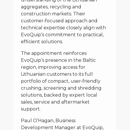
aggregates, recycling and
construction markets. Their
customer‑focused approach and
technical expertise closely align with
EvoQuip’s commitment to practical,
efficient solutions.
The appointment reinforces
EvoQuip’s presence in the Baltic
region, improving access for
Lithuanian customers to its full
portfolio of compact, user‑friendly
crushing, screening and shredding
solutions, backed by expert local
sales, service and aftermarket
support.
Paul O’Hagan, Business
Development Manager at EvoQuip,