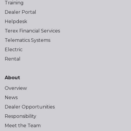
Training
Dealer Portal
Helpdesk
Terex Financial Services
Telematics Systems
Electric
Rental
About
Overview
News
Dealer Opportunities
Responsibility
Meet the Team