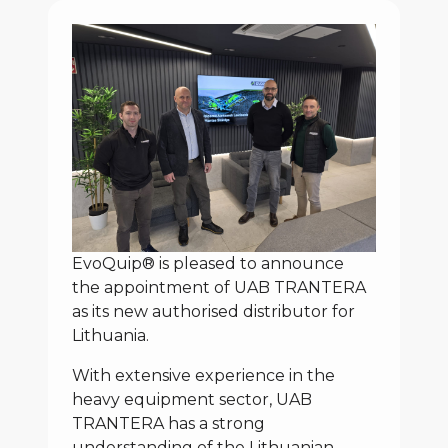
EvoQuip® is pleased to announce
the appointment of UAB TRANTERA
as its new authorised distributor for
Lithuania.
With extensive experience in the
heavy equipment sector, UAB
TRANTERA has a strong
understanding of the Lithuanian