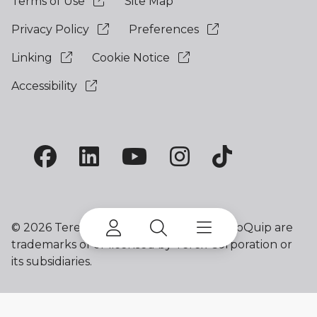
Terms of Use
Site Map
Privacy Policy
Preferences
Linking
Cookie Notice
Accessibility
©
2026 Terex Corporation. Terex and EvoQuip are
trademarks of or licensed by Terex Corporation or
its subsidiaries.