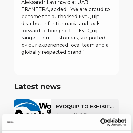
Aleksandr Lavrinovic
at UAB
TRANTERA, added: “We are proud to
become the authorised EvoQuip
distributor for Lithuania and look
forward to bringing the EvoQuip
range to our customers, supported
by our experienced local team and a
globally respected brand.”
Latest news
EVOQUIP TO EXHIBIT
AT WORLD OF
January 14, 2025
ASPHALT 2025
FULL ARTICLE