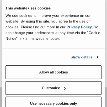
EDER GMBH BECOMES
This website uses cookies
AUTHORIZED
January 13, 2025
We use cookies to improve your experience on our
EVOQUIP
website. By using this site, you agree to the use of
FULL ARTICLE
DISTRIBUTOR IN
cookies.
Please find out more in our
Privacy Policy
.
You
SOUTH GERMANY
can change your preferences at any time via the "Cookie
EVOQUIP EXPAND
Notice" link in the website footer.
PRESENCE IN NORTH
December 12, 2024
AMERICA
FULL ARTICLE
Show details
Allow all cookies
Customize
Use necessary cookies only