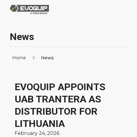
News
Home
News
EVOQUIP APPOINTS
UAB TRANTERA AS
DISTRIBUTOR FOR
LITHUANIA
February 24, 2026