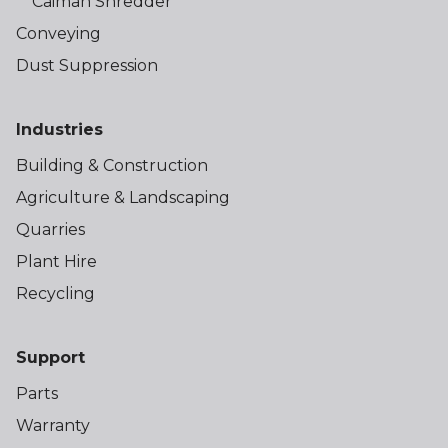
Caiman Shredder
Conveying
Dust Suppression
Industries
Building & Construction
Agriculture & Landscaping
Quarries
Plant Hire
Recycling
Support
Parts
Warranty