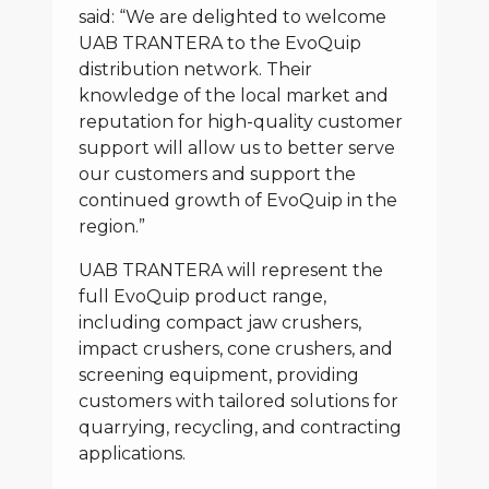
said: “We are delighted to welcome
UAB TRANTERA to the EvoQuip
distribution network. Their
knowledge of the local market and
reputation for high-quality customer
support will allow us to better serve
our customers and support the
continued growth of EvoQuip in the
region.”
UAB TRANTERA will represent the
full EvoQuip product range,
including compact jaw crushers,
impact crushers, cone crushers, and
screening equipment, providing
customers with tailored solutions for
quarrying, recycling, and contracting
applications.