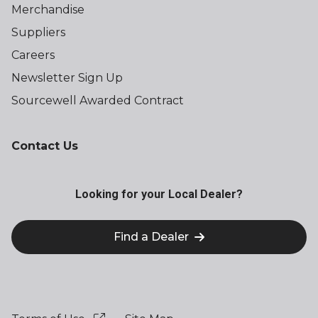
Merchandise
Suppliers
Careers
Newsletter Sign Up
Sourcewell Awarded Contract
Contact Us
Looking for your Local Dealer?
Find a Dealer