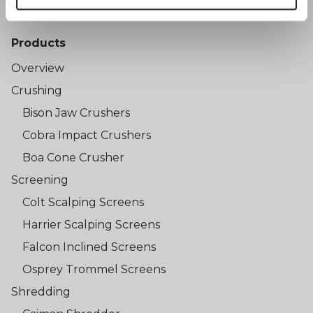
Products
Overview
Crushing
Bison Jaw Crushers
Cobra Impact Crushers
Boa Cone Crusher
Screening
Colt Scalping Screens
Harrier Scalping Screens
Falcon Inclined Screens
Osprey Trommel Screens
Shredding