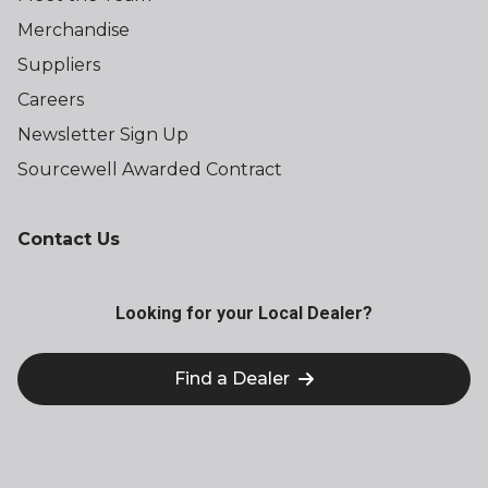
Merchandise
Suppliers
Careers
Newsletter Sign Up
Sourcewell Awarded Contract
Contact Us
Looking for your Local Dealer?
Find a Dealer