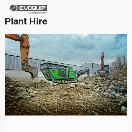
Plant Hire