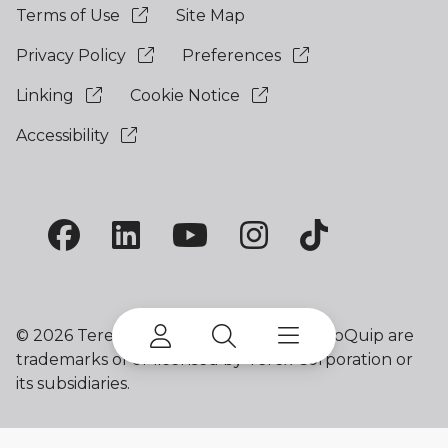
Terms of Use
Site Map
Privacy Policy
Preferences
Linking
Cookie Notice
Accessibility
©
2026 Terex Corporation. Terex and EvoQuip are
trademarks of or licensed by Terex Corporation or
its subsidiaries.