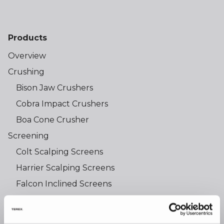
Products
Overview
Crushing
Bison Jaw Crushers
Cobra Impact Crushers
Boa Cone Crusher
Screening
Colt Scalping Screens
Harrier Scalping Screens
Falcon Inclined Screens
Osprey Trommel Screens
Shredding