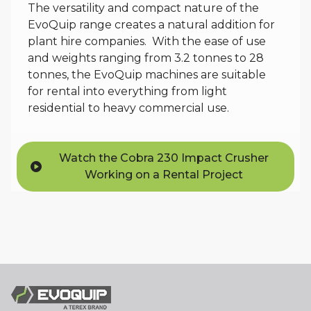
The versatility and compact nature of the
EvoQuip range creates a natural addition for
plant hire companies. With the ease of use
and weights ranging from 3.2 tonnes to 28
tonnes, the EvoQuip machines are suitable
for rental into everything from light
residential to heavy commercial use.
Watch the Cobra 230 Impact Crusher
Working on a Rental Project