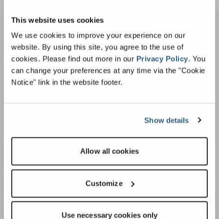
Caiman Shredder
This website uses cookies
Conveying
We use cookies to improve your experience on our
Dust Suppression
website. By using this site, you agree to the use of
cookies.
Please find out more in our
Privacy Policy
.
You
Industries
can change your preferences at any time via the "Cookie
Notice" link in the website footer.
Building & Construction
Agriculture & Landscaping
Quarries
Show details
Plant Hire
Recycling
Allow all cookies
Support
Customize
Parts
Warranty
Use necessary cookies only