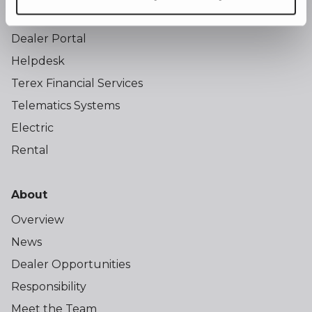
Training
Dealer Portal
Helpdesk
Terex Financial Services
Telematics Systems
Electric
Rental
About
Overview
News
Dealer Opportunities
Responsibility
Meet the Team