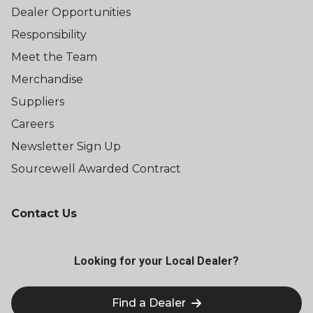
Dealer Opportunities
Responsibility
Meet the Team
Merchandise
Suppliers
Careers
Newsletter Sign Up
Sourcewell Awarded Contract
Contact Us
Looking for your Local Dealer?
Find a Dealer