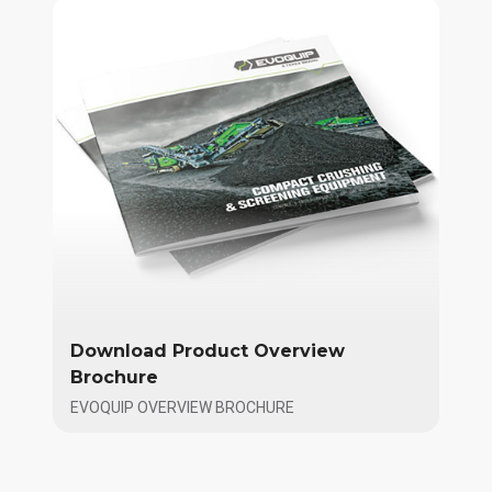
Download Product Overview
Brochure
EVOQUIP OVERVIEW BROCHURE