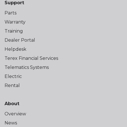
Support
Parts
Warranty
Training
Dealer Portal
Helpdesk
Terex Financial Services
Telematics Systems
Electric
Rental
About
Overview
News