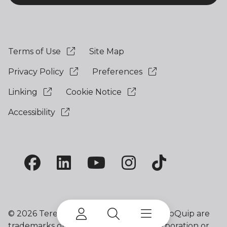
Terms of Use
Site Map
Privacy Policy
Preferences
Linking
Cookie Notice
Accessibility
©
2026 Terex Corporation. Terex and EvoQuip are
trademarks of or licensed by Terex Corporation or