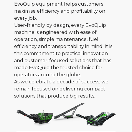
EvoQuip equipment helps customers
maximise efficiency and profitability on
every job.
User-friendly by design, every EvoQuip
machine is engineered with ease of
operation, simple maintenance, fuel
efficiency and transportability in mind. It is
this commitment to practical innovation
and customer-focused solutions that has
made EvoQuip the trusted choice for
operators around the globe.
As we celebrate a decade of success, we
remain focused on delivering compact
solutions that produce big results.