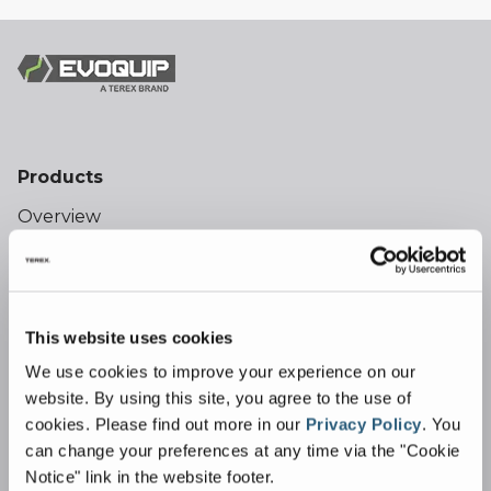
Products
Overview
Crushing
Bison Jaw Crushers
Cobra Impact Crushers
This website uses cookies
Boa Cone Crusher
We use cookies to improve your experience on our
Screening
website. By using this site, you agree to the use of
cookies.
Please find out more in our
Privacy Policy
.
You
Colt Scalping Screens
can change your preferences at any time via the "Cookie
Harrier Scalping Screens
Notice" link in the website footer.