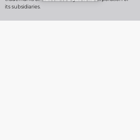
its subsidiaries.
My account
Already a user? Log in to access all
your apps and brands.
Login
New here? Register to get access to