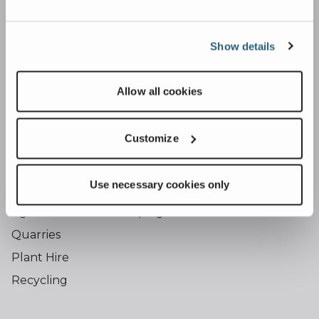
Falcon Inclined Screens
Osprey Trommel Screens
Show details
Shredding
Caiman Shredder
Allow all cookies
Conveying
Dust Suppression
Customize
Industries
Use necessary cookies only
Building & Construction
Agriculture & Landscaping
Quarries
Plant Hire
Recycling