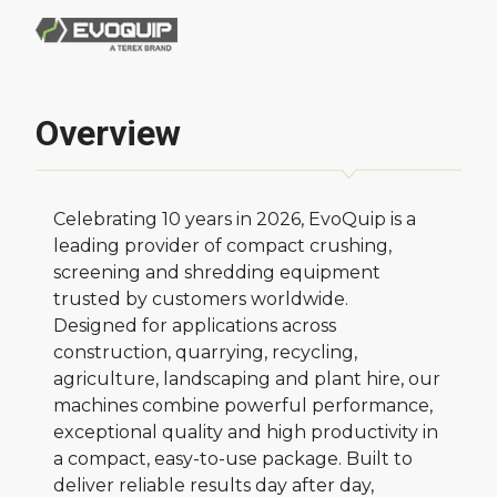
Overview
Celebrating 10 years in 2026, EvoQuip is a
leading provider of compact crushing,
screening and shredding equipment
trusted by customers worldwide.
Designed for applications across
construction, quarrying, recycling,
agriculture, landscaping and plant hire, our
machines combine powerful performance,
exceptional quality and high productivity in
a compact, easy-to-use package. Built to
deliver reliable results day after day,