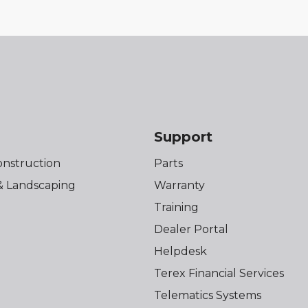
s
Support
onstruction
Parts
& Landscaping
Warranty
Training
Dealer Portal
Helpdesk
Terex Financial Services
Telematics Systems