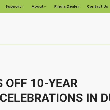
Support
About
Find a Dealer
Contact Us
S OFF 10-YEAR
CELEBRATIONS IN D