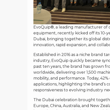
EvoQuip®, a leading manufacturer of 
equipment, recently kicked off its 10-
Dubai, bringing together its global dis
innovation, rapid expansion, and collabo
Established in 2016 as a niche brand t
industry, EvoQuip quickly became syn
past ten years, the brand has grown fro
worldwide, delivering over 1,500 machine
mobility, and performance. Today, 42%
applications, highlighting the brand’s 
responsiveness to evolving industry ne
The Dubai celebration brought togeth
Europe, China, Australia, and New Zeal