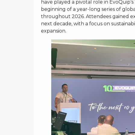
have played a pivotal role in EvoQuip’
beginning of a year-long series of globa
throughout 2026. Attendees gained excl
next decade, with a focus on sustainabi
expansion.