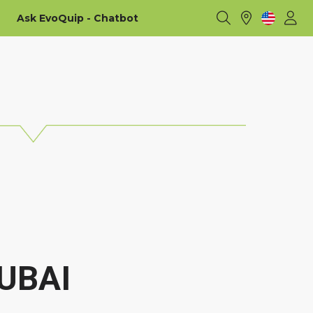
Ask EvoQuip - Chatbot
UBAI