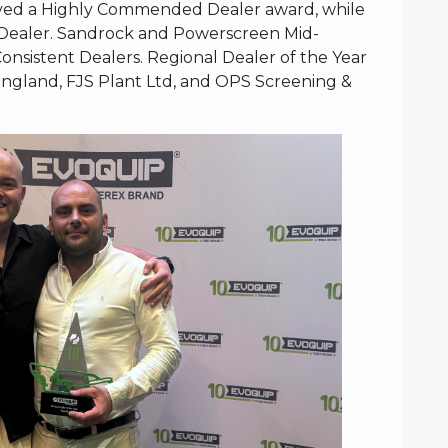
ceived a Highly Commended Dealer award, while
Dealer. Sandrock and Powerscreen Mid-
nsistent Dealers. Regional Dealer of the Year
gland, FJS Plant Ltd, and OPS Screening &