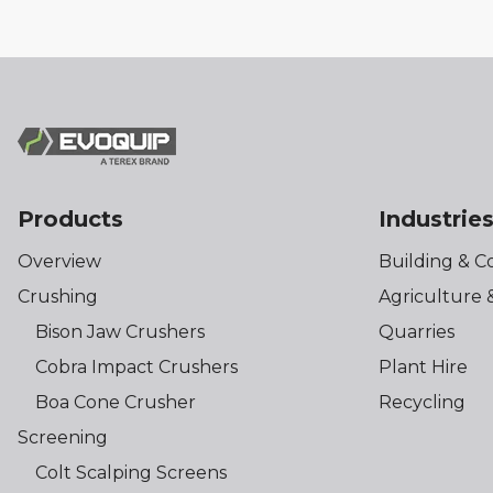
Products
Industrie
Overview
Building & C
Crushing
Agriculture 
Bison Jaw Crushers
Quarries
Cobra Impact Crushers
Plant Hire
Boa Cone Crusher
Recycling
Screening
Colt Scalping Screens