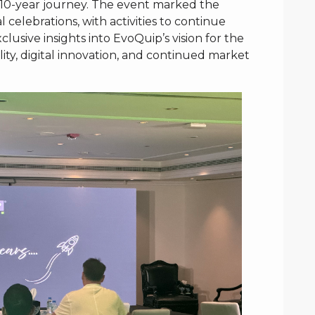
s 10-year journey. The event marked the
l celebrations, with activities to continue
usive insights into EvoQuip’s vision for the
lity, digital innovation, and continued market