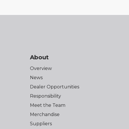
About
Overview
News
Dealer Opportunities
Responsibility
Meet the Team
Merchandise
Suppliers