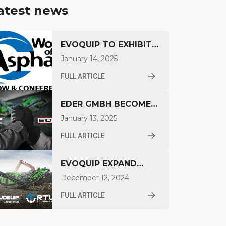
atest news
EVOQUIP TO EXHIBIT
AT WORLD OF
January 14, 2025
ASPHALT 2025
FULL ARTICLE
EDER GMBH BECOMES
AUTHORIZED EVOQUIP
January 13, 2025
DISTRIBUTOR IN
FULL ARTICLE
SOUTH GERMANY
EVOQUIP EXPAND
PRESENCE IN NORTH
December 12, 2024
AMERICA
FULL ARTICLE