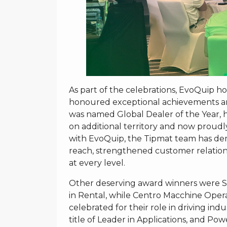
As part of the celebrations, EvoQuip h
honoured exceptional achievements an
was named Global Dealer of the Year,
on additional territory and now proudl
with EvoQuip, the Tipmat team has de
reach, strengthened customer relation
at every level.
Other deserving award winners were 
in Rental, while Centro Macchine Opera
celebrated for their role in driving 
title of Leader in Applications, and 