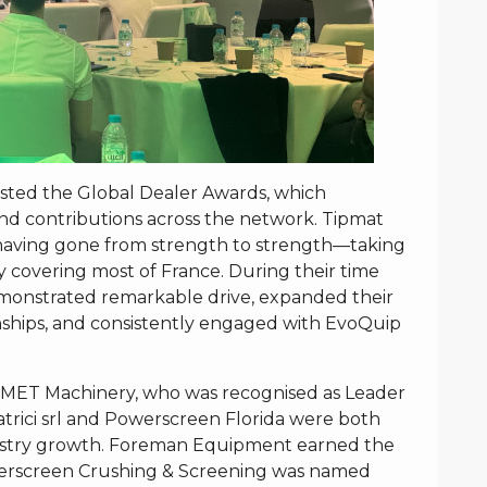
osted the Global Dealer Awards, which
d contributions across the network. Tipmat
 having gone from strength to strength—taking
y covering most of France. During their time
monstrated remarkable drive, expanded their
ships, and consistently engaged with EvoQuip
SMET Machinery, who was recognised as Leader
trici srl and Powerscreen Florida were both
industry growth. Foreman Equipment earned the
Powerscreen Crushing & Screening was named