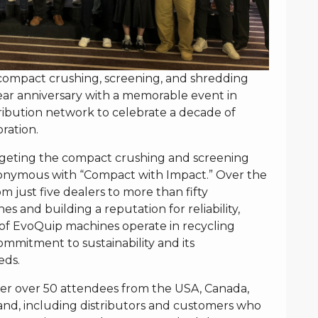
compact crushing, screening, and shredding
year anniversary with a memorable event in
tribution network to celebrate a decade of
ration.
argeting the compact crushing and screening
onymous with “Compact with Impact.” Over the
m just five dealers to more than fifty
s and building a reputation for reliability,
 of EvoQuip machines operate in recycling
commitment to sustainability and its
eds.
er over 50 attendees from the USA, Canada,
and, including distributors and customers who