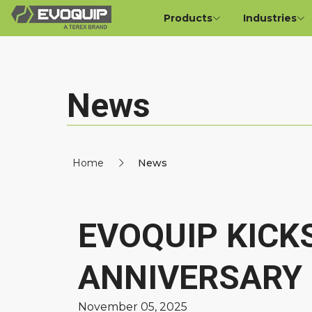
Products
Industries
News
Home
News
EVOQUIP KICK
ANNIVERSARY 
November 05, 2025