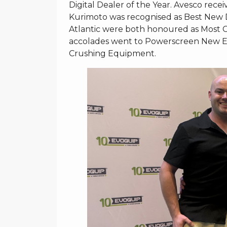
Digital Dealer of the Year. Avesco re
Kurimoto was recognised as Best New 
Atlantic were both honoured as Most Co
accolades went to Powerscreen New En
Crushing Equipment.