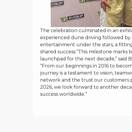
The celebration culminated in an exhi
experienced dune driving followed by a
entertainment under the stars, a fittin
shared success.“This milestone marks b
launchpad for the next decade,” said B
“From our beginnings in 2016 to becom
journey is a testament to vision, teamwo
network and the trust our customers pl
2026, we look forward to another decad
success worldwide.”