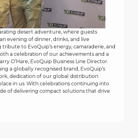
larating desert adventure, where guests
n evening of dinner, drinks, and live
g tribute to EvoQuip’s energy, camaraderie, and
oth a celebration of our achievements and a
arry O’Hare, EvoQuip Business Line Director.
ing a globally recognised brand, EvoQuip’s
rk, dedication of our global distribution
ace in us. With celebrations continuing into
e of delivering compact solutions that drive