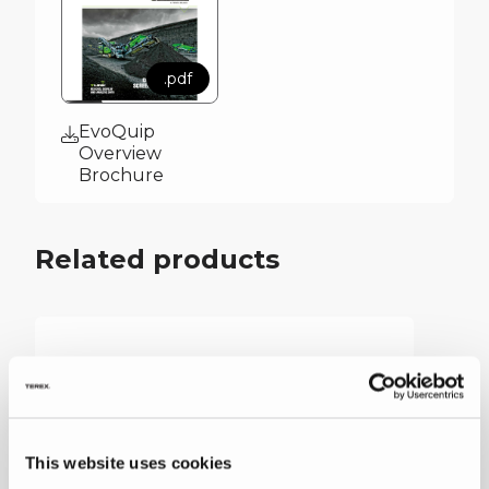
.pdf
EvoQuip
Overview
Brochure
Related products
This website uses cookies