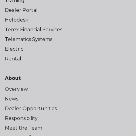
Training
Dealer Portal
Helpdesk
Terex Financial Services
Telematics Systems
Electric
Rental
About
Overview
News
Dealer Opportunities
Responsibility
Meet the Team