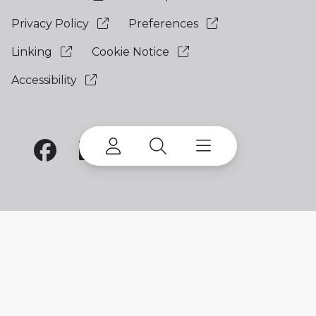
Privacy Policy
Preferences
Linking
Cookie Notice
Accessibility
©
2026 Terex Corporation. Terex and EvoQuip are
trademarks of or licensed by Terex Corporation or
its subsidiaries.
My account