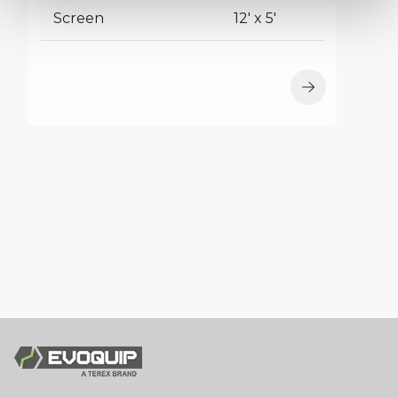
Screen
12' x 5'