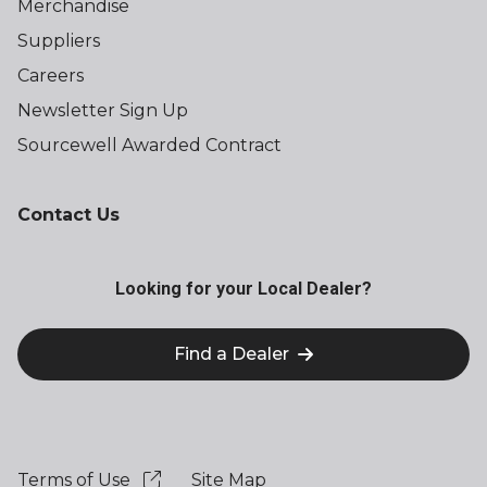
Merchandise
Suppliers
Careers
Newsletter Sign Up
Sourcewell Awarded Contract
Contact Us
Looking for your Local Dealer?
Find a Dealer
Terms of Use
Site Map