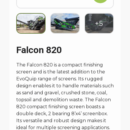
Falcon 820
The Falcon 820 is a compact finishing
screen and is the latest addition to the
EvoQuip range of screens. Its rugged
design enables it to handle materials such
as sand and gravel, crushed stone, coal,
topsoil and demolition waste. The Falcon
820 compact finishing screen boasts a
double deck, 2 bearing 8’x4’ screenbox.
Its versatile and robust design makes it
ideal for multiple screening applications.