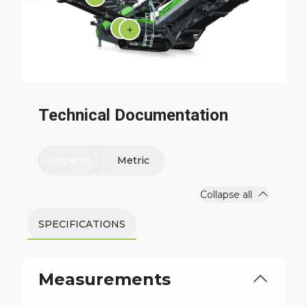
Technical Documentation
Imperial
Metric
Collapse all
SPECIFICATIONS
Measurements