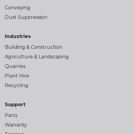
Conveying
Dust Suppression
Industries
Building & Construction
Agriculture & Landscaping
Quarries
Plant Hire
Recycling
Support
Parts
Warranty