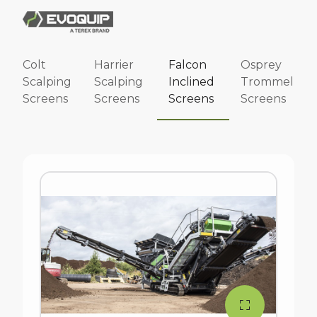
Colt
Harrier
Falcon
Osprey
Scalping
Scalping
Inclined
Trommel
Screens
Screens
Screens
Screens