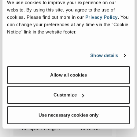
We use cookies to improve your experience on our
website. By using this site, you agree to the use of
cookies.
Please find out more in our
Privacy Policy
.
You
can change your preferences at any time via the "Cookie
Notice" link in the website footer.
Show details
Falcon 1220
Allow all cookies
Customize
Transport Length
49 ft 3 in
Transport Width
9 ft 10 in
Use necessary cookies only
Transport Height
10 ft 6 in