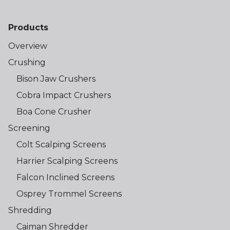
Products
Overview
Crushing
Bison Jaw Crushers
Cobra Impact Crushers
Boa Cone Crusher
Screening
Colt Scalping Screens
Harrier Scalping Screens
Falcon Inclined Screens
Osprey Trommel Screens
Shredding
Caiman Shredder