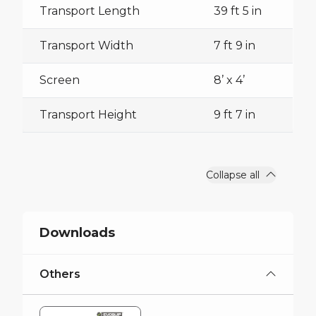
Transport Length
39 ft 5 in
Transport Width
7 ft 9 in
Screen
8’ x 4’
Transport Height
9 ft 7 in
Collapse all
Downloads
Others