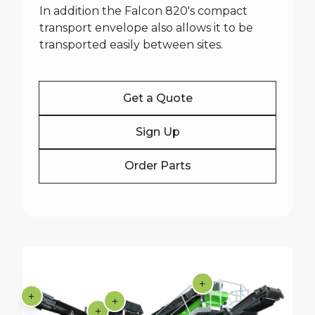
In addition the Falcon 820's compact
transport envelope also allows it to be
transported easily between sites.
Get a Quote
Sign Up
Order Parts