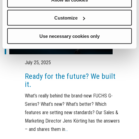
Customize
Use necessary cookies only
July 25, 2025
Ready for the future? We built
it.
What’s really behind the brand-new FUCHS G-
Series? What’s new? What’s better? Which
features are setting new standards? Our Sales &
Marketing Director Jens Körting has the answers
– and shares them in
...