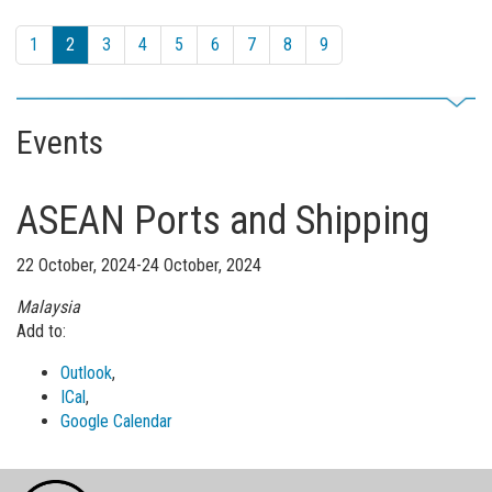
1
2
3
4
5
6
7
8
9
Events
ASEAN Ports and Shipping
22 October, 2024-24 October, 2024
Malaysia
Add to:
Outlook
,
ICal
,
Google Calendar