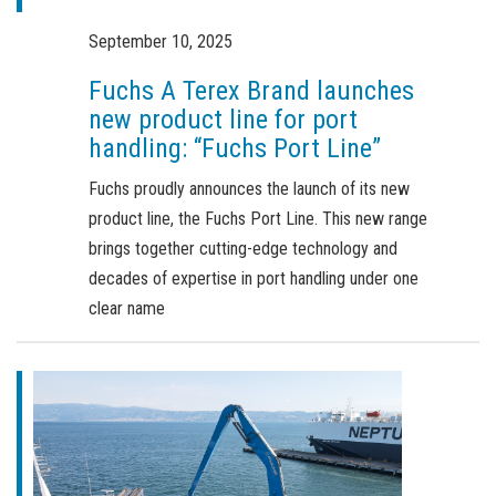
Order a brochure
September 10, 2025
Merchandising
Fuchs A Terex Brand launches
Career
new product line for port
handling: “Fuchs Port Line”
Newsletter Sign Up
Fuchs proudly announces the launch of its new
product line, the Fuchs Port Line. This new range
brings together cutting-edge technology and
decades of expertise in port handling under one
clear name