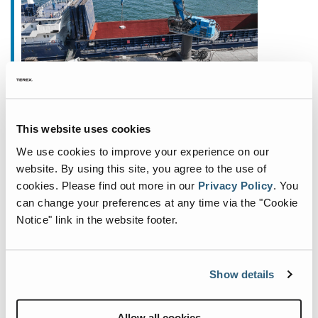
August 4, 2025
This website uses cookies
Full Power. Zero Emissions. Up
We use cookies to improve your experience on our
to 35% Energy Savings
website. By using this site, you agree to the use of
cookies.
Please find out more in our
Privacy Policy
.
You
We’re excited to introduce a true highlight from
can change your preferences at any time via the "Cookie
our product portfolio: the brand-new F120 MH
Notice" link in the website footer.
Electric, our innovative, fully electric material
handler for modern, efficient operations. The F120
MH
...
Show details
Allow all cookies