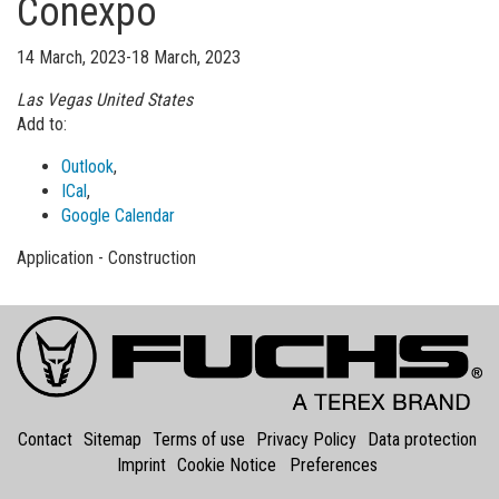
Conexpo
14 March, 2023-18 March, 2023
Las Vegas
United States
Add to:
Outlook
,
ICal
,
Google Calendar
Application - Construction
Contact
Sitemap
Terms of use
Privacy Policy
Data protection
Imprint
Cookie Notice
Preferences