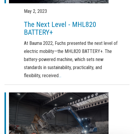
Order a brochure
May 2, 2023
Merchandising
The Next Level - MHL820
Career
BATTERY+
Newsletter Sign Up
At Bauma 2022, Fuchs presented the next level of
electric mobility—the MHL820 BATTERY+. The
battery-powered machine, which sets new
standards in sustainability, practicality, and
flexibility, received
...