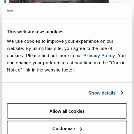
February 27, 2023
This website uses cookies
Fuchs Show Strengthened Focus
We use cookies to improve your experience on our
on North America at ConExpo
website. By using this site, you agree to the use of
Fuchs® is delighted to show a strengthened focus
cookies.
Please find out more in our
Privacy Policy
.
You
on the North American market through this year’s
can change your preferences at any time via the "Cookie
Notice" link in the website footer.
presence at CONEXPO-CON/AGG 2023, taking
place from March 14-18, 2023, at the Las Vegas
Convention Cen
...
Show details
Allow all cookies
Customize