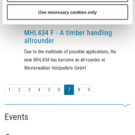
Use necessary cookies only
July 8, 2022
MHL434 F - A timber handling
allrounder
Due to the multitude of possible applications, the
new MHL434 has become an all-rounder at
Westerwälder Holzpellets GmbH
1
2
3
4
5
6
7
8
9
Events