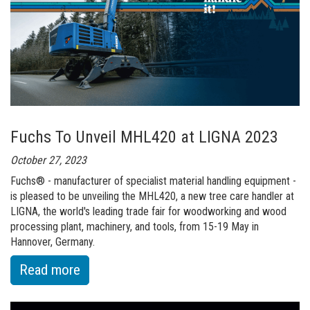
Hall
at
Fuchs
will
Enable
Future
Expansion
Fuchs To Unveil MHL420 at LIGNA 2023
October 27, 2023
Fuchs® - manufacturer of specialist material handling equipment -
is pleased to be unveiling the MHL420, a new tree care handler at
LIGNA, the world's leading trade fair for woodworking and wood
processing plant, machinery, and tools, from 15-19 May in
Hannover, Germany.
:
Read more
of
Fuchs