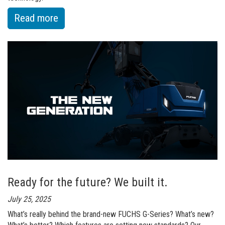
:
Read more
of
Full
Power.
Zero
Emissions.
Up
to
35%
Energy
Savings
Ready for the future? We built it.
July 25, 2025
What’s really behind the brand-new FUCHS G-Series? What’s new?