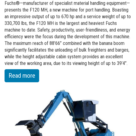
on
Fuchs®—manufacturer of specialist material handling equipment—
presents the F120 MH, a new machine for port handling. Boasting
the
an impressive output of up to 670 hp and a service weight of up to
construction
330,700 lbs, the F120 MH is the largest and heaviest Fuchs
of
machine to date. Safety, productivity, user-friendliness, and energy
the
efficiency were the focus during the development of this machine.
The maximum reach of 88’66’’ combined with the banana boom
new
significantly facilitates the unloading of bulk freighters and barges,
production
while the height adjustable cabin system provides an excellent
hall
view of the working area, due to its viewing height of up to 39’4’’.
:
Read more
of
The
beginning
of
a
new