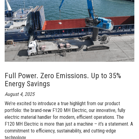
launches
new
product
line
for
port
handling:
“Fuchs
Full Power. Zero Emissions. Up to 35%
Port
Energy Savings
Line”
August 4, 2025
We’re excited to introduce a true highlight from our product
portfolio: the brand-new F120 MH Electric, our innovative, fully
electric material handler for modern, efficient operations. The
F120 MH Electric is more than just a machine – it’s a statement. A
commitment to efficiency, sustainability, and cutting-edge
technology.