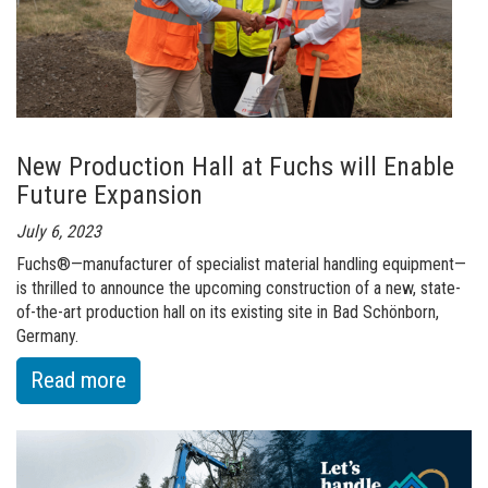
redefined
New Production Hall at Fuchs will Enable
Future Expansion
July 6, 2023
Fuchs®—manufacturer of specialist material handling equipment—
is thrilled to announce the upcoming construction of a new, state-
of-the-art production hall on its existing site in Bad Schönborn,
Germany.
:
Read more
of
New
Production