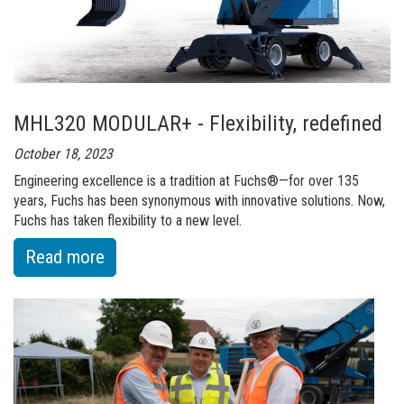
era
-
F120
MH
MHL320 MODULAR+ - Flexibility, redefined
October 18, 2023
Engineering excellence is a tradition at Fuchs®—for over 135
years, Fuchs has been synonymous with innovative solutions. Now,
Fuchs has taken flexibility to a new level.
:
Read more
of
MHL320
MODULAR+
-
Flexibility,