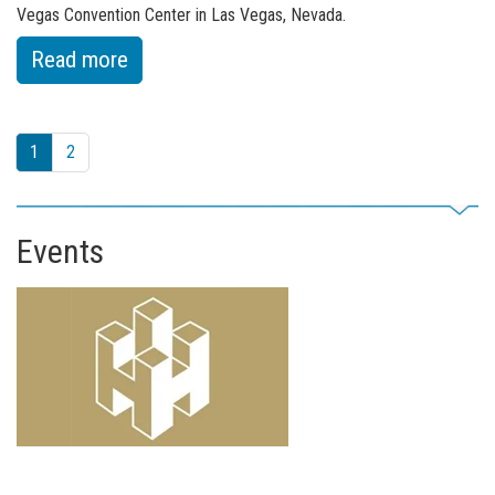
Vegas Convention Center in Las Vegas, Nevada.
:
Read more
of
Fuchs
1
2
Show
Strengthened
Focus
Events
on
North
America
at
ConExpo