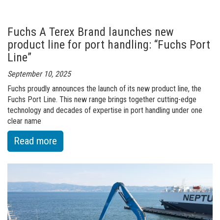
400
–
Fuchs A Terex Brand launches new
the
product line for port handling: “Fuchs Port
Trommel
Line”
Screen
September 10, 2025
for
Fuchs proudly announces the launch of its new product line, the
Performance
Fuchs Port Line. This new range brings together cutting-edge
Without
technology and decades of expertise in port handling under one
Compromise
clear name
:
Read more
of
Fuchs
A
Terex
Brand