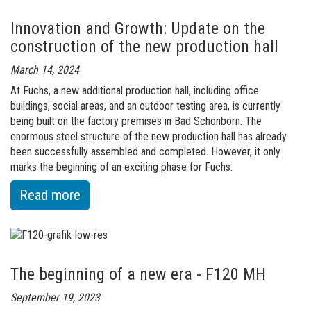
Innovation and Growth: Update on the
construction of the new production hall
March 14, 2024
At Fuchs, a new additional production hall, including office
buildings, social areas, and an outdoor testing area, is currently
being built on the factory premises in Bad Schönborn. The
enormous steel structure of the new production hall has already
been successfully assembled and completed. However, it only
marks the beginning of an exciting phase for Fuchs.
:
Read more
of
Innovation
and
The beginning of a new era - F120 MH
Growth:
Update
September 19, 2023