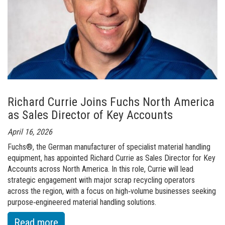
Order a brochure
Merchandising
Career
Newsletter Sign Up
Richard Currie Joins Fuchs North America
as Sales Director of Key Accounts
April 16, 2026
Fuchs®, the German manufacturer of specialist material handling
equipment, has appointed Richard Currie as Sales Director for Key
Accounts across North America. In this role, Currie will lead
strategic engagement with major scrap recycling operators
across the region, with a focus on high‑volume businesses seeking
purpose‑engineered material handling solutions.
:
Read more