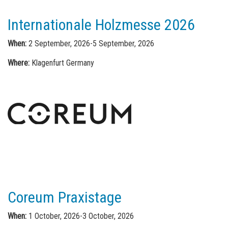
Internationale Holzmesse 2026
When:
2 September, 2026-5 September, 2026
Where:
Klagenfurt Germany
Coreum Praxistage
When:
1 October, 2026-3 October, 2026