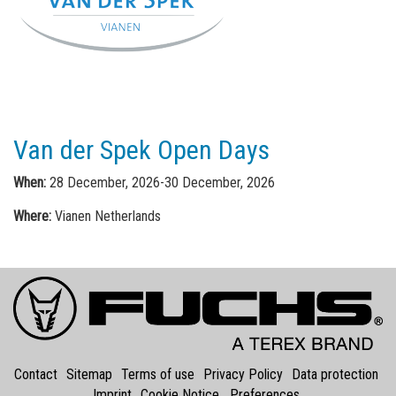
Van der Spek Open Days
When:
28 December, 2026-30 December, 2026
Where:
Vianen Netherlands
Contact
Sitemap
Terms of use
Privacy Policy
Data protection
Imprint
Cookie Notice
Preferences