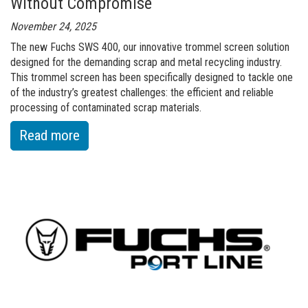
Without Compromise
November 24, 2025
The new Fuchs SWS 400, our innovative trommel screen solution
designed for the demanding scrap and metal recycling industry.
This trommel screen has been specifically designed to tackle one
of the industry’s greatest challenges: the efficient and reliable
processing of contaminated scrap materials.
:
Read more
of
NEW
in
the
Fuchs
Portfolio:
The
SWS