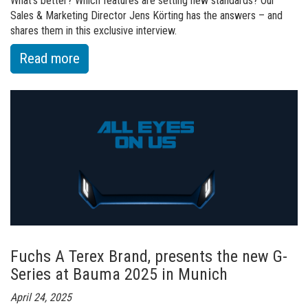
What’s better? Which features are setting new standards? Our
Sales & Marketing Director Jens Körting has the answers – and
shares them in this exclusive interview.
:
Read more
of
Ready
for
the
future?
We
built
it.
Fuchs A Terex Brand, presents the new G-
Series at Bauma 2025 in Munich
April 24, 2025