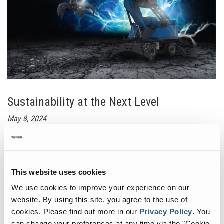
&
July
Sustainability at the Next Level
May 8, 2024
FUCHS A Terex Brand unveils the MHL840 BATTERY+ at IFAT.
Designed with sustainability and practicality in mind, the MHL840
BATTERY+ offers maximum flexibility for customers. Its modular
battery system allows for incremental expansion, ensuring that
This website uses cookies
customers pay only for the battery capacity they need. Even in its
We use cookies to improve your experience on our
basic configuration, the installed lithium-ion batteries provide
enough power for up to three hours of autonomous operation
website. By using this site, you agree to the use of
without any loss in performance.
cookies.
Please find out more in our
Privacy Policy
.
You
can change your preferences at any time via the "Cookie