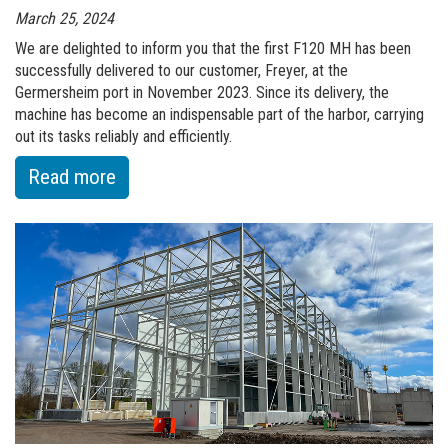
March 25, 2024
We are delighted to inform you that the first F120 MH has been
successfully delivered to our customer, Freyer, at the
Germersheim port in November 2023. Since its delivery, the
machine has become an indispensable part of the harbor, carrying
out its tasks reliably and efficiently.
:
Read more
of
F120
MH
-
SETTLED
INTO
EVERYDAY
WORK