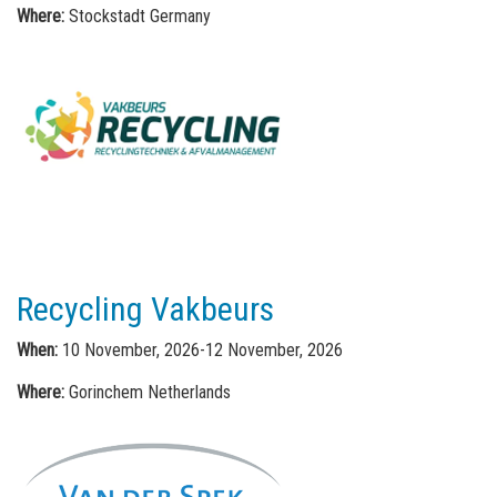
Where:
Stockstadt Germany
Recycling Vakbeurs
When:
10 November, 2026-12 November, 2026
Where:
Gorinchem Netherlands