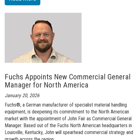
of
Richard
Currie
Joins
Fuchs
North
America
as
Fuchs Appoints New Commercial General
Sales
Manager for North America
Director
January 20, 2026
of
Fuchs®, a German manufacturer of specialist material handling
Key
equipment, is deepening its commitment to the North American
Accounts
market with the appointment of John Fair as Commercial General
Manager. Based out of the Fuchs North American headquarters in
Louisville, Kentucky, John will spearhead commercial strategy and
growth across the region.