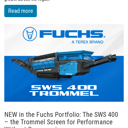
:
Read more
of
Fuchs
Appoints
New
Commercial
General
Manager
for
North
America
NEW in the Fuchs Portfolio: The SWS 400
– the Trommel Screen for Performance