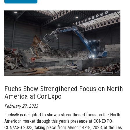
of
The
Next
Level
-
MHL820
BATTERY+
Fuchs Show Strengthened Focus on North
America at ConExpo
February 27, 2023
Fuchs® is delighted to show a strengthened focus on the North
American market through this year’s presence at CONEXPO-
CON/AGG 2023, taking place from March 14-18, 2023, at the Las