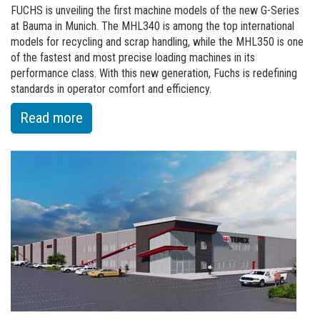
FUCHS is unveiling the first machine models of the new G-Series
at Bauma in Munich. The MHL340 is among the top international
models for recycling and scrap handling, while the MHL350 is one
of the fastest and most precise loading machines in its
performance class. With this new generation, Fuchs is redefining
standards in operator comfort and efficiency.
:
Read more
of
Fuchs
A
Terex
Brand,
presents
the
new
G-