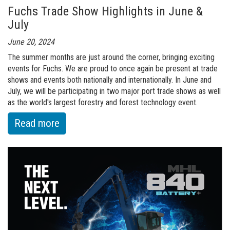
Fuchs Trade Show Highlights in June &
Undercarriage
July
June 20, 2024
The summer months are just around the corner, bringing exciting
events for Fuchs. We are proud to once again be present at trade
shows and events both nationally and internationally. In June and
July, we will be participating in two major port trade shows as well
as the world's largest forestry and forest technology event.
:
Read more
of
Fuchs
Trade
Show
Highlights
in
June