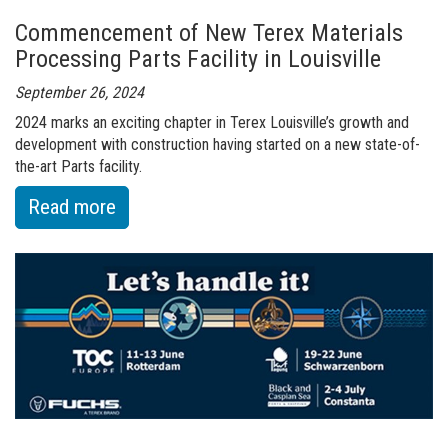
Series
Commencement of New Terex Materials
at
Processing Parts Facility in Louisville
Bauma
2025
September 26, 2024
in
2024 marks an exciting chapter in Terex Louisville’s growth and
development with construction having started on a new state-of-
Munich
the-art Parts facility.
:
Read more
of
Commencement
of
New
Terex
Materials
Processing
Parts