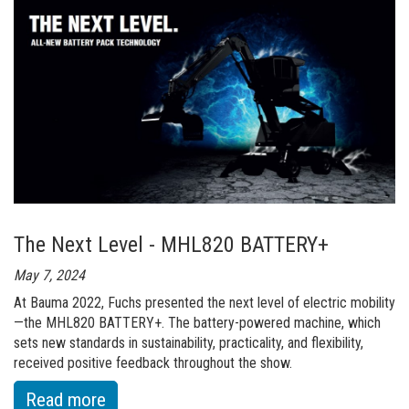
To
Unveil
MHL420
at
LIGNA
2023
The Next Level - MHL820 BATTERY+
May 7, 2024
At Bauma 2022, Fuchs presented the next level of electric mobility
—the MHL820 BATTERY+. The battery-powered machine, which
sets new standards in sustainability, practicality, and flexibility,
received positive feedback throughout the show.
:
Read more