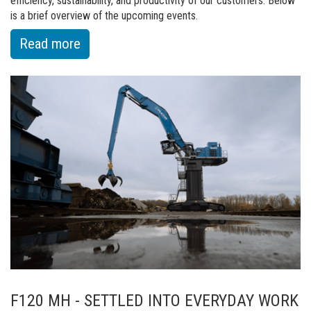
efficiency, sustainability, and productivity of our customers. Below
is a brief overview of the upcoming events.
:
Read more
of
Big
events
ahead:
Fuchs
at
leading
trade
shows
in
May
F120 MH - SETTLED INTO EVERYDAY WORK