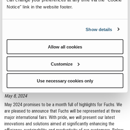
:
Read more
Notice" link in the website footer.
of
Sustainability
at
Show details
the
Next
Allow all cookies
Level
Customize
Big events ahead: Fuchs at leading trade
Use necessary cookies only
shows in May
May 8, 2024
May 2024 promises to be a month full of highlights for Fuchs. We
are pleased to announce that Fuchs will be represented at three
major international fairs. With pride, we will present our latest
innovations and solutions aimed at significantly enhancing the