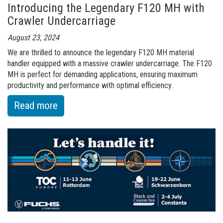
Introducing the Legendary F120 MH with
Facility
Crawler Undercarriage
in
Louisville
August 23, 2024
We are thrilled to announce the legendary F120 MH material
handler equipped with a massive crawler undercarriage. The F120
MH is perfect for demanding applications, ensuring maximum
productivity and performance with optimal efficiency.
:
Read more
of
Introducing
the
Legendary
F120
MH
with
Crawler