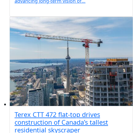
advancing long-term vision of…
Terex CTT 472 flat-top drives
construction of Canada’s tallest
residential skyscraper