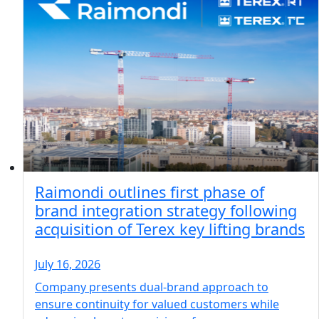
Raimondi outlines first phase of
brand integration strategy following
acquisition of Terex key lifting brands
July 16, 2026
Company presents dual-brand approach to
ensure continuity for valued customers while