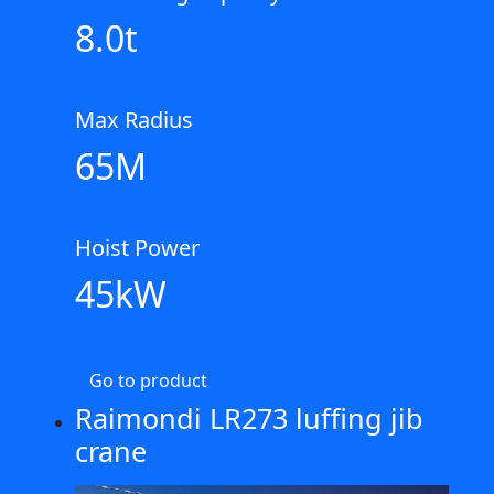
8.0t
Max Radius
65M
Hoist Power
45kW
Go to product
Raimondi LR273 luffing jib
crane