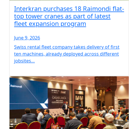
Interkran purchases 18 Raimondi flat-
top tower cranes as part of latest
fleet expansion program
June 9, 2026
Swiss rental fleet company takes delivery of first
ten machines, already deployed across different
jobsites…