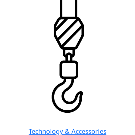
Technology & Accessories