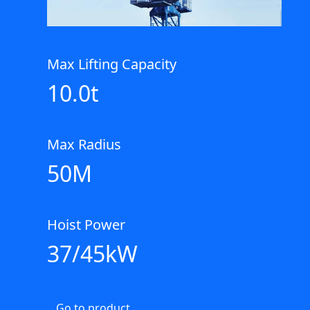
Max Lifting Capacity
10.0t
Max Radius
50M
Hoist Power
37/45kW
Go to product