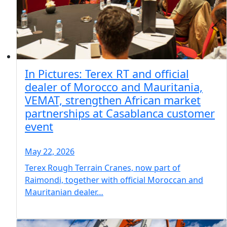
In Pictures: Terex RT and official
dealer of Morocco and Mauritania,
VEMAT, strengthen African market
partnerships at Casablanca customer
event
May 22, 2026
Terex Rough Terrain Cranes, now part of
Raimondi, together with official Moroccan and
Mauritanian dealer…