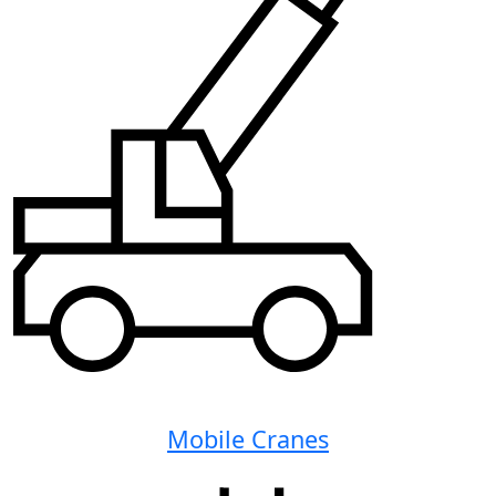
Mobile Cranes