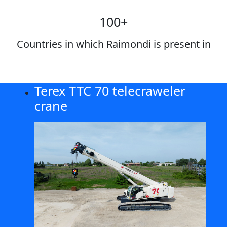
100
+
Countries in which Raimondi is present in
Terex TTC 70 telecraweler
crane