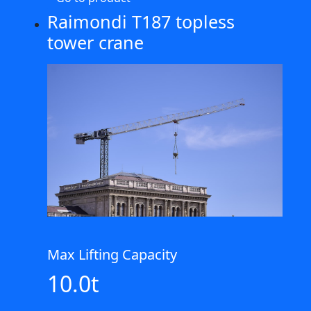
Raimondi T187 topless
tower crane
Max Lifting Capacity
10.0t