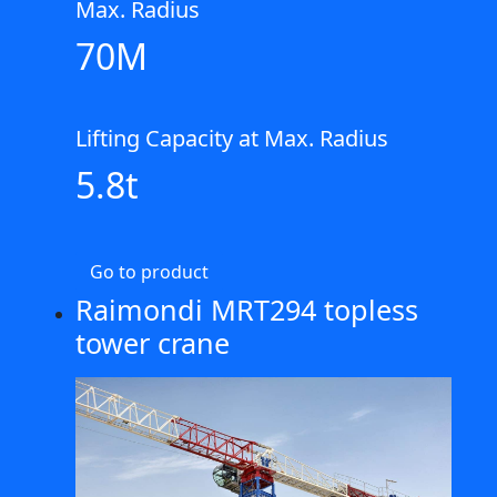
Max. Radius
70M
Lifting Capacity at Max. Radius
5.8t
Go to product
Raimondi MRT294 topless
tower crane