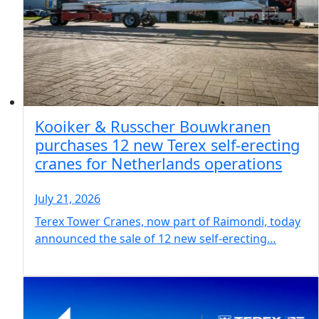
Kooiker & Russcher Bouwkranen
purchases 12 new Terex self-erecting
cranes for Netherlands operations
July 21, 2026
Terex Tower Cranes, now part of Raimondi, today
announced the sale of 12 new self-erecting…