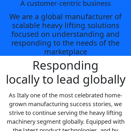
A customer-centric business
We are a global manufacturer of
scalable heavy lifting solutions
focused on understanding and
responding to the needs of the
marketplace
Responding
locally to lead globally
As Italy one of the most celebrated home-
grown manufacturing success stories, we
strive to continue serving the heavy lifting
machinery segment globally. Equipped with
the latest product technologies, and by