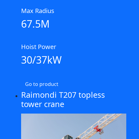
Max Radius
67.5M
Hoist Power
30/37kW
Go to product
Raimondi T207 topless
tower crane