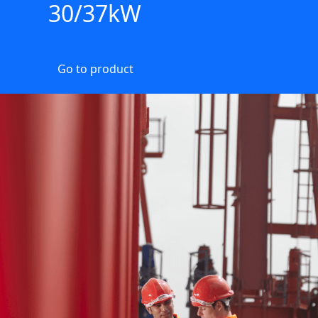
30/37kW
Go to product