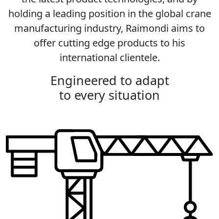
holding a leading position in the global crane
manufacturing industry, Raimondi aims to
offer cutting edge products to his
international clientele.
Engineered to adapt
to every situation