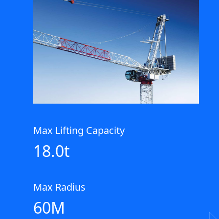
Max Lifting Capacity
18.0t
Max Radius
60M