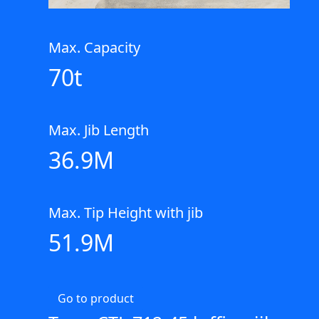
Max. Capacity
70t
Max. Jib Length
36.9M
Max. Tip Height with jib
51.9M
Go to product