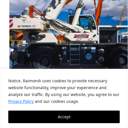
Notice. Raimondi uses cookies to provide necessary
website functionality, improve your experience and
US-based Dozier Crane & Machinery
analyze our traffic. By using our website, you agree to our
deploys first Terex TRT 55US
Privacy Policy
and our cookies usage.
May 19, 2026
Accept
Official dealer of North America first to market
with new RT model Official Terex RT…