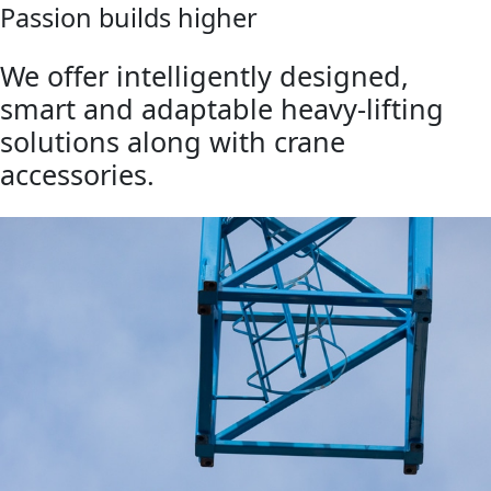
Passion builds higher
We offer intelligently designed,
smart and adaptable heavy-lifting
solutions along with crane
accessories.