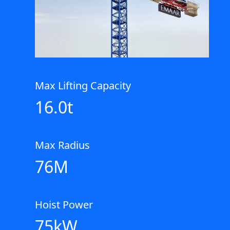
Max Lifting Capacity
16.0t
Max Radius
76M
Hoist Power
75kW