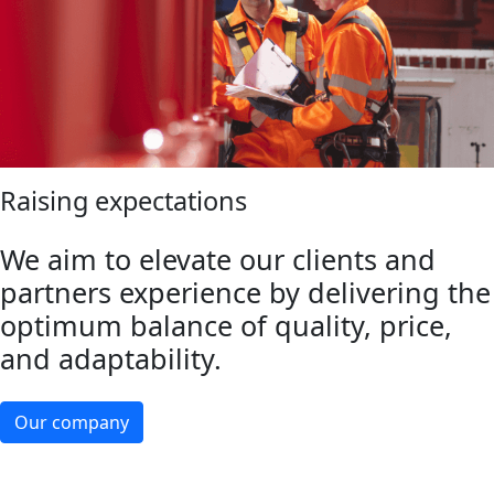
Raising expectations
We aim to elevate our clients and
partners experience by delivering the
optimum balance of quality, price,
and adaptability.
Our company