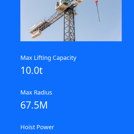
Max Lifting Capacity
10.0t
Max Radius
67.5M
Hoist Power