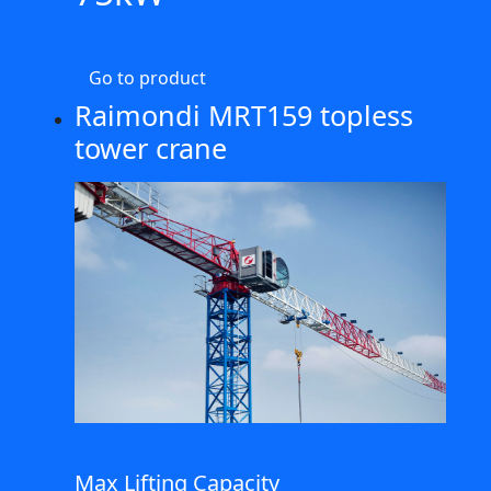
Go to product
Raimondi MRT159 topless
tower crane
Max Lifting Capacity