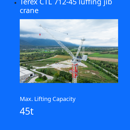
Terex CTL 712-45 luffing jib
crane
Max. Lifting Capacity
45t