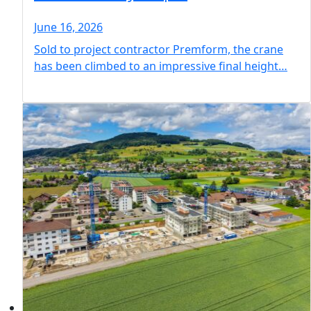
June 16, 2026
Sold to project contractor Premform, the crane
has been climbed to an impressive final height…