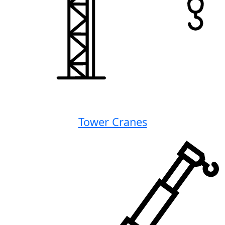
Tower Cranes