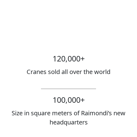
120,000
+
Cranes sold all over the world
100,000
+
Size in square meters of Raimondi’s new
headquarters