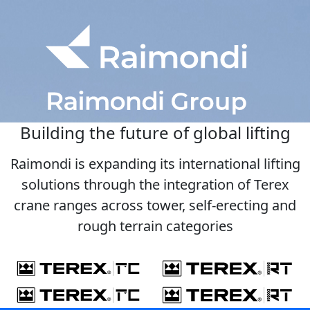
Building the future of global lifting
Raimondi is expanding its international lifting
solutions through the integration of Terex
crane ranges across tower, self-erecting and
rough terrain categories